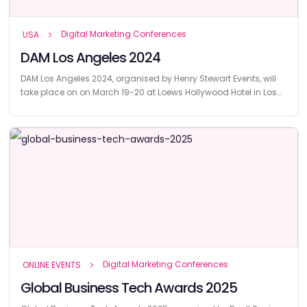
Digital Marketing Conferences
USA
DAM Los Angeles 2024
DAM Los Angeles 2024, organised by Henry Stewart Events, will
take place on on March 19-20 at Loews Hollywood Hotel in Los
Angeles.
Digital Marketing Conferences
ONLINE EVENTS
Global Business Tech Awards 2025