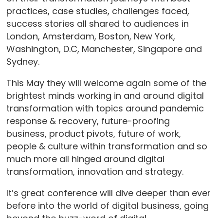
practices, case studies, challenges faced,
success stories all shared to audiences in
London, Amsterdam, Boston, New York,
Washington, D.C, Manchester, Singapore and
Sydney.
This May they will welcome again some of the
brightest minds working in and around digital
transformation with topics around pandemic
response & recovery, future-proofing
business, product pivots, future of work,
people & culture within transformation and so
much more all hinged around digital
transformation, innovation and strategy.
It’s great conference will dive deeper than ever
before into the world of digital business, going