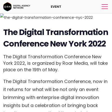
EVENT
The Digital Transformation
Conference New York 2022
The Digital Transformation Conference New
York 2022, is organized by Roar Media, will take
place on the 19th of May.
The Digital Transformation Conference, now in
it returns for what will be not only an event
brimming with enterprise digital innovation
insights but a celebration of bringing back