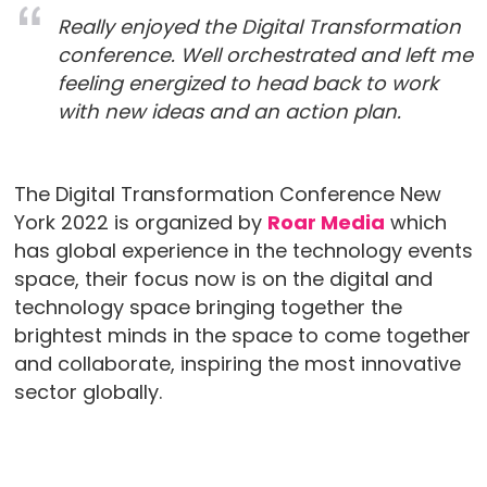
Really enjoyed the Digital Transformation
conference. Well orchestrated and left me
feeling energized to head back to work
with new ideas and an action plan.
The Digital Transformation Conference New
York 2022 is organized by
Roar Media
which
has global experience in the technology events
space, their focus now is on the digital and
technology space bringing together the
brightest minds in the space to come together
and collaborate, inspiring the most innovative
sector globally.