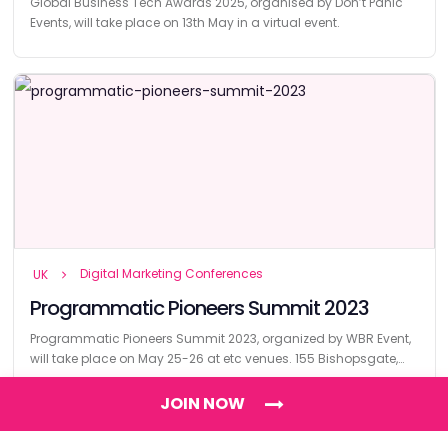
Global Business Tech Awards 2025, organised by Don’t Panic
Events, will take place on 13th May in a virtual event.
Digital Marketing Conferences
UK
Programmatic Pioneers Summit 2023
Programmatic Pioneers Summit 2023, organized by WBR Event,
will take place on May 25-26 at etc venues. 155 Bishopsgate,
London.
JOIN NOW