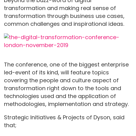
beyond the buzz-word of digital
transformation and making real sense of
transformation through business use cases,
common challenges and inspirational ideas.
The conference, one of the biggest enterprise
led-event of its kind, will feature topics
covering the people and culture aspect of
transformation right down to the tools and
technologies used and the application of
methodologies, implementation and strategy.
Strategic Initiatives & Projects of Dyson, said
that;