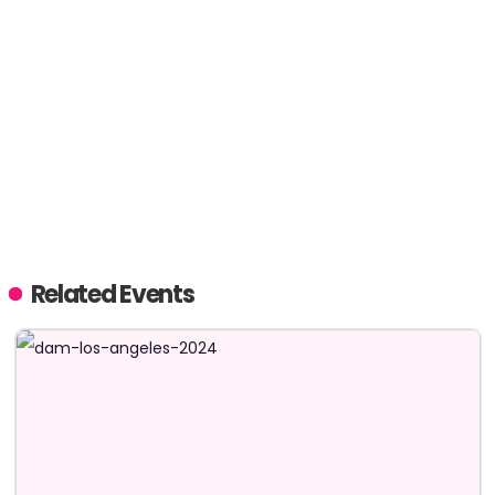
Related Events