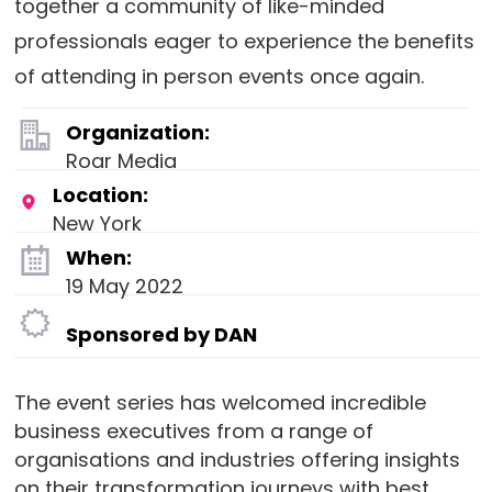
together a community of like-minded
professionals eager to experience the benefits
of attending in person events once again.
Organization:
Roar Media
Location:
New York
When:
19 May 2022
Sponsored by DAN
The event series has welcomed incredible
business executives from a range of
organisations and industries offering insights
on their transformation journeys with best