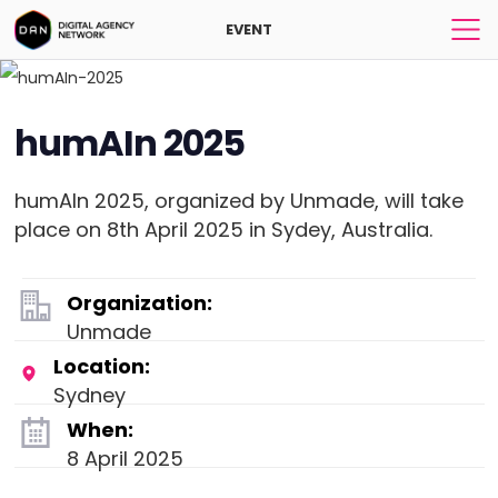
EVENT
humAIn 2025
humAIn 2025, organized by Unmade, will take
place on 8th April 2025 in Sydey, Australia.
Organization:
Unmade
Location:
Sydney
When:
8 April 2025