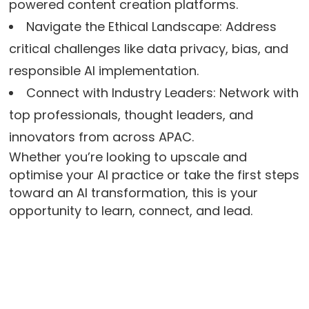
powered content creation platforms.
Navigate the Ethical Landscape: Address
critical challenges like data privacy, bias, and
responsible AI implementation.
Connect with Industry Leaders: Network with
top professionals, thought leaders, and
innovators from across APAC.
Whether you’re looking to upscale and
optimise your AI practice or take the first steps
toward an AI transformation, this is your
opportunity to learn, connect, and lead.