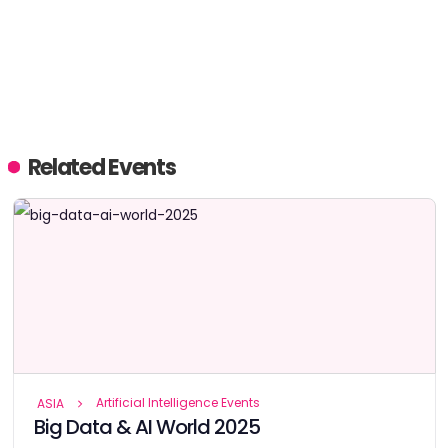
Related Events
Artificial Intelligence Events
ASIA
Big Data & AI World 2025