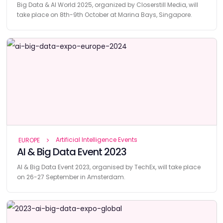
Big Data & AI World 2025, organized by Closerstill Media, will
take place on 8th-9th October at Marina Bays, Singapore.
Artificial Intelligence Events
EUROPE
AI & Big Data Event 2023
AI & Big Data Event 2023, organised by TechEx, will take place
on 26-27 September in Amsterdam.