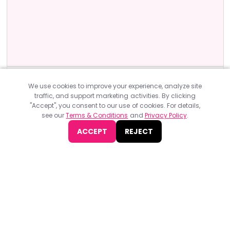
Artificial Intelligence Events
UK
We use cookies to improve your experience, analyze site
AI & Big Data Expo Global 2023
traffic, and support marketing activities. By clicking
"Accept", you consent to our use of cookies. For details,
AI & Big Data Expo Global 2023, organized by TechEx, will take
see our
Terms & Conditions
and
Privacy Policy
.
place on 30th November- 1st December in London.
ACCEPT
REJECT
JOIN NOW
Find
The Best Digital Marketing Agency