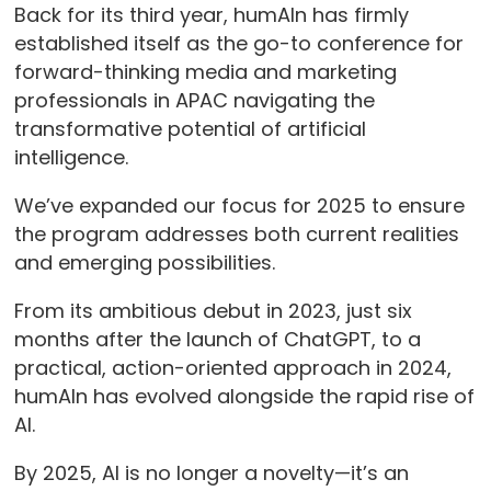
Back for its third year, humAIn has firmly
established itself as the go-to conference for
forward-thinking media and marketing
professionals in APAC navigating the
transformative potential of artificial
intelligence.
We’ve expanded our focus for 2025 to ensure
the program addresses both current realities
and emerging possibilities.
From its ambitious debut in 2023, just six
months after the launch of ChatGPT, to a
practical, action-oriented approach in 2024,
humAIn has evolved alongside the rapid rise of
AI.
By 2025, AI is no longer a novelty—it’s an