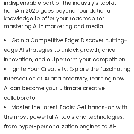
indispensable part of the industry’s toolkit.
humAIn 2025 goes beyond foundational
knowledge to offer your roadmap for
mastering AI in marketing and media.
Gain a Competitive Edge: Discover cutting-
edge AI strategies to unlock growth, drive
innovation, and outperform your competition.
Ignite Your Creativity: Explore the fascinating
intersection of AI and creativity, learning how
AI can become your ultimate creative
collaborator.
Master the Latest Tools: Get hands-on with
the most powerful AI tools and technologies,
from hyper-personalization engines to AI-