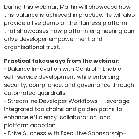
During this webinar, Martin will showcase how
this balance is achieved in practice. He will also
provide a live demo of the Harness platform
that showcases how platform engineering can
drive developer empowerment and
organisational trust.
Practical takeaways from the webinar:
• Balance Innovation with Control – Enable
self-service development while enforcing
security, compliance, and governance through
automated guardrails.
• Streamline Developer Workflows – Leverage
integrated toolchains and golden paths to
enhance efficiency, collaboration, and
platform adoption.
• Drive Success with Executive Sponsorship–