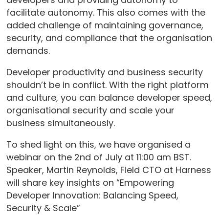
facilitate autonomy. This also comes with the
added challenge of maintaining governance,
security, and compliance that the organisation
demands.
Developer productivity and business security
shouldn’t be in conflict. With the right platform
and culture, you can balance developer speed,
organisational security and scale your
business simultaneously.
To shed light on this, we have organised a
webinar on the 2nd of July at 11:00 am BST.
Speaker, Martin Reynolds, Field CTO at Harness
will share key insights on “Empowering
Developer Innovation: Balancing Speed,
Security & Scale”