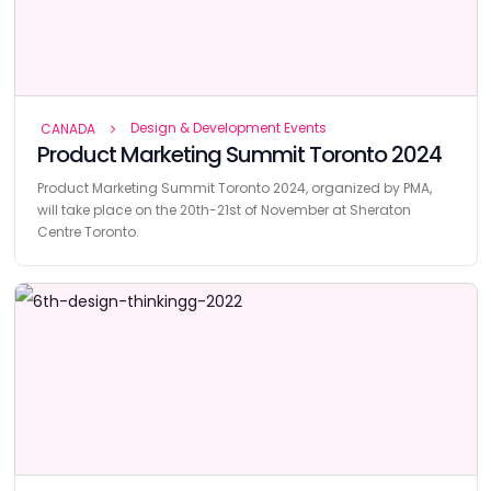
Design & Development Events
CANADA
Product Marketing Summit Toronto 2024
Product Marketing Summit Toronto 2024, organized by PMA,
will take place on the 20th-21st of November at Sheraton
Centre Toronto.