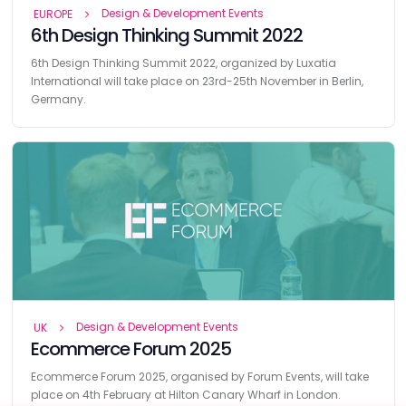
Design & Development Events
EUROPE
6th Design Thinking Summit 2022
6th Design Thinking Summit 2022, organized by Luxatia
International will take place on 23rd-25th November in Berlin,
Germany.
Design & Development Events
UK
Ecommerce Forum 2025
Ecommerce Forum 2025, organised by Forum Events, will take
place on 4th February at Hilton Canary Wharf in London.