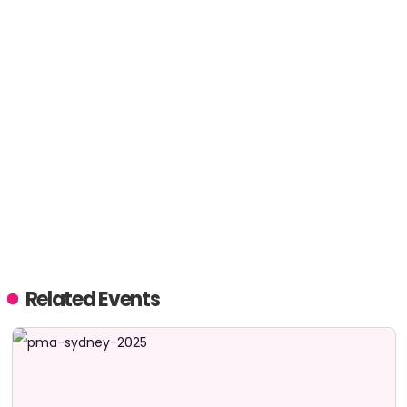
Related Events