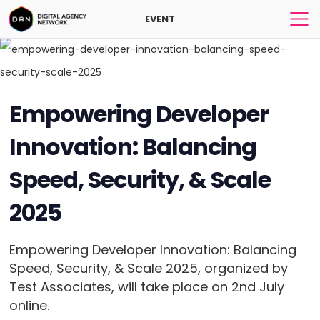
EVENT
Empowering Developer
Innovation: Balancing
Speed, Security, & Scale
2025
Empowering Developer Innovation: Balancing
Speed, Security, & Scale 2025, organized by
Test Associates, will take place on 2nd July
online.