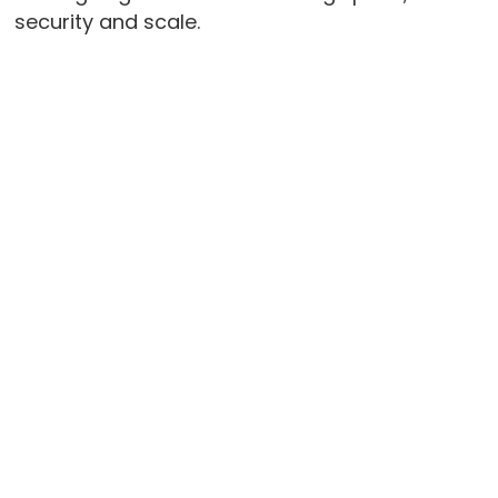
security and scale.