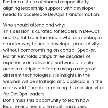
Foster a culture of shared responsibility,
aligning leadership support with developer
needs to accelerate DevOps transformation.
Who should attend and why:
This session is curated for leaders in DevOps
and Digital Transformation who are seeking a
smarter way to scale developer productivity
without compromising on control. Speaker,
Martin Reynolds brings three decades of
experience in delivering software at scale
across multiple platforms using a range of
different technologies. His insights in the
webinar will be strategic and applicable in the
real-world. Therefore, making this session vital
for DevOps leaders.
Don’t miss this opportunity to learn how
leading engineers are redefining speed,