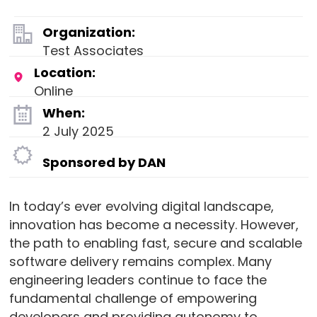
Organization:
Test Associates
Location:
Online
When:
2 July 2025
Sponsored by DAN
In today’s ever evolving digital landscape,
innovation has become a necessity. However,
the path to enabling fast, secure and scalable
software delivery remains complex. Many
engineering leaders continue to face the
fundamental challenge of empowering
developers and providing autonomy to