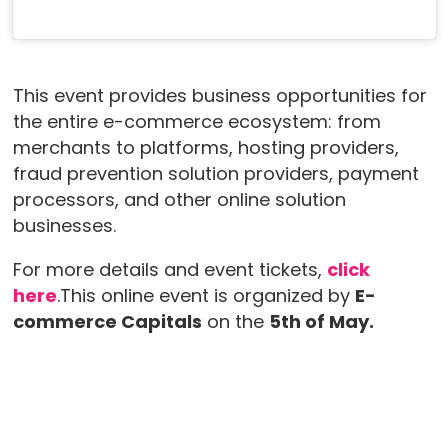
This event provides business opportunities for
the entire e-commerce ecosystem: from
merchants to platforms, hosting providers,
fraud prevention solution providers, payment
processors, and other online solution
businesses.
For more details and event tickets,
click
here
.This online event is organized by
E-
commerce Capitals
on the
5th of May.