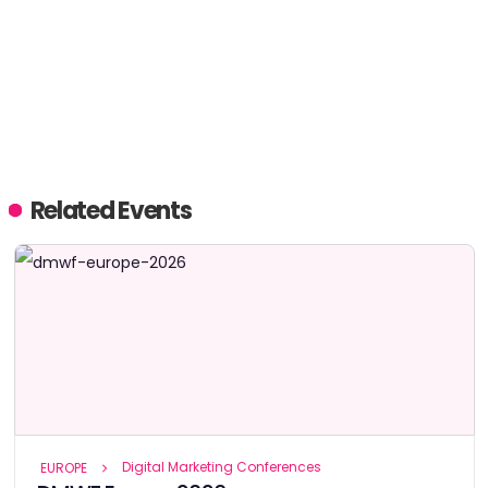
Related Events
Digital Marketing Conferences
EUROPE