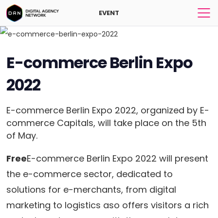
EVENT
E-commerce Berlin Expo
2022
E-commerce Berlin Expo 2022, organized by E-
commerce Capitals, will take place on the 5th
of May.
Free
E-commerce Berlin Expo 2022 will present
the e-commerce sector, dedicated to
solutions for e-merchants, from digital
marketing to logistics aso offers visitors a rich