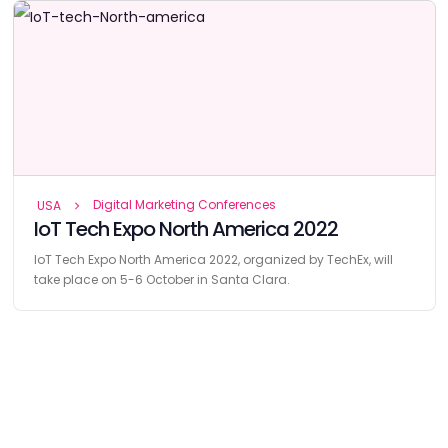
Digital Marketing Conferences
USA
IoT Tech Expo North America 2022
IoT Tech Expo North America 2022, organized by TechEx, will
take place on 5-6 October in Santa Clara.
Find
The Best Digital Marketing Agency