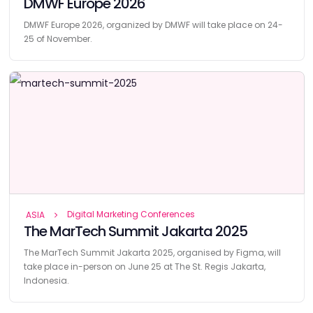
DMWF Europe 2026
DMWF Europe 2026, organized by DMWF will take place on 24-
25 of November.
Digital Marketing Conferences
ASIA
The MarTech Summit Jakarta 2025
The MarTech Summit Jakarta 2025, organised by Figma, will
take place in-person on June 25 at The St. Regis Jakarta,
Indonesia.