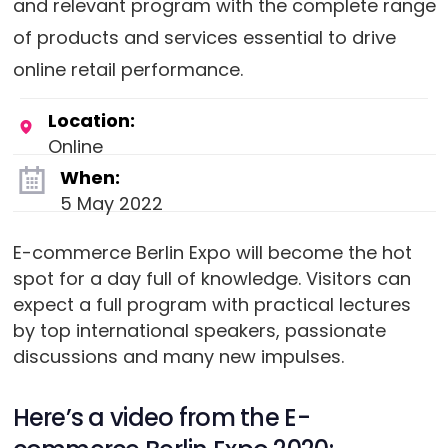
and relevant program with the complete range
of products and services essential to drive
online retail performance.
Location:
Online
When:
5 May 2022
E-commerce Berlin Expo will become the hot
spot for a day full of knowledge. Visitors can
expect a full program with practical lectures
by top international speakers, passionate
discussions and many new impulses.
Here’s a video from the E-