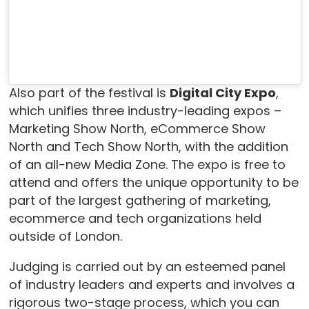
Also part of the festival is
Digital City Expo
,
which unifies three industry-leading expos –
Marketing Show North, eCommerce Show
North and Tech Show North, with the addition
of an all-new Media Zone. The expo is free to
attend and offers the unique opportunity to be
part of the largest gathering of marketing,
ecommerce and tech organizations held
outside of London.
Judging is carried out by an esteemed panel
of industry leaders and experts and involves a
rigorous two-stage process, which you can