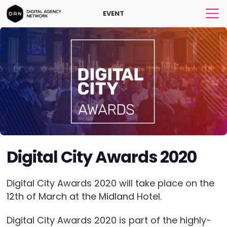
EVENT
Digital City Awards 2020
Digital City Awards 2020 will take place on the
12th of March at the Midland Hotel.
Digital City Awards 2020 is part of the highly-