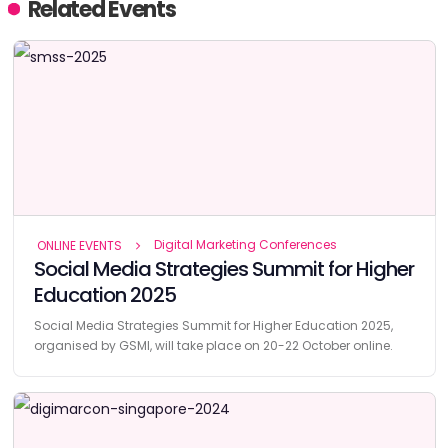
Related Events
Digital Marketing Conferences
ONLINE EVENTS
Social Media Strategies Summit for Higher
Education 2025
Social Media Strategies Summit for Higher Education 2025,
organised by GSMI, will take place on 20-22 October online.