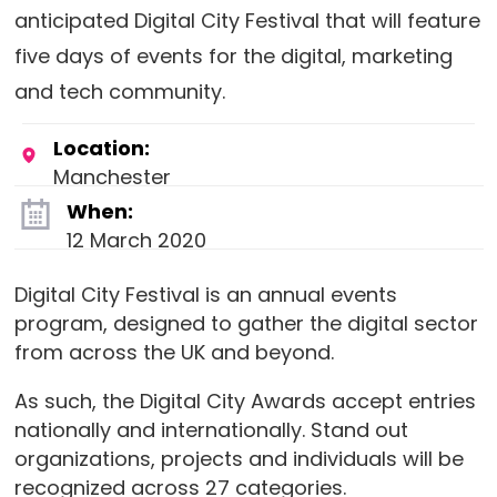
anticipated Digital City Festival that will feature
five days of events for the digital, marketing
and tech community.
Location:
Manchester
When:
12 March 2020
Digital City Festival is an annual events
program, designed to gather the digital sector
from across the UK and beyond.
As such, the Digital City Awards accept entries
nationally and internationally. Stand out
organizations, projects and individuals will be
recognized across 27 categories.