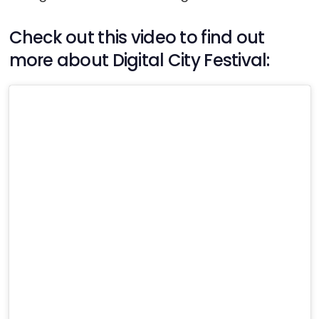
Check out this video to find out
more about Digital City Festival: