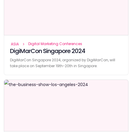
Digital Marketing Conferences
ASIA
DigiMarCon Singapore 2024
DigiMarCon Singapore 2024, organized by DigiMarCon, will
take place on September 19th-20th in Singapore.