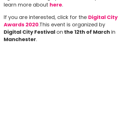
learn more about
here
.
If you are interested, click for the
Digital City
Awards 2020
.This event is organized by
Digital City Festival
on
the 12th of March
in
Manchester
.