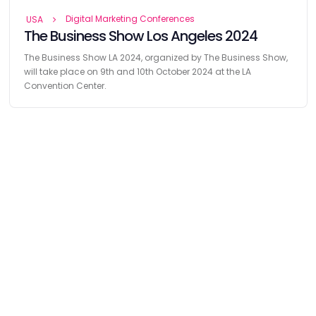
Digital Marketing Conferences
USA
The Business Show Los Angeles 2024
The Business Show LA 2024, organized by The Business Show,
will take place on 9th and 10th October 2024 at the LA
Convention Center.
Find
The Best Digital Marketing Agency
Digital Agencies by REGION
Digital Agencies in USA