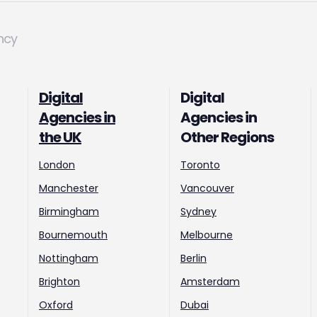
ncy
Digital
Digital
Agencies in
Agencies in
the UK
Other Regions
London
Toronto
Manchester
Vancouver
Birmingham
Sydney
Bournemouth
Melbourne
Nottingham
Berlin
Brighton
Amsterdam
Oxford
Dubai