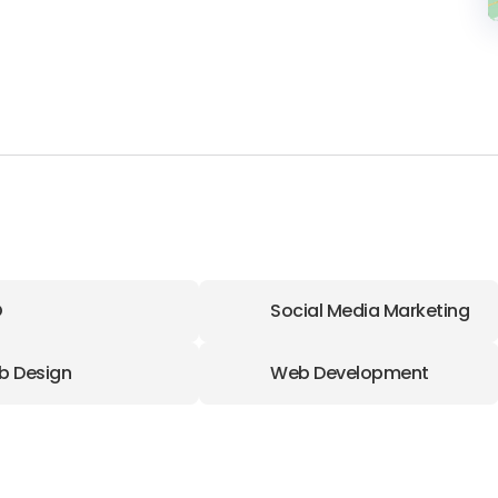
O
Social Media Marketing
b Design
Web Development