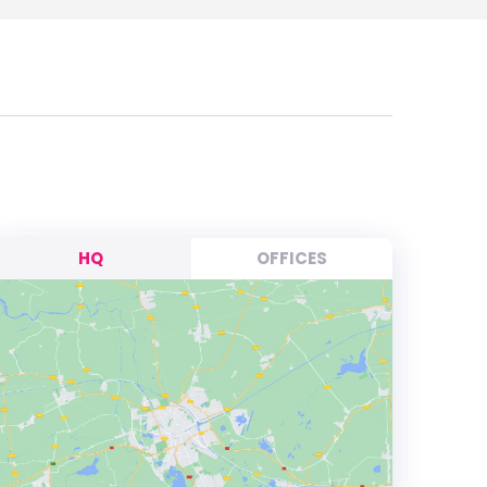
HQ
OFFICES