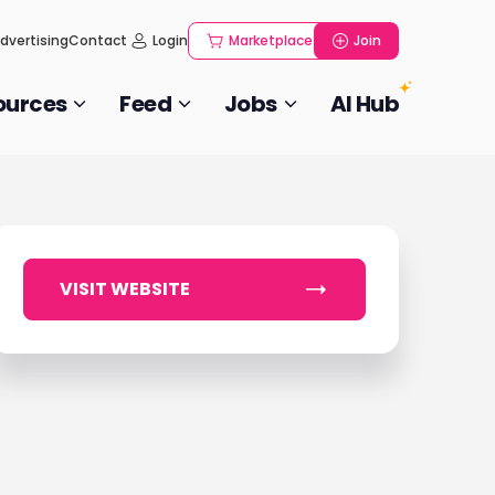
dvertising
Contact
Login
Marketplace
Join
ources
Feed
Jobs
AI Hub
VISIT WEBSITE