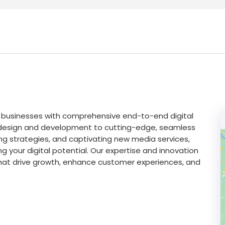
g businesses with comprehensive end-to-end digital
b design and development to cutting-edge, seamless
ng strategies, and captivating new media services,
ng your digital potential. Our expertise and innovation
hat drive growth, enhance customer experiences, and