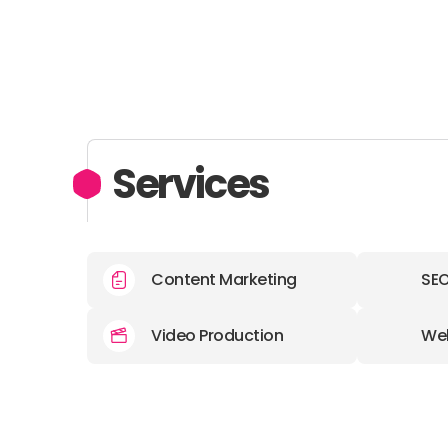
Services
Content Marketing
SE
Video Production
We