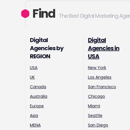
Find
The Best Digital Marketing Age
Digital
Digital
Agencies by
Agencies in
REGION
USA
USA
New York
UK
Los Angeles
Canada
San Francisco
Australia
Chicago
Europe
Miami
Asia
Seattle
MENA
San Diego