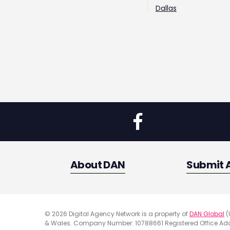
Dallas
About DAN
Submit 
© 2026 Digital Agency Network is a property of
DAN Global
(
& Wales. Company Number: 10788661 Registered Office Addr