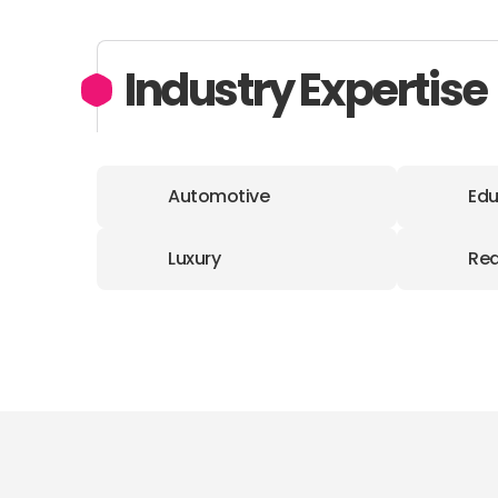
Industry Expertise
Automotive
Edu
Luxury
Rea