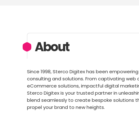
About
Since 1998, Sterco Digitex has been empowerin
consulting and solutions. From captivating we
eCommerce solutions, impactful digital marketi
Sterco Digitex is your trusted partner in unleashi
blend seamlessly to create bespoke solutions t
propel your brand to new heights.