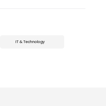
IT & Technology