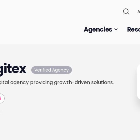
A
Agencies
Res
gitex
Verified Agency
gital agency providing growth-driven solutions.
i