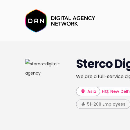
Sterco Di
We are a full-service di
Asia
HQ: New Delh
51-200 Employees