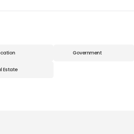
cation
Government
l Estate