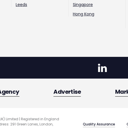
Leeds
Singapore
Hong Kong
Agency
Advertise
Mar
UK) Limited | Registered in England
Quality Assurance
ess: 291 Green Lanes, London,