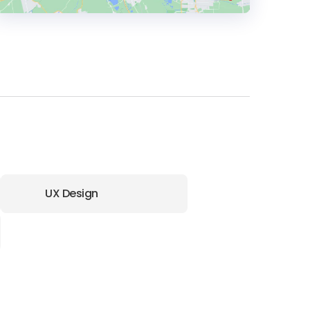
HEADQUARTERS
ADDRESS:
PHONE:
(+91) (120) 4857333
E-MAIL:
info@stercodigitex.com
UX Design