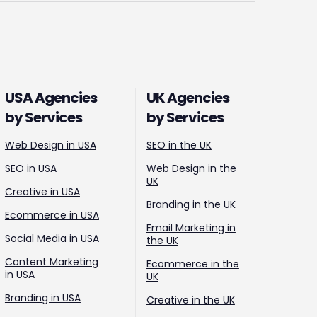
USA Agencies
UK Agencies
by Services
by Services
Web Design in USA
SEO in the UK
SEO in USA
Web Design in the
UK
Creative in USA
Branding in the UK
Ecommerce in USA
Email Marketing in
Social Media in USA
the UK
Content Marketing
Ecommerce in the
in USA
UK
Branding in USA
Creative in the UK