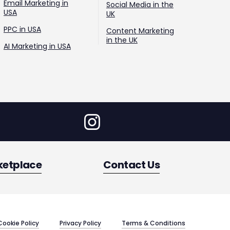
Email Marketing in
Social Media in the
USA
UK
PPC in USA
Content Marketing
in the UK
AI Marketing in USA
ketplace
Contact Us
Cookie Policy
Privacy Policy
Terms & Conditions