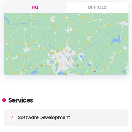
HQ
OFFICES
HEADQUARTERS
ADDRESS:
Services
PHONE:
+64 32142223
Software Development
E-MAIL:
collaborate@back9.co.nz