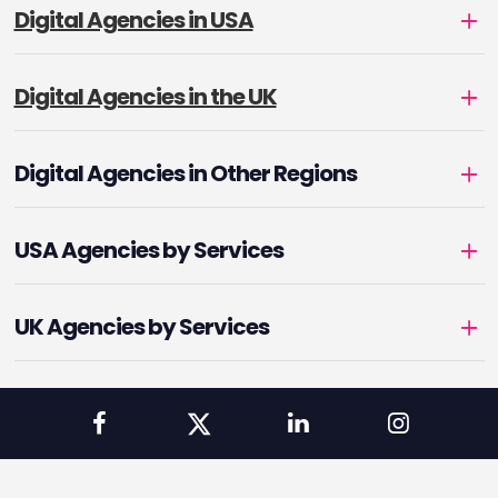
Digital Agencies in USA
Digital Agencies in the UK
Digital Agencies in Other Regions
USA Agencies by Services
UK Agencies by Services