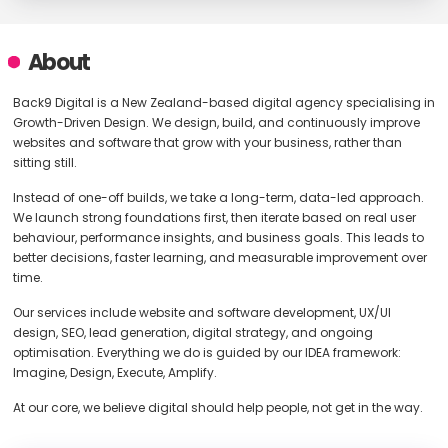
About
Back9 Digital is a New Zealand-based digital agency specialising in
Growth-Driven Design. We design, build, and continuously improve
websites and software that grow with your business, rather than
sitting still.
Instead of one-off builds, we take a long-term, data-led approach.
We launch strong foundations first, then iterate based on real user
behaviour, performance insights, and business goals. This leads to
better decisions, faster learning, and measurable improvement over
time.
Our services include website and software development, UX/UI
design, SEO, lead generation, digital strategy, and ongoing
optimisation. Everything we do is guided by our IDEA framework:
Imagine, Design, Execute, Amplify.
At our core, we believe digital should help people, not get in the way.