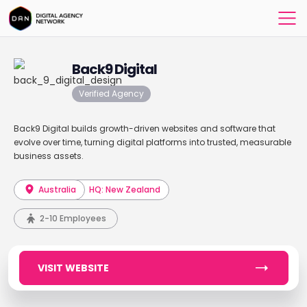
Back9 Digital
Verified Agency
Back9 Digital builds growth-driven websites and software that
evolve over time, turning digital platforms into trusted, measurable
business assets.
Australia
HQ: New Zealand
2-10 Employees
VISIT WEBSITE