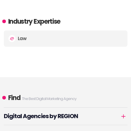
Industry Expertise
Law
Find
The Best Digital Marketing Agency
Digital Agencies by REGION