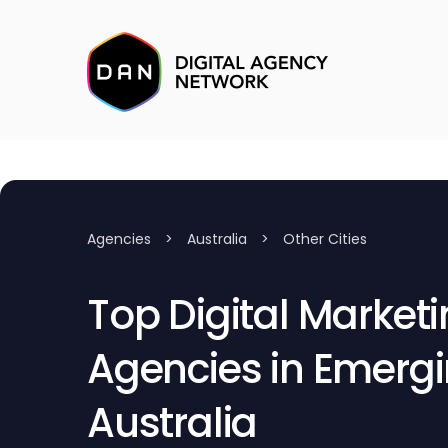
Agencies
>
Australia
>
Other Cities
Top Digital Market
Agencies in Emergin
Australia