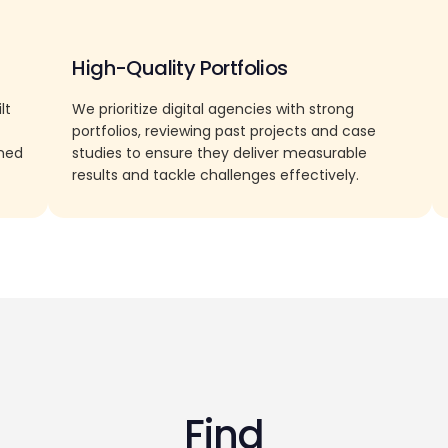
High-Quality Portfolios
lt
We prioritize digital agencies with strong
portfolios, reviewing past projects and case
rned
studies to ensure they deliver measurable
results and tackle challenges effectively.
Find