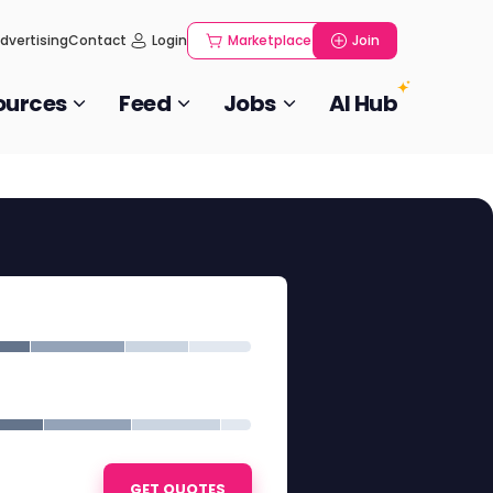
dvertising
Contact
Login
Marketplace
Join
ources
Feed
Jobs
AI Hub
GET QUOTES