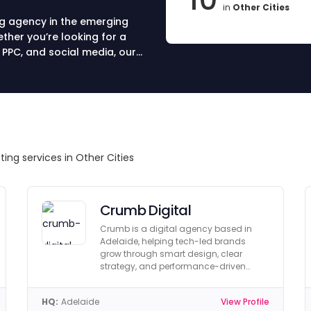
in
Other Cities
ng agency in the emerging
ether you’re looking for a
 PPC, and social media, our
s that drive leads, sales, and
lia and choose your partner
ting services in Other Cities
Crumb Digital
Crumb is a digital agency based in
Adelaide, helping tech-led brands
grow through smart design, clear
strategy, and performance-driven
marketing.
HQ:
Adelaide
View Profile