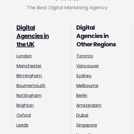
The Best Digital Marketing Agency
Digital
Digital
Agencies in
Agencies in
the UK
Other Regions
London
Toronto
Manchester
Vancouver
Birmingham
Sydney
Bournemouth
Melbourne
Nottingham
Berlin
Brighton
Amsterdam
Oxford
Dubai
Leeds
Singapore