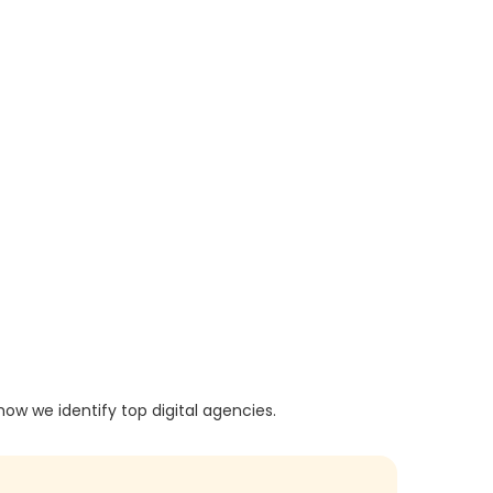
how we identify top digital agencies.