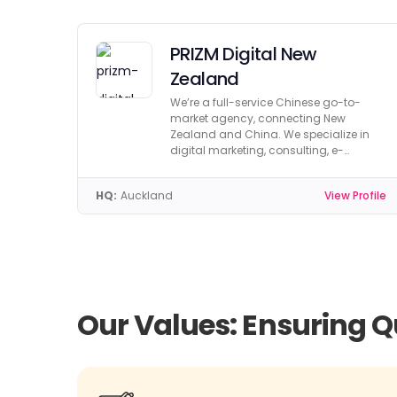
PRIZM Digital New
Zealand
We’re a full-service Chinese go-to-
market agency, connecting New
Zealand and China. We specialize in
digital marketing, consulting, e-
commerce, and more.
HQ:
Auckland
View Profile
Our Values: Ensuring Q