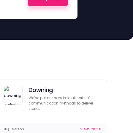
Downing
We’ve put our hands to all sorts of
communication methods to deliver
stories.
HQ:
Nelson
View Profile