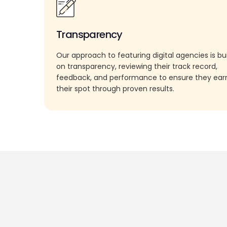
Transparency
Our approach to featuring digital agencies is bui
on transparency, reviewing their track record,
feedback, and performance to ensure they ea
their spot through proven results.