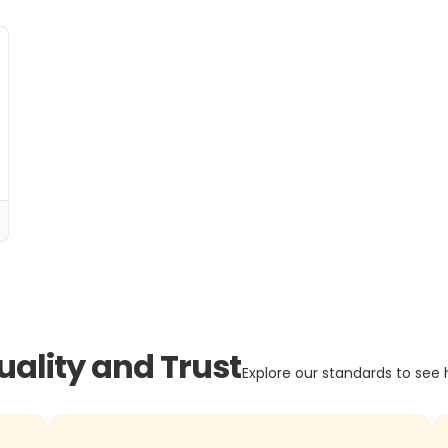
uality and Trust
Explore our standards to see 