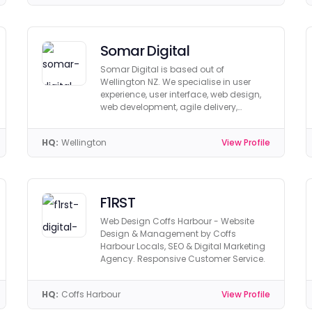
Somar Digital
Somar Digital is based out of
Wellington NZ. We specialise in user
experience, user interface, web design,
web development, agile delivery,
hosting, and digital marketing.
HQ:
Wellington
View Profile
F1RST
Web Design Coffs Harbour - Website
Design & Management by Coffs
Harbour Locals, SEO & Digital Marketing
Agency. Responsive Customer Service.
HQ:
Coffs Harbour
View Profile