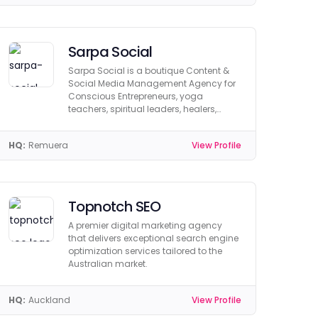
Sarpa Social
Sarpa Social is a boutique Content &
Social Media Management Agency for
Conscious Entrepreneurs, yoga
teachers, spiritual leaders, healers,
mentors and coaches.
HQ:
Remuera
View Profile
Topnotch SEO
A premier digital marketing agency
that delivers exceptional search engine
optimization services tailored to the
Australian market.
HQ:
Auckland
View Profile