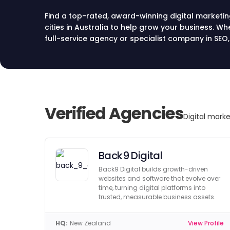
Find a top-rated, award-winning digital marketi
cities in Australia to help grow your business. Wh
full-service agency or specialist company in SEO,
directory lists the best digital marketing agencie
online success. Compare top agencies in Austra
today.
Verified Agencies
Digital marke
Back9 Digital
Back9 Digital builds growth-driven
websites and software that evolve over
time, turning digital platforms into
trusted, measurable business assets.
HQ:
New Zealand
View Profile