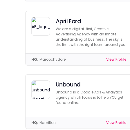
April Ford
We are a digital-first, Creative
Advertising Agency with an innate
understanding of business. The sky is
the limit with the right team around you.
HQ:
Maroochydore
View Profile
Unbound
Unbound is a Google Ads & Analytics
agency which focus is to help YOU get
found online.
HQ:
Hamilton
View Profile