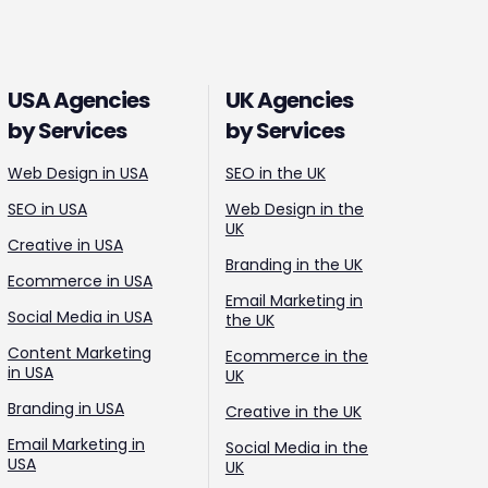
USA Agencies
UK Agencies
by Services
by Services
Web Design in USA
SEO in the UK
SEO in USA
Web Design in the
UK
Creative in USA
Branding in the UK
Ecommerce in USA
Email Marketing in
Social Media in USA
the UK
Content Marketing
Ecommerce in the
in USA
UK
Branding in USA
Creative in the UK
Email Marketing in
Social Media in the
USA
UK