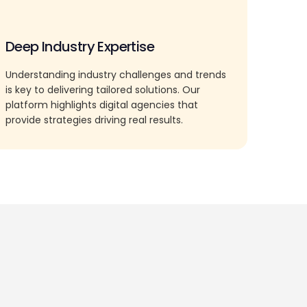
Deep Industry Expertise
Understanding industry challenges and trends
is key to delivering tailored solutions. Our
platform highlights digital agencies that
provide strategies driving real results.