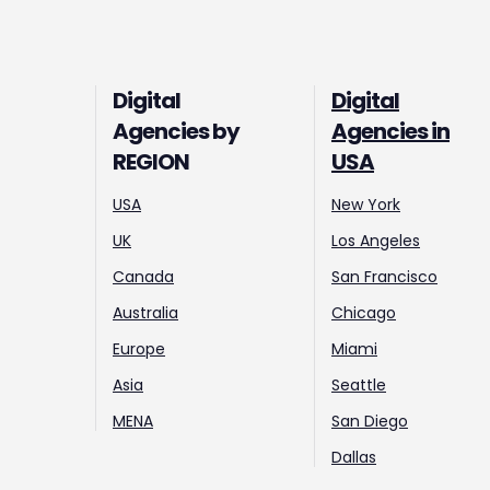
Digital
Digital
Agencies by
Agencies in
REGION
USA
USA
New York
UK
Los Angeles
Canada
San Francisco
Australia
Chicago
Europe
Miami
Asia
Seattle
MENA
San Diego
Dallas