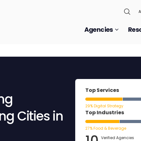
A
Agencies
Res
Top Services
ing
29% Digital Strategy
g Cities in
Top Industries
27% Food & Beverage
10
Verified Agencies