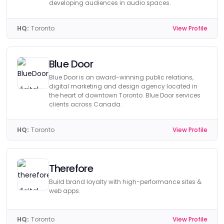
developing audiences in audio spaces.
HQ:
Toronto
View Profile
Blue Door
Blue Door is an award-winning public relations,
digital marketing and design agency located in
the heart of downtown Toronto. Blue Door services
clients across Canada.
HQ:
Toronto
View Profile
Therefore
Build brand loyalty with high-performance sites &
web apps.
HQ:
Toronto
View Profile