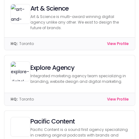
Art & Science
Art & Science is multi-award winning digital
agency unlike any other. We exist to design the
future of brands.
HQ:
Toronto
View Profile
Explore Agency
Integrated marketing agency team specializing in
branding, website design and digital marketing.
HQ:
Toronto
View Profile
Pacific Content
Pacific Content is a sound first agency specializing
in creating original podcasts with brands and