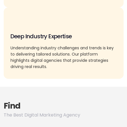
Deep Industry Expertise
Understanding industry challenges and trends is key
to delivering tailored solutions. Our platform
highlights digital agencies that provide strategies
driving real results.
Find
The Best Digital Marketing Agency