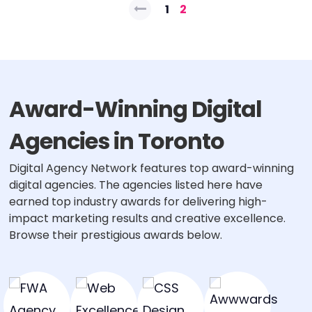
Posts
1
2
pagination
Award-Winning Digital
Agencies in Toronto
Digital Agency Network features top award-winning
digital agencies. The agencies listed here have
earned top industry awards for delivering high-
impact marketing results and creative excellence.
Browse their prestigious awards below.