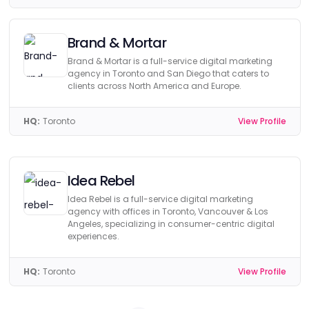
Brand & Mortar
Brand & Mortar is a full-service digital marketing
agency in Toronto and San Diego that caters to
clients across North America and Europe.
HQ:
Toronto
View Profile
Idea Rebel
Idea Rebel is a full-service digital marketing
agency with offices in Toronto, Vancouver & Los
Angeles, specializing in consumer-centric digital
experiences.
HQ:
Toronto
View Profile