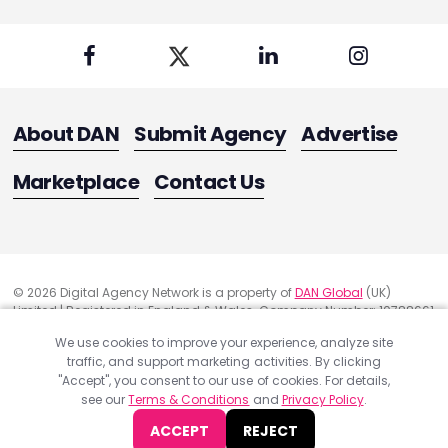
About DAN
Submit Agency
Advertise
Marketplace
Contact Us
© 2026 Digital Agency Network is a property of
DAN Global
(UK)
Limited | Registered in England & Wales. Company Number: 10788661
Registered Office Address: 291 Green Lanes, London, United Kingdom
We use cookies to improve your experience, analyze site
N13 4XS
traffic, and support marketing activities. By clicking
Quality Assurance
"Accept", you consent to our use of cookies. For details,
Cookie Policy
see our
Terms & Conditions
and
Privacy Policy
.
Privacy Policy
ACCEPT
REJECT
Terms & Conditions