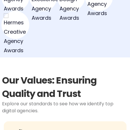
Our Values: Ensuring
Quality and Trust
Explore our standards to see how we identify top
digital agencies.