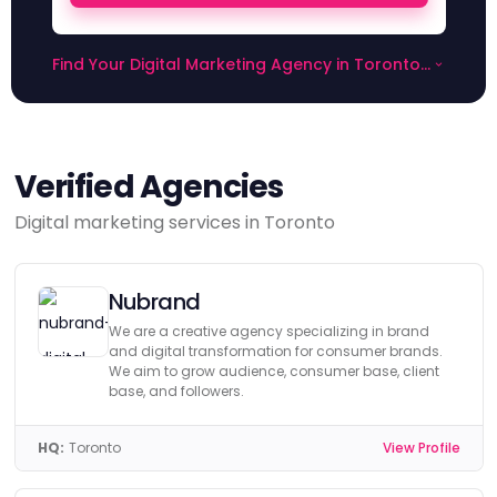
Find Your Digital Marketing Agency in Toronto
on Digital Agency Network
Verified Agencies
Digital marketing services in Toronto
Nubrand
We are a creative agency specializing in brand
and digital transformation for consumer brands.
We aim to grow audience, consumer base, client
base, and followers.
HQ:
Toronto
View Profile