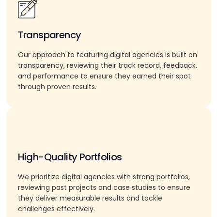
Transparency
Our approach to featuring digital agencies is built on
transparency, reviewing their track record, feedback,
and performance to ensure they earned their spot
through proven results.
High-Quality Portfolios
We prioritize digital agencies with strong portfolios,
reviewing past projects and case studies to ensure
they deliver measurable results and tackle
challenges effectively.