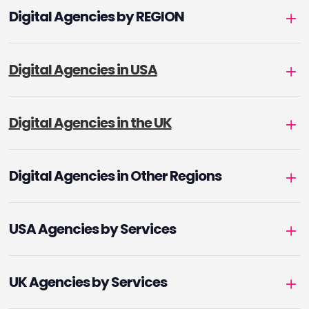
Digital Agencies by REGION
Digital Agencies in USA
Digital Agencies in the UK
Digital Agencies in Other Regions
USA Agencies by Services
UK Agencies by Services