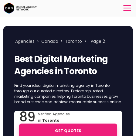
Agencies
>
Canada
>
Toronto
>
Page 2
Best Digital Marketing
Agencies in Toronto
Find your ideal digital marketing agency in Toronto
through our curated directory. Explore top-rated
marketing companies helping Toronto businesses grow
brand presence and achieve measurable success online.
89
Verified Agencies
in
Toronto
GET QUOTES