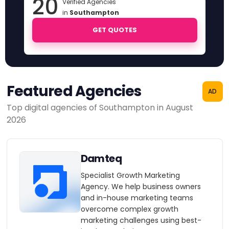
20
Verified Agencies
in
Southampton
GET QUOTES
Featured Agencies
AD
Top digital agencies of Southampton in August
2026
Damteq
Specialist Growth Marketing
Agency. We help business owners
and in-house marketing teams
overcome complex growth
marketing challenges using best-