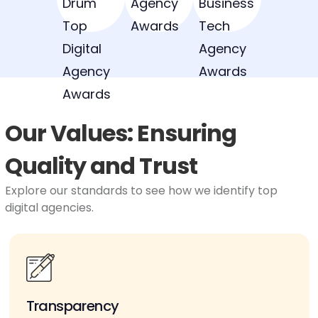
Our Values: Ensuring
Quality and Trust
Explore our standards to see how we identify top
digital agencies.
Transparency