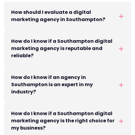
How should I evaluate a digital
marketing agency in Southampton?
How do I know if a Southampton digital
marketing agency is reputable and
reliable?
How do I know if an agency in
Southampton is an expert in my
industry?
How do I know if a Southampton digital
marketing agency is the right choice for
my business?