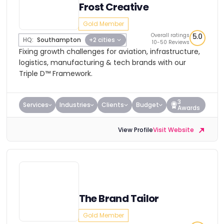
Frost Creative
Gold Member
Overall ratings
5.0
HQ:
Southampton
+2 cities
10-50 Reviews
Fixing growth challenges for aviation, infrastructure,
logistics, manufacturing & tech brands with our
Triple D™ Framework.
3
Services
Industries
Clients
Budget
Awards
View Profile
Visit Website
The Brand Tailor
Gold Member