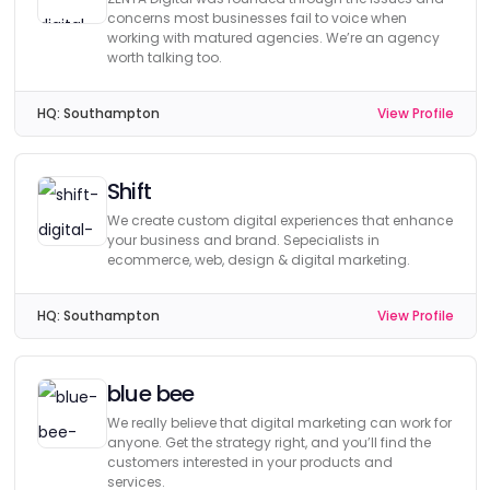
concerns most businesses fail to voice when
working with matured agencies. We’re an agency
worth talking too.
HQ:
Southampton
View Profile
Shift
We create custom digital experiences that enhance
your business and brand. Sepecialists in
ecommerce, web, design & digital marketing.
HQ:
Southampton
View Profile
blue bee
We really believe that digital marketing can work for
anyone. Get the strategy right, and you’ll find the
customers interested in your products and
services.