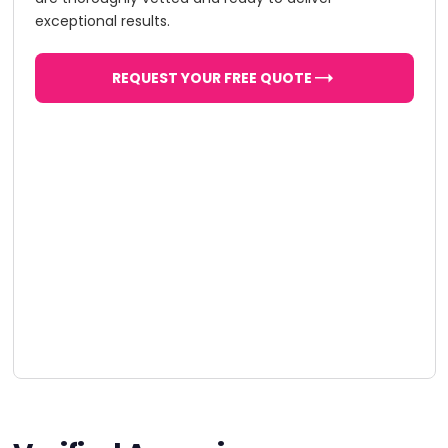
exceptional results.
REQUEST YOUR FREE QUOTE