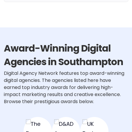
Award-Winning Digital
Agencies in Southampton
Digital Agency Network features top award-winning
digital agencies. The agencies listed here have
earned top industry awards for delivering high-
impact marketing results and creative excellence.
Browse their prestigious awards below.