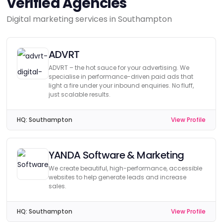
Verified Agencies
Digital marketing services in Southampton
ADVRT
ADVRT – the hot sauce for your advertising. We
specialise in performance-driven paid ads that
light a fire under your inbound enquiries. No fluff,
just scalable results.
HQ:
Southampton
View Profile
YANDA Software & Marketing
We create beautiful, high-performance, accessible
websites to help generate leads and increase
sales.
HQ:
Southampton
View Profile