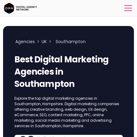
Agencies
>
UK
>
Southampton
Best Digital Marketing
Agencies in
Southampton
Explore the top digital marketing agencies in
Southampton, Hampshire. Digital marketing companies
offering creative branding, web design, UX design,
eCommerce, SEO, content marketing, PPC, online
marketing, social media marketing and advertising
services in Southampton, Hampshire.