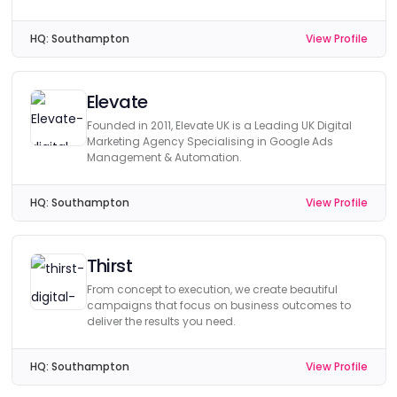
HQ:
Southampton
View Profile
Elevate
Founded in 2011, Elevate UK is a Leading UK Digital
Marketing Agency Specialising in Google Ads
Management & Automation.
HQ:
Southampton
View Profile
Thirst
From concept to execution, we create beautiful
campaigns that focus on business outcomes to
deliver the results you need.
HQ:
Southampton
View Profile