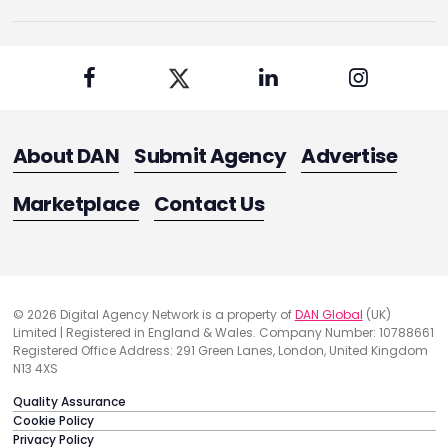
About DAN
Submit Agency
Advertise
Marketplace
Contact Us
© 2026 Digital Agency Network is a property of
DAN Global
(UK)
Limited | Registered in England & Wales. Company Number: 10788661
Registered Office Address: 291 Green Lanes, London, United Kingdom
N13 4XS
Quality Assurance
Cookie Policy
Privacy Policy