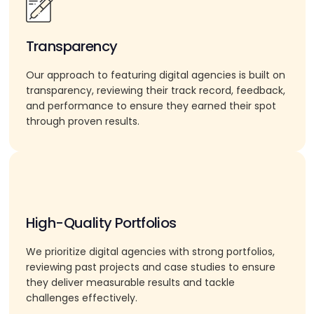
Transparency
Our approach to featuring digital agencies is built on
transparency, reviewing their track record, feedback,
and performance to ensure they earned their spot
through proven results.
High-Quality Portfolios
We prioritize digital agencies with strong portfolios,
reviewing past projects and case studies to ensure
they deliver measurable results and tackle
challenges effectively.