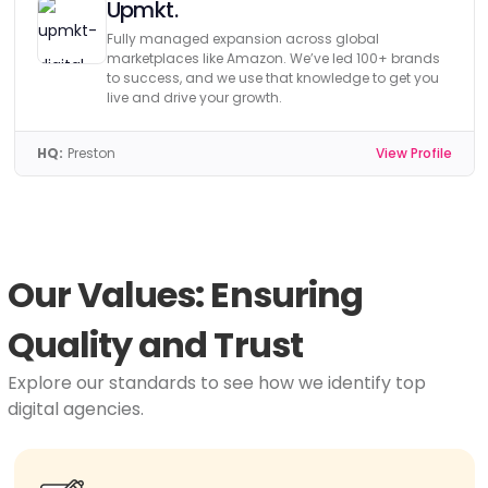
Upmkt.
Fully managed expansion across global
marketplaces like Amazon. We’ve led 100+ brands
to success, and we use that knowledge to get you
live and drive your growth.
HQ:
Preston
View Profile
Our Values: Ensuring
Quality and Trust
Explore our standards to see how we identify top
digital agencies.