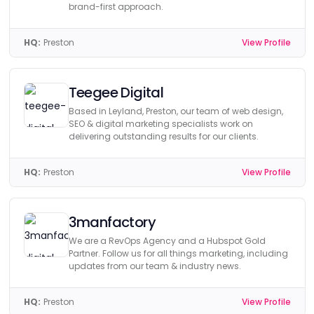
brand-first approach.
HQ:
Preston
View Profile
Teegee Digital
Based in Leyland, Preston, our team of web design,
SEO & digital marketing specialists work on
delivering outstanding results for our clients.
HQ:
Preston
View Profile
3manfactory
We are a RevOps Agency and a Hubspot Gold
Partner. Follow us for all things marketing, including
updates from our team & industry news.
HQ:
Preston
View Profile