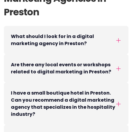
Preston
What should I look for in a digital
marketing agency in Preston?
Are there any local events or workshops
related to digital marketing in Preston?
I have a small boutique hotel in Preston.
Can you recommend a digital marketing
agency that specializes in the hospitality
industry?