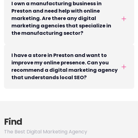
I own a manufacturing business in
Preston and need help with online
marketing. Are there any digital
marketing agencies that specialize in
the manufacturing sector?
I have a store in Preston and want to
improve my online presence. Can you
recommend a digital marketing agency
that understands local SEO?
Find
The Best Digital Marketing Agency