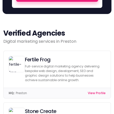
Verified Agencies
Digital marketing services in Preston
Fertile Frog
Full-service digital marketing agency delivering
bespoke web design, development, SEO and
graphic design solutions to help businesses
achieve sustainable online growth.
HQ:
Preston
View Profile
Stone Create