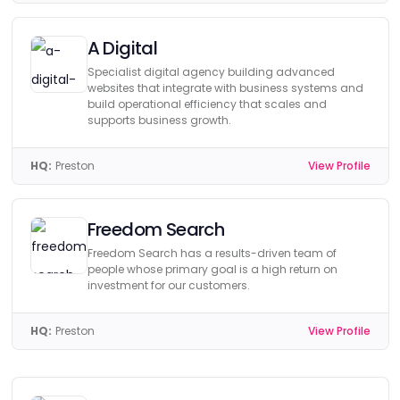
A Digital
Specialist digital agency building advanced
websites that integrate with business systems and
build operational efficiency that scales and
supports business growth.
HQ:
Preston
View Profile
Freedom Search
Freedom Search has a results-driven team of
people whose primary goal is a high return on
investment for our customers.
HQ:
Preston
View Profile