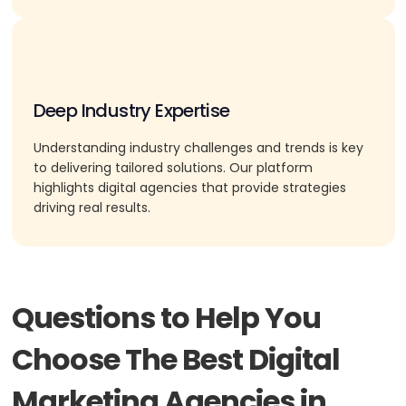
Deep Industry Expertise
Understanding industry challenges and trends is key
to delivering tailored solutions. Our platform
highlights digital agencies that provide strategies
driving real results.
Questions to Help You
Choose The Best Digital
Marketing Agencies in