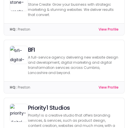
Stone Create: Grow your business with strategic
marketing & stunning websites. We deliver results
that convert.
HQ:
Preston
View Profile
BFI
A full-service agency delivering new website design
and development, digital marketing and digital
transformation services across Cumbria,
Lancashire and beyond.
HQ:
Preston
View Profile
Priority1 Studios
Priority1 is a creative studio that offers branding
services, & services, such as product design,
content creation, websites and much more, with a