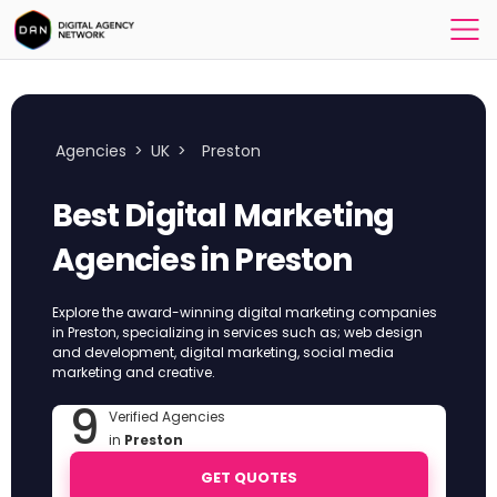
Agencies
>
UK
>
Preston
Best Digital Marketing
Agencies in Preston
Explore the award-winning digital marketing companies
in Preston, specializing in services such as; web design
and development, digital marketing, social media
marketing and creative.
9
Verified Agencies
in
Preston
GET QUOTES