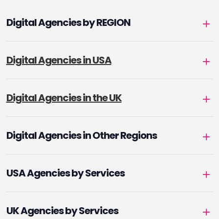
Digital Agencies by REGION
Digital Agencies in USA
Digital Agencies in the UK
Digital Agencies in Other Regions
USA Agencies by Services
UK Agencies by Services