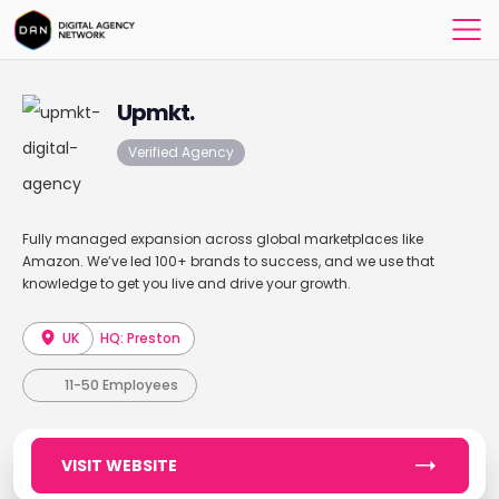
Upmkt.
Verified Agency
Fully managed expansion across global marketplaces like
Amazon. We’ve led 100+ brands to success, and we use that
knowledge to get you live and drive your growth.
UK
HQ: Preston
11-50 Employees
VISIT WEBSITE