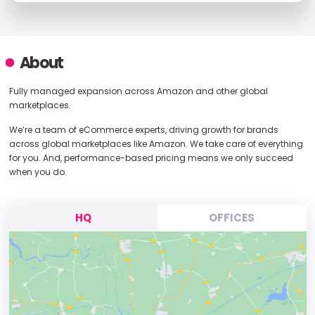
About
Fully managed expansion across Amazon and other global
marketplaces.
We’re a team of eCommerce experts, driving growth for brands
across global marketplaces like Amazon. We take care of everything
for you. And, performance-based pricing means we only succeed
when you do.
HQ
OFFICES