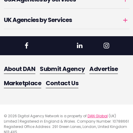
UK Agencies by Services
About DAN
Submit Agency
Advertise
Marketplace
Contact Us
© 2026 Digital Agency Network is a property of
DAN Global
(UK)
Limited | Registered in England & Wales. Company Number: 10788661
Registered Office Address: 291 Green Lanes, London, United Kingdom
N13 4XS