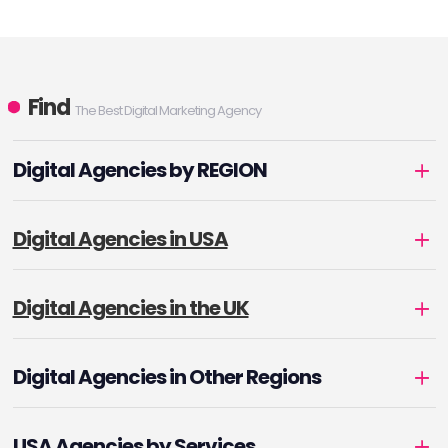
Find
The Best Digital Marketing Agency
Digital Agencies by REGION
Digital Agencies in USA
Digital Agencies in the UK
Digital Agencies in Other Regions
USA Agencies by Services