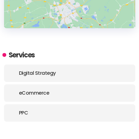
HEADQUARTERS
ADDRESS:
Services
PHONE:
+44 (0) 203 488 8910
Digital Strategy
E-MAIL:
hello@upmkt.com
eCommerce
PPC