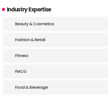
Industry Expertise
Beauty & Cosmetics
Fashion & Retail
Fitness
FMCG
Food & Beverage