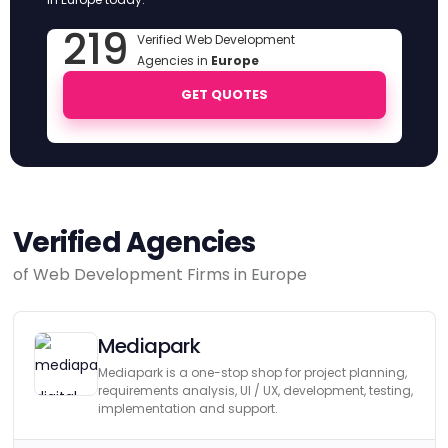
219
Verified Web Development
Agencies in
Europe
GET QUOTES
Verified Agencies
of Web Development Firms in Europe
Mediapark
Mediapark is a one-stop shop for project planning,
requirements analysis, UI / UX, development, testing,
implementation and support.