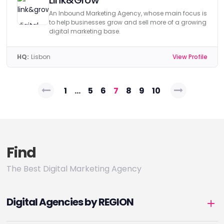
Link&Grow
An Inbound Marketing Agency, whose main focus is
to help businesses grow and sell more of a growing
digital marketing base.
HQ:
Lisbon
View Profile
Posts
1
…
5
6
7
8
9
10
pagination
Find
The Best Digital Marketing Agency
Digital Agencies by REGION