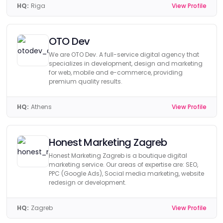
HQ:
Riga
View Profile
OTO Dev
We are OTO Dev. A full-service digital agency that
specializes in development, design and marketing
for web, mobile and e-commerce, providing
premium quality results.
HQ:
Athens
View Profile
Honest Marketing Zagreb
Honest Marketing Zagreb is a boutique digital
marketing service. Our areas of expertise are: SEO,
PPC (Google Ads), Social media marketing, website
redesign or development.
HQ:
Zagreb
View Profile