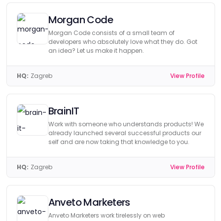
Morgan Code
Morgan Code consists of a small team of
developers who absolutely love what they do. Got
an idea? Let us make it happen.
HQ:
Zagreb
View Profile
BrainIT
Work with someone who understands products! We
already launched several successful products our
self and are now taking that knowledge to you.
HQ:
Zagreb
View Profile
Anveto Marketers
Anveto Marketers work tirelessly on web