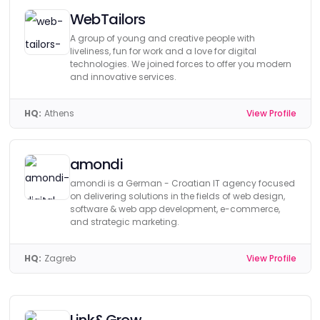
WebTailors
A group of young and creative people with
liveliness, fun for work and a love for digital
technologies. We joined forces to offer you modern
and innovative services.
HQ:
Athens
View Profile
amondi
amondi is a German - Croatian IT agency focused
on delivering solutions in the fields of web design,
software & web app development, e-commerce,
and strategic marketing.
HQ:
Zagreb
View Profile