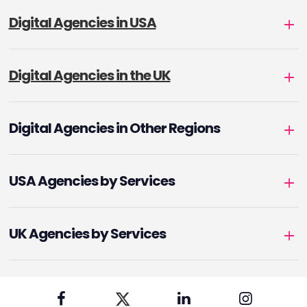
Digital Agencies in USA
Digital Agencies in the UK
Digital Agencies in Other Regions
USA Agencies by Services
UK Agencies by Services