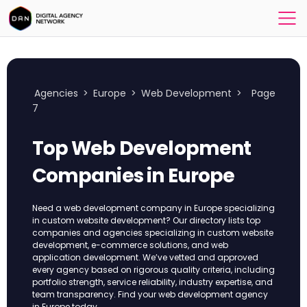
Agencies
>
Europe
>
Web Development
>
Page
7
Top Web Development
Companies in Europe
Need a web development company in Europe specializing
in custom website development? Our directory lists top
companies and agencies specializing in custom website
development, e-commerce solutions, and web
application development. We’ve vetted and approved
every agency based on rigorous quality criteria, including
portfolio strength, service reliability, industry expertise, and
team transparency. Find your web development agency
in Europe today.