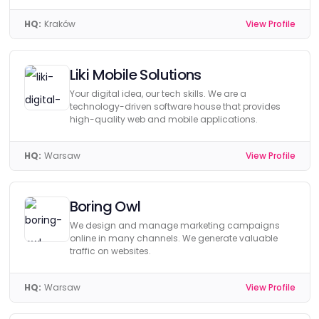
HQ:
Kraków
View Profile
Liki Mobile Solutions
Your digital idea, our tech skills. We are a
technology-driven software house that provides
high-quality web and mobile applications.
HQ:
Warsaw
View Profile
Boring Owl
We design and manage marketing campaigns
online in many channels. We generate valuable
traffic on websites.
HQ:
Warsaw
View Profile