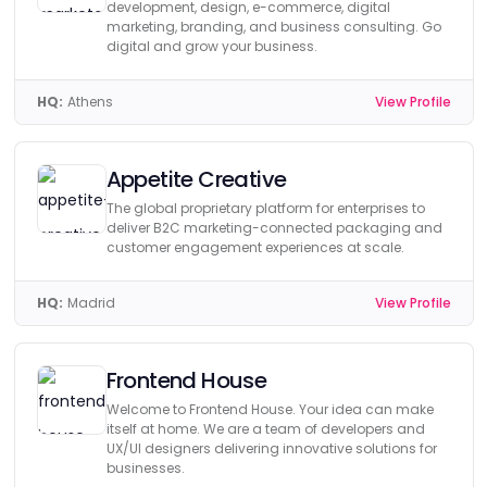
development, design, e-commerce, digital
marketing, branding, and business consulting. Go
digital and grow your business.
HQ:
Athens
View Profile
Appetite Creative
The global proprietary platform for enterprises to
deliver B2C marketing-connected packaging and
customer engagement experiences at scale.
HQ:
Madrid
View Profile
Frontend House
Welcome to Frontend House. Your idea can make
itself at home. We are a team of developers and
UX/UI designers delivering innovative solutions for
businesses.