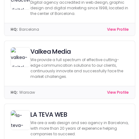
Digital agency accredited in web design, graphic
design and digital marketing since 1998, located in
the center of Barcelona.
HQ:
Barcelona
View Profile
Valkea Media
We provide a full spectrum of effective cutting-
edge communication solutions to our clients,
continuously innovate and successfully face the
market challenges.
HQ:
Warsaw
View Profile
LA TEVA WEB
We are a web design and seo agency in Barcelona,
with more than 20 years of experience helping
companies to succeed.