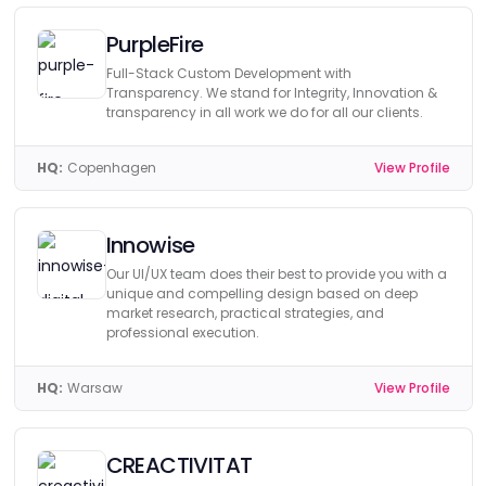
PurpleFire
Full-Stack Custom Development with
Transparency. We stand for Integrity, Innovation &
transparency in all work we do for all our clients.
HQ:
Copenhagen
View Profile
Innowise
Our UI/UX team does their best to provide you with a
unique and compelling design based on deep
market research, practical strategies, and
professional execution.
HQ:
Warsaw
View Profile
CREACTIVITAT