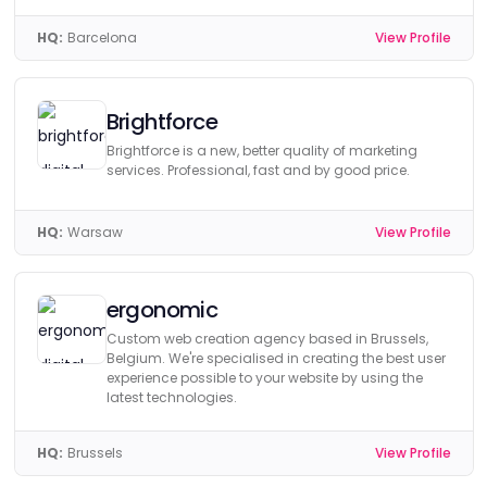
HQ:
Barcelona
View Profile
Brightforce
Brightforce is a new, better quality of marketing
services. Professional, fast and by good price.
HQ:
Warsaw
View Profile
ergonomic
Custom web creation agency based in Brussels,
Belgium. We're specialised in creating the best user
experience possible to your website by using the
latest technologies.
HQ:
Brussels
View Profile