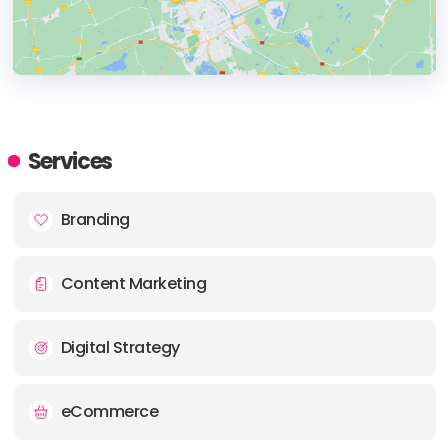
HEADQUARTERS
ADDRESS:
Services
PHONE:
+359 898 400330
Branding
E-MAIL:
info@quadra.bg
Content Marketing
Digital Strategy
eCommerce