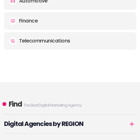
Automotive
Finance
Telecommunications
Find
The Best Digital Marketing Agency
Digital Agencies by REGION