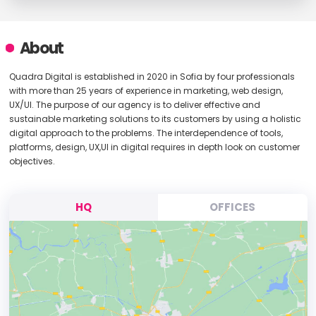
About
Quadra Digital is established in 2020 in Sofia by four professionals
with more than 25 years of experience in marketing, web design,
UX/UI. The purpose of our agency is to deliver effective and
sustainable marketing solutions to its customers by using a holistic
digital approach to the problems. The interdependence of tools,
platforms, design, UX,UI in digital requires in depth look on customer
objectives.
HQ
OFFICES