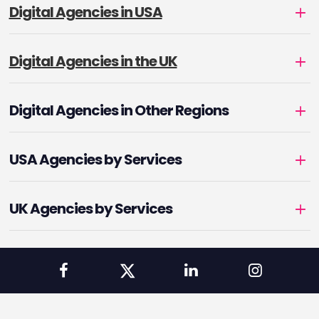
Digital Agencies in USA
Digital Agencies in the UK
Digital Agencies in Other Regions
USA Agencies by Services
UK Agencies by Services