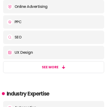
Online Advertising
PPC
SEO
UX Design
SEE MORE
Industry Expertise