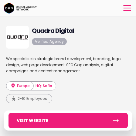
Quadra Digital
Verified Agency
We specialise in strategic brand development, branding, logo
design, web page development, SEO Gap analysis, digital
campaigns and content management.
Europe
HQ: Sofia
2-10 Employees
VISIT WEBSITE