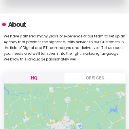
About
We have gathered many years of experience of our team to set up an
Agency that provides the highest quality service to our Customers in
the field of Digital and BTL campaigns and derivatives. Tell us about
your needs and we’ll turn them into the right marketing language.
We know this language passionately well.
HQ
OFFICES