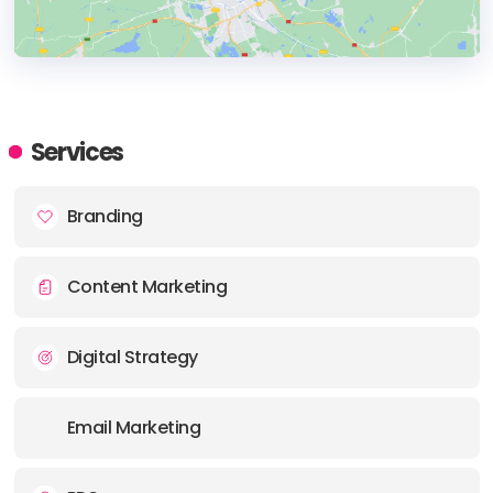
HEADQUARTERS
ADDRESS:
Services
PHONE:
+48 503 792126
Branding
Content Marketing
Digital Strategy
Email Marketing