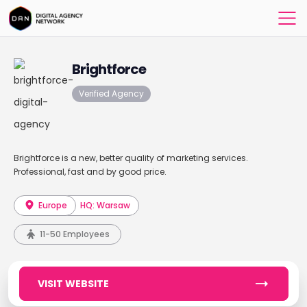
Brightforce
Verified Agency
Brightforce is a new, better quality of marketing services.
Professional, fast and by good price.
Europe
HQ: Warsaw
11-50 Employees
VISIT WEBSITE