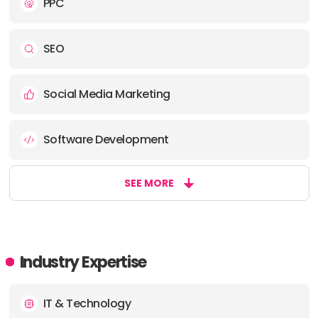
PPC
SEO
Social Media Marketing
Software Development
SEE MORE
Industry Expertise
IT & Technology