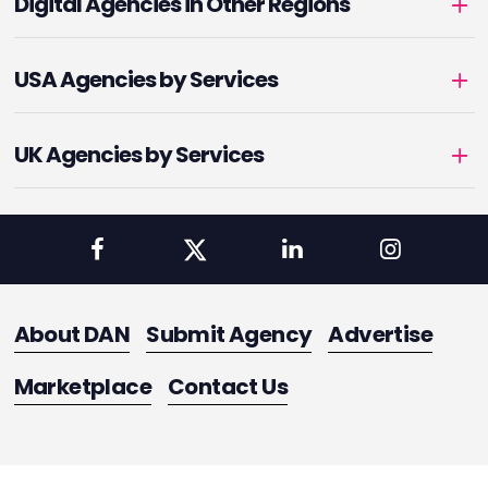
Digital Agencies in Other Regions
USA Agencies by Services
UK Agencies by Services
About DAN
Submit Agency
Advertise
Marketplace
Contact Us