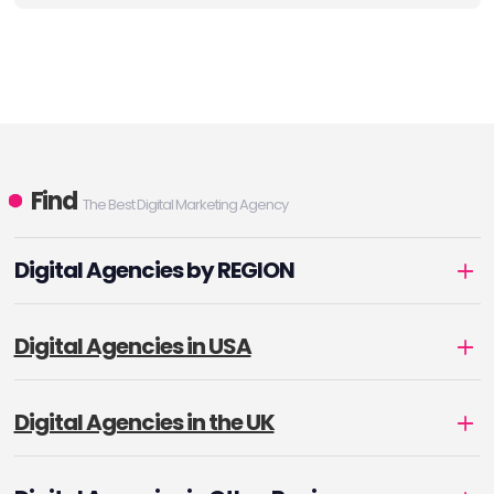
Find
The Best Digital Marketing Agency
Digital Agencies by REGION
Digital Agencies in USA
Digital Agencies in the UK