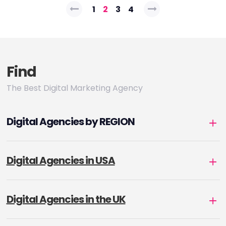
Posts
1
2
3
4
pagination
Find
The Best Digital Marketing Agency
Digital Agencies by REGION
Digital Agencies in USA
Digital Agencies in the UK