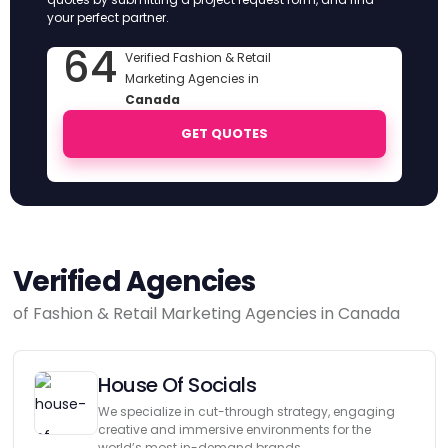
your perfect partner.
64
Verified Fashion & Retail
Marketing Agencies in
Canada
GET QUOTES
Verified Agencies
of Fashion & Retail Marketing Agencies in Canada
House Of Socials
We specialize in cut-through strategy, engaging
creative and immersive environments for the
world’s most in-demand brands.