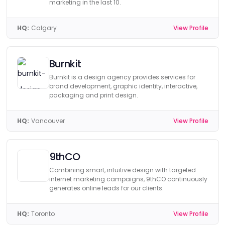
marketing in the last 10.
HQ:
Calgary
View Profile
Burnkit
Burnkit is a design agency provides services for
brand development, graphic identity, interactive,
packaging and print design.
HQ:
Vancouver
View Profile
9thCO
Combining smart, intuitive design with targeted
internet marketing campaigns, 9thCO continuously
generates online leads for our clients.
HQ:
Toronto
View Profile