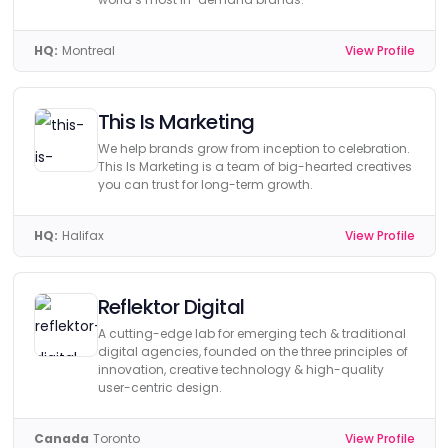
HQ:
Montreal
View Profile
This Is Marketing
We help brands grow from inception to celebration.
This Is Marketing is a team of big-hearted creatives
you can trust for long-term growth.
HQ:
Halifax
View Profile
Reflektor Digital
A cutting-edge lab for emerging tech & traditional
digital agencies, founded on the three principles of
innovation, creative technology & high-quality
user-centric design.
Canada
Toronto
View Profile