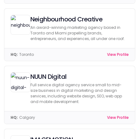
Neighbourhood Creative
An award-winning marketing agency based in
Toronto and Miami propelling brands,
entrepreneurs, and experiences, all under one roof.
HQ:
Toronto
View Profile
NUUN Digital
Full service digital agency service small to mid-
size business in digital marketing and design
services, including website design, SEO, web app
and mobile development.
HQ:
Calgary
View Profile