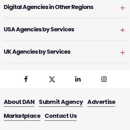
Digital Agencies in Other Regions
USA Agencies by Services
UK Agencies by Services
About DAN
Submit Agency
Advertise
Marketplace
Contact Us