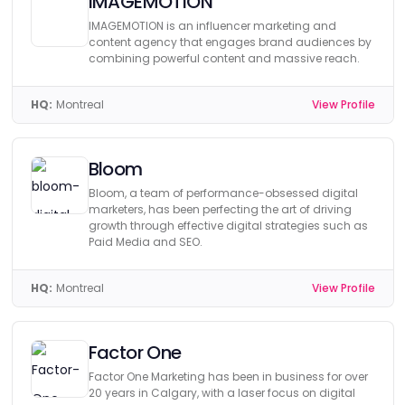
IMAGEMOTION
IMAGEMOTION is an influencer marketing and
content agency that engages brand audiences by
combining powerful content and massive reach.
HQ:
Montreal
View Profile
Bloom
Bloom, a team of performance-obsessed digital
marketers, has been perfecting the art of driving
growth through effective digital strategies such as
Paid Media and SEO.
HQ:
Montreal
View Profile
Factor One
Factor One Marketing has been in business for over
20 years in Calgary, with a laser focus on digital