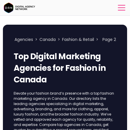
Agencies
>
Canada
>
Fashion & Retail
>
Page 2
Top Digital Marketing
Agencies for Fashion in
Canada
Elevate your fashion brand’s presence with a top fashion
marketing agency in Canada. Our directory lists the
leading agencies specializing in digital marketing,
advertising, branding, and more for clothing, apparel,
luxury fashion, and the broader fashion industry. We’ve
vetted and approved each agency for quality, reliability,
and expertise. Compare top agencies in Canada, get
quotes by submitting a project request form, and find