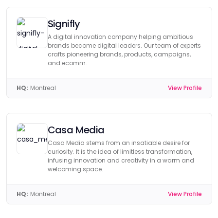
Signifly
A digital innovation company helping ambitious
brands become digital leaders. Our team of experts
crafts pioneering brands, products, campaigns,
and ecomm.
HQ:
Montreal
View Profile
Casa Media
Casa Media stems from an insatiable desire for
curiosity. It is the idea of limitless transformation,
infusing innovation and creativity in a warm and
welcoming space.
HQ:
Montreal
View Profile