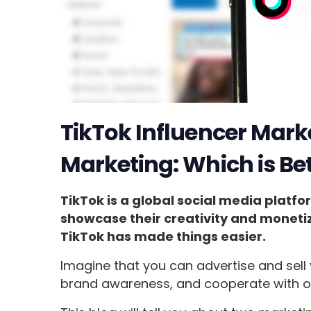
TikTok Influencer Marke
Marketing: Which is Bet
TikTok is a global social media platfo
showcase their creativity and moneti
TikTok has made things easier.
Imagine that you can advertise and sell 
brand awareness, and cooperate with o