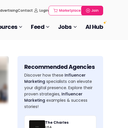
dvertising
Contact
Login
Marketplace
Join
ources
Feed
Jobs
AI Hub
Recommended Agencies
Discover how these
Influencer
Marketing
specialists can elevate
your digital presence. Explore their
proven strategies,
Influencer
Marketing
examples & success
stories!
The Charles
USA