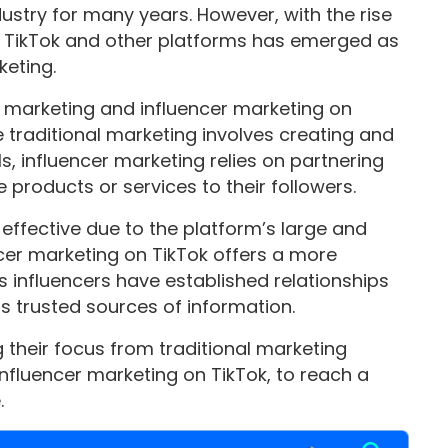
ustry for many years. However, with the rise
on TikTok and other platforms has emerged as
keting.
l marketing and influencer marketing on
 traditional marketing involves creating and
s, influencer marketing relies on partnering
 products or services to their followers.
 effective due to the platform’s large and
ncer marketing on TikTok offers a more
s influencers have established relationships
as trusted sources of information.
g their focus from traditional marketing
influencer marketing on TikTok, to reach a
.