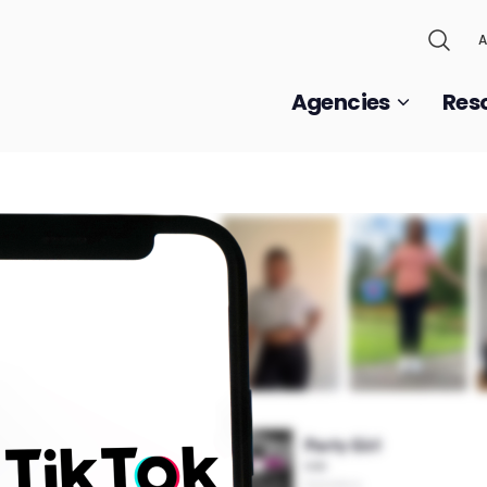
A
Agencies
Res