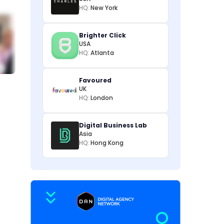
HQ:
New York
Brighter Click
USA
HQ:
Atlanta
Favoured
UK
HQ:
London
Digital Business Lab
Asia
HQ:
Hong Kong