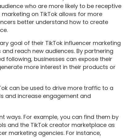
udience who are more likely to be receptive
er marketing on TikTok allows for more
encers better understand how to create
ce.
ry goal of their TikTok influencer marketing
s and reach new audiences. By partnering
ed following, businesses can expose their
nerate more interest in their products or
Tok can be used to drive more traffic to a
els and increase engagement and
rent ways. For example, you can find them by
ools and the TikTok creator marketplace as
ncer marketing agencies. For instance,