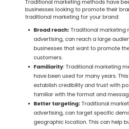
Traditional marketing methods have been
businesses looking to promote their bra
traditional marketing for your brand:
Broad reach:
Traditional marketing 
advertising, can reach a large audien
businesses that want to promote thei
customers.
Familiarity
: Traditional marketing m
have been used for many years. This 
establish credibility and trust with 
familiar with the format and messagin
Better targeting:
Traditional market
advertising, can target specific dem
geographic location. This can help b