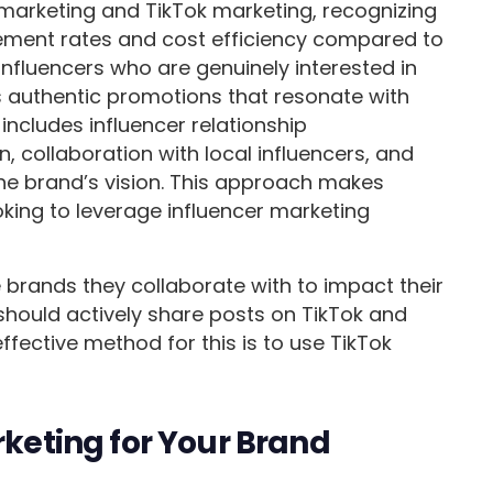
 marketing and TikTok marketing, recognizing
gement rates and cost efficiency compared to
influencers who are genuinely interested in
es authentic promotions that resonate with
ncludes influencer relationship
collaboration with local influencers, and
 the brand’s vision. This approach makes
oking to leverage influencer marketing
 brands they collaborate with to impact their
 should actively share posts on TikTok and
fective method for this is to use TikTok
rketing for Your Brand