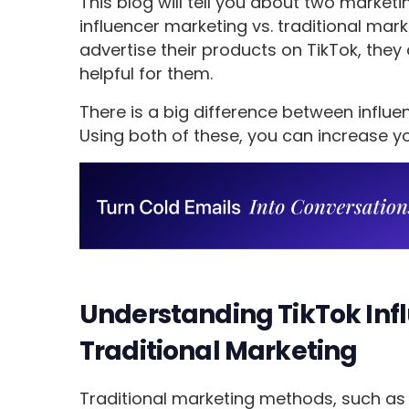
This blog will tell you about two market
influencer marketing vs. traditional mar
advertise their products on TikTok, they 
helpful for them.
There is a big difference between influe
Using both of these, you can increase you
Understanding TikTok Inf
Traditional Marketing
Traditional marketing methods, such as t