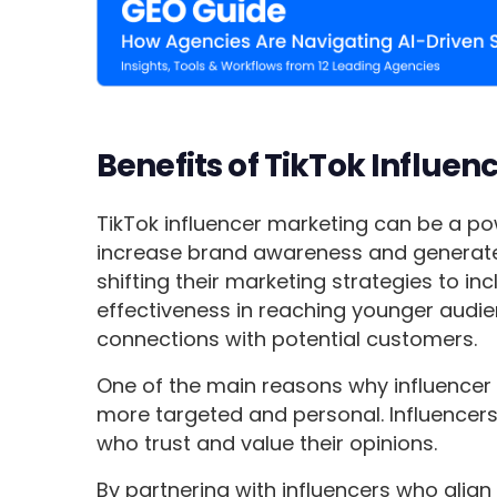
Benefits of TikTok Influen
TikTok influencer marketing can be a po
increase brand awareness and generate 
shifting their marketing strategies to in
effectiveness in reaching younger audi
connections with potential customers.
One of the main reasons why influencer m
more targeted and personal. Influencers
who trust and value their opinions.
By partnering with influencers who align