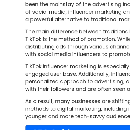
been the mainstay of the advertising ind
of social media, influencer marketing 
a powerful alternative to traditional mar
The main difference between traditiona
TikTok is the method of promotion. While
distributing ads through various channel
with social media influencers to promote
TikTok influencer marketing is especially
engaged user base. Additionally, influe
personalized approach to advertising, a
with their followers and are often seen 
As a result, many businesses are shiftin
methods to digital marketing, including 
younger and more tech-savvy audience