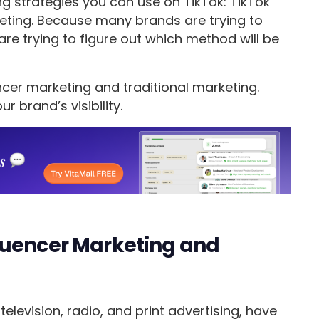
ing strategies you can use on TikTok: TikTok
keting. Because many brands are trying to
are trying to figure out which method will be
ncer marketing and traditional marketing.
r brand’s visibility.
luencer Marketing and
elevision, radio, and print advertising, have