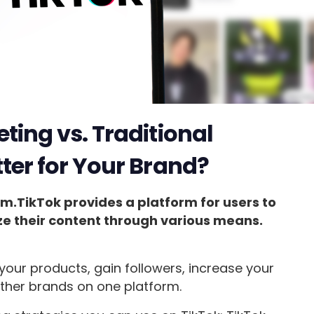
ting vs. Traditional
ter for Your Brand?
rm.TikTok provides a platform for users to
ze their content through various means.
your products, gain followers, increase your
ther brands on one platform.