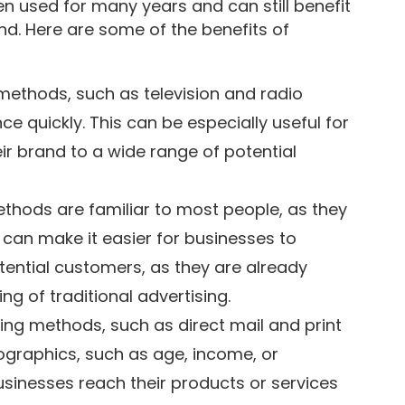
 used for many years and can still benefit
nd. Here are some of the benefits of
methods, such as television and radio
ce quickly. This can be especially useful for
r brand to a wide range of potential
ethods are familiar to most people, as they
can make it easier for businesses to
potential customers, as they are already
g of traditional advertising.
ing methods, such as direct mail and print
ographics, such as age, income, or
usinesses reach their products or services