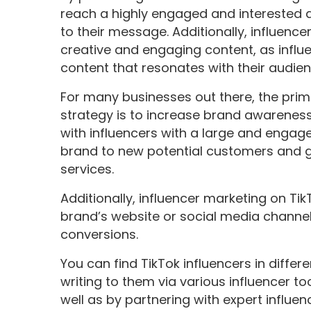
reach a highly engaged and interested a
to their message. Additionally, influenc
creative and engaging content, as influ
content that resonates with their audien
For many businesses out there, the prima
strategy is to increase brand awarenes
with influencers with a large and engag
brand to new potential customers and ge
services.
Additionally, influencer marketing on Tik
brand’s website or social media chann
conversions.
You can find TikTok influencers in diffe
writing to them via various influencer t
well as by partnering with expert influe