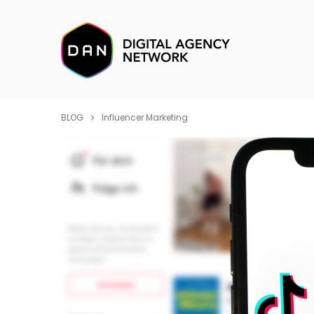
BLOG
Influencer Marketing