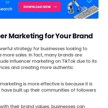
cer Marketing for Your Brand
werful strategy for businesses looking to
more sales. In fact, many brands are
clude influencer marketing on TikTok due to its
ences and creating more authentic
arketing is more effective is because it is
 have built up their communities of followers
 with their brand values, businesses can