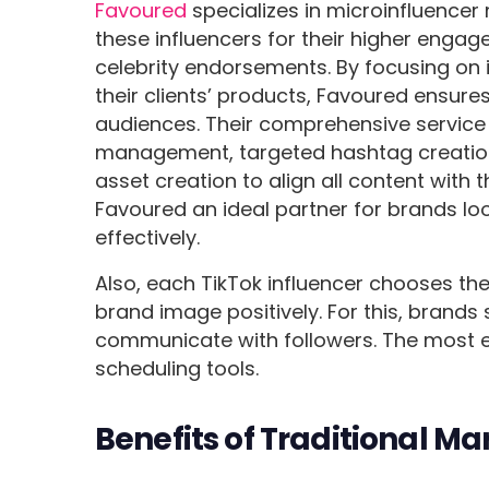
Favoured
specializes in microinfluencer
these influencers for their higher enga
celebrity endorsements. By focusing on 
their clients’ products, Favoured ensur
audiences. Their comprehensive service i
management, targeted hashtag creation, 
asset creation to align all content with
Favoured an ideal partner for brands lo
effectively.
Also, each TikTok influencer chooses the
brand image positively. For this, brands
communicate with followers. The most ef
scheduling tools.
Benefits of Traditional Ma