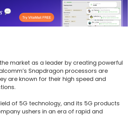
the market as a leader by creating powerful
Qualcomm’s Snapdragon processors are
ey are known for their high speed and
tions.
ield of 5G technology, and its 5G products
pany ushers in an era of rapid and