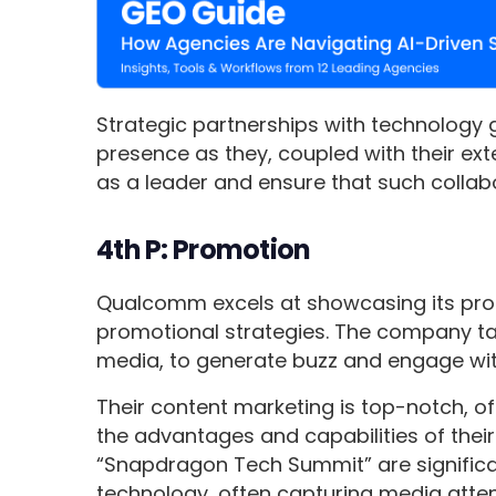
Strategic partnerships with technology
presence as they, coupled with their ext
as a leader and ensure that such collabo
4th P: Promotion
Qualcomm excels at showcasing its pro
promotional strategies. The company taps
media, to generate buzz and engage wit
Their content marketing is top-notch, off
the advantages and capabilities of their
“Snapdragon Tech Summit” are signific
technology, often capturing media atte