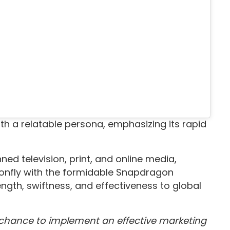
h a relatable persona, emphasizing its rapid
ed television, print, and online media,
gonfly with the formidable Snapdragon
gth, swiftness, and effectiveness to global
chance to implement an effective marketing