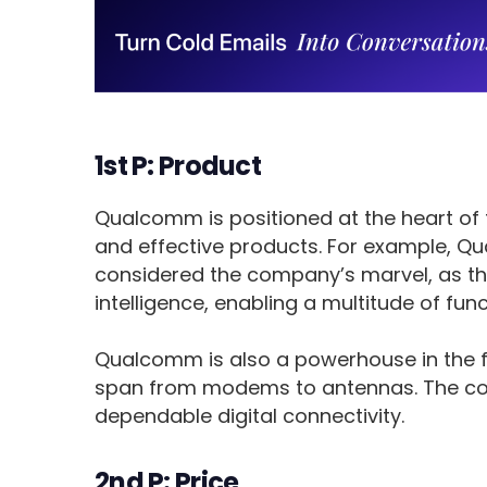
1st P: Product
Qualcomm is positioned at the heart of 
and effective products. For example, 
considered the company’s marvel, as th
intelligence, enabling a multitude of func
Qualcomm is also a powerhouse in the f
span from modems to antennas. The com
dependable digital connectivity.
2nd P: Price