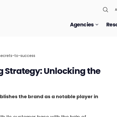
A
Agencies
Res
Strategy: Unlocking the
ishes the brand as a notable player in
h its customer base with the help of