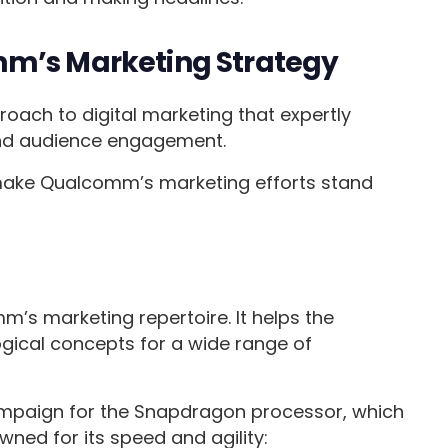
mm’s Marketing Strategy
ch to digital marketing that expertly
 and audience engagement.
 make Qualcomm’s marketing efforts stand
mm’s marketing repertoire. It helps the
cal concepts for a wide range of
ampaign for the Snapdragon processor, which
wned for its speed and agility: