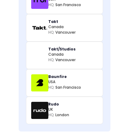
HQ:
San Francisco
Takt
Canada
HQ:
Vancouver
Takt/Studios
Canada
HQ:
Vancouver
Baunfire
USA
HQ:
San Francisco
Rudo
UK
HQ:
London