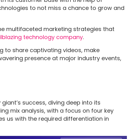
echnologies to not miss a chance to grow and
 the multifaceted marketing strategies that
ilblazing technology company
.
ng to share captivating videos, make
nwavering presence at major industry events,
iant’s success, diving deep into its
ng mix analysis, with a focus on four key
 us with the required differentiation in