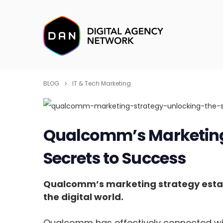
BLOG
IT & Tech Marketing
Qualcomm’s Marketing 
Secrets to Success
Qualcomm’s marketing strategy establ
the digital world.
Qualcomm has effectively connected wit