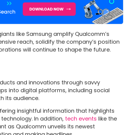
 giants like Samsung amplify Qualcomm’s
ensive reach, solidify the company’s position
rations will continue to shape the future.
ducts and innovations through savvy
 into digital platforms, including social
h its audience.
ering insightful information that highlights
 technology. In addition,
tech events
like the
ant as Qualcomm unveils its newest
ntion and making headlines.