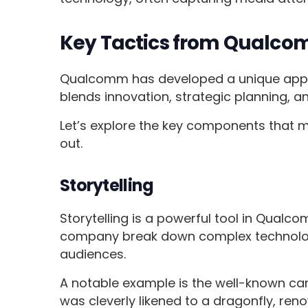
Key Tactics from Qualco
Qualcomm has developed a unique approa
blends innovation, strategic planning,
Let’s explore the key components that
out.
Storytelling
Storytelling is a powerful tool in Qualco
company break down complex technologi
audiences.
A notable example is the well-known c
was cleverly likened to a dragonfly, reno