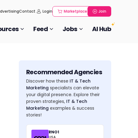
dvertising
Contact
Login
Marketplace
Join
ources
Feed
Jobs
AI Hub
Recommended Agencies
Discover how these
IT & Tech
Marketing
specialists can elevate
your digital presence. Explore their
proven strategies,
IT & Tech
Marketing
examples & success
stories!
RNO1
USA