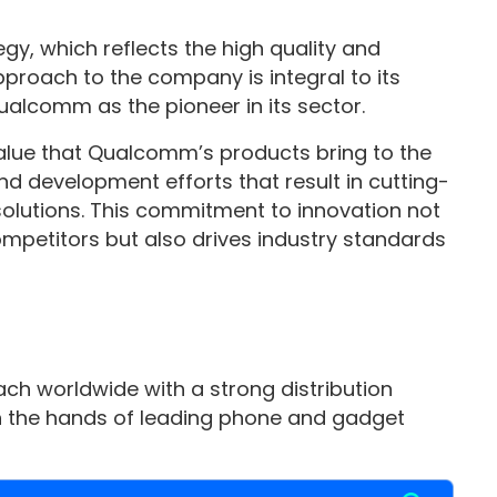
y, which reflects the high quality and
approach to the company is integral to its
Qualcomm as the pioneer in its sector.
 value that Qualcomm’s products bring to the
d development efforts that result in cutting-
olutions. This commitment to innovation not
mpetitors but also drives industry standards
ch worldwide with a strong distribution
 the hands of leading phone and gadget