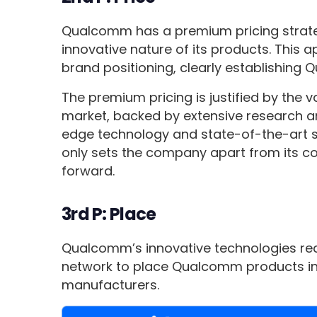
Qualcomm has a premium pricing strateg
innovative nature of its products. This 
brand positioning, clearly establishing 
The premium pricing is justified by the
market, backed by extensive research an
edge technology and state-of-the-art s
only sets the company apart from its co
forward.
3rd P: Place
Qualcomm’s innovative technologies rea
network to place Qualcomm products in
manufacturers.