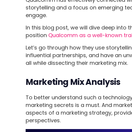
storytelling and a focus on emerging t
engage.
In this blog post, we will dive deep into
position
Qualcomm as a well-known tra
Let’s go through how they use storytelli
influential partnerships, and have an u
all while dissecting their marketing mix.
Marketing Mix Analysis
To better understand such a technology g
marketing secrets is a must. And marketi
aspects of a marketing strategy, provides
perspectives.