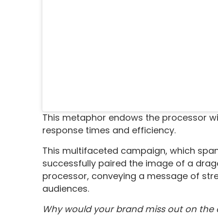
This metaphor endows the processor wit
response times and efficiency.
This multifaceted campaign, which spann
successfully paired the image of a dra
processor, conveying a message of stren
audiences.
Why would your brand miss out on the 