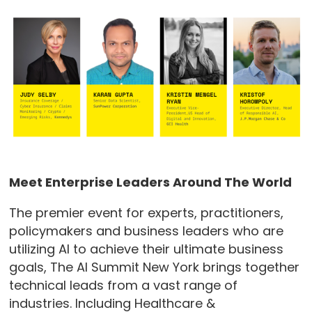
Meet Enterprise Leaders Around The World
The premier event for experts, practitioners,
policymakers and business leaders who are
utilizing AI to achieve their ultimate business
goals, The AI Summit New York brings together
technical leads from a vast range of
industries. Including Healthcare &