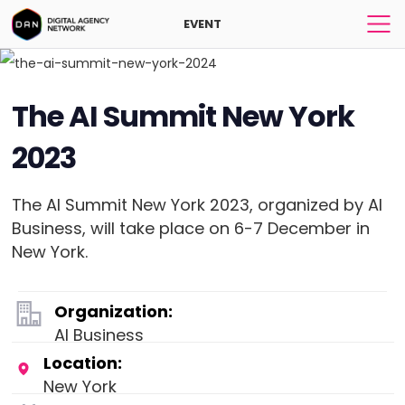
EVENT
The AI Summit New York
2023
The AI Summit New York 2023, organized by AI
Business, will take place on 6-7 December in
New York.
Organization:
AI Business
Location:
New York