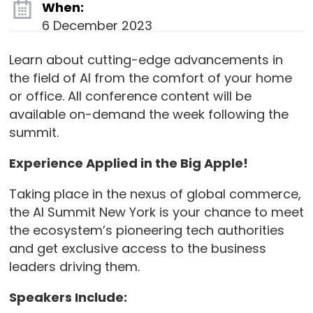
When:
6 December 2023
Learn about cutting-edge advancements in
the field of AI from the comfort of your home
or office. All conference content will be
available on-demand the week following the
summit.
Experience Applied in the Big Apple!
Taking place in the nexus of global commerce,
the AI Summit New York is your chance to meet
the ecosystem’s pioneering tech authorities
and get exclusive access to the business
leaders driving them.
Speakers Include: