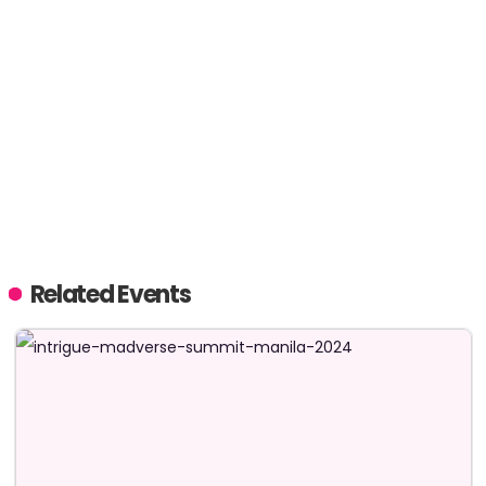
Related Events