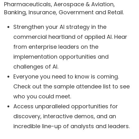
Pharmaceuticals, Aerospace & Aviation,
Banking, Insurance, Government and Retail.
Strengthen your AI strategy in the
commercial heartland of applied AI. Hear
from enterprise leaders on the
implementation opportunities and
challenges of AI.
Everyone you need to know is coming.
Check out the sample attendee list to see
who you could meet.
Access unparalleled opportunities for
discovery, interactive demos, and an
incredible line-up of analysts and leaders.