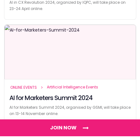
AI in CX Revolution 2024, organized by IQPC, will take place on
23-24 April online.
Artificial Intelligence Events
ONLINE EVENTS
AI for Marketers Summit 2024
AI for Marketers Summit 2024, organised by GSMI, will take place
on 13-14 November online.
JOIN NOW