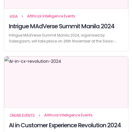
Artificial Intelligence Events
ASIA
Intrigue MAdVerse Summit Manila 2024
Intrigue MAdVerse Summit Manila 2024, organised by
Salesgasm, will take place on 26th November at the Swiss-
Belhotel Blulane in Manila, Philippines.
Artificial Intelligence Events
ONLINE EVENTS
AI in Customer Experience Revolution 2024