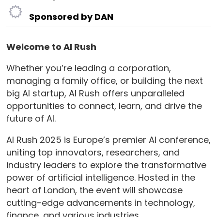
Sponsored by DAN
Welcome to AI Rush
Whether you’re leading a corporation,
managing a family office, or building the next
big AI startup, AI Rush offers unparalleled
opportunities to connect, learn, and drive the
future of AI.
AI Rush 2025 is Europe’s premier AI conference,
uniting top innovators, researchers, and
industry leaders to explore the transformative
power of artificial intelligence. Hosted in the
heart of London, the event will showcase
cutting-edge advancements in technology,
finance, and various industries.