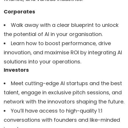
Corporates
Walk away with a clear blueprint to unlock
the potential of AI in your organisation.
Learn how to boost performance, drive
innovation, and maximise ROI by integrating AI
solutions into your operations.
Investors
Meet cutting-edge AI startups and the best
talent, engage in exclusive pitch sessions, and
network with the innovators shaping the future.
You’ll have access to high-quality 1:1
conversations with founders and like-minded