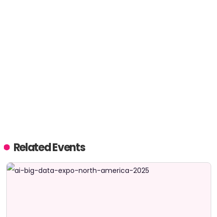
Related Events