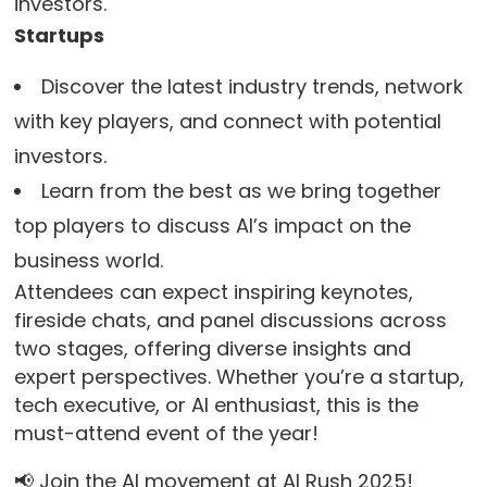
investors.
Startups
Discover the latest industry trends, network
with key players, and connect with potential
investors.
Learn from the best as we bring together
top players to discuss AI’s impact on the
business world.
Attendees can expect inspiring keynotes,
fireside chats, and panel discussions across
two stages, offering diverse insights and
expert perspectives. Whether you’re a startup,
tech executive, or AI enthusiast, this is the
must-attend event of the year!
📢 Join the AI movement at AI Rush 2025!