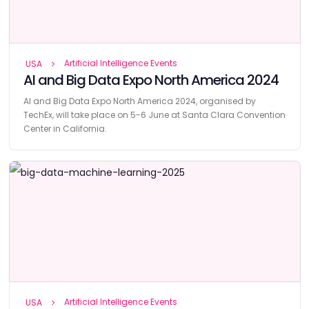
Artificial Intelligence Events
USA
AI and Big Data Expo North America 2024
AI and Big Data Expo North America 2024, organised by
TechEx, will take place on 5-6 June at Santa Clara Convention
Center in California.
Artificial Intelligence Events
USA