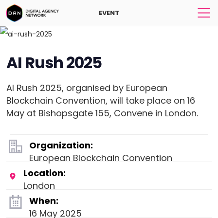
EVENT
AI Rush 2025
AI Rush 2025, organised by European
Blockchain Convention, will take place on 16
May at Bishopsgate 155, Convene in London.
Organization:
European Blockchain Convention
Location:
London
When:
16 May 2025