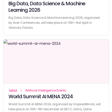
Big Data, Data Science & Machine
Learning 2026
Big Data, Data Science & Machine Learning 2026, organized
by Aver Conferences, will take place on 13th-14st April in
Orlando, Florida.
Artificial Intelligence Events
MENA
World Summit AI MENA 2024
World Summit AI MENA 2024, organized by InspiredMinds, will
take place on 10th-11th December at DECC, Doha, Qatar.