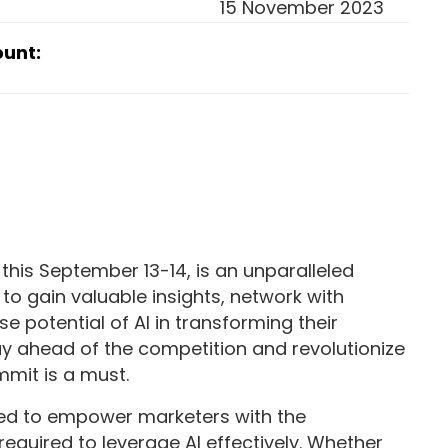
15 November 2023
ount:
this September 13-14, is an unparalleled
to gain valuable insights, network with
e potential of AI in transforming their
stay ahead of the competition and revolutionize
mit is a must.
ned to empower marketers with the
required to leverage AI effectively. Whether