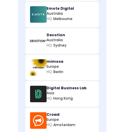
Emote Digital
Australia
HQ:
Melbourne
Devotion
Australia
HQ:
Sydney
mimosa
Europe
HQ:
Berlin
Digital Business Lab
Asia
HQ:
Hong Kong
Crowd
Europe
HQ:
Amsterdam