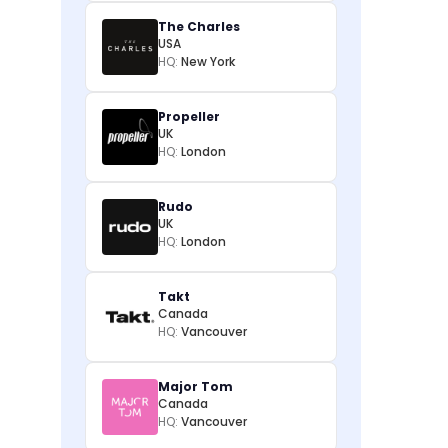
The Charles
USA
HQ:
New York
Propeller
UK
HQ:
London
Rudo
UK
HQ:
London
Takt
Canada
HQ:
Vancouver
Major Tom
Canada
HQ:
Vancouver