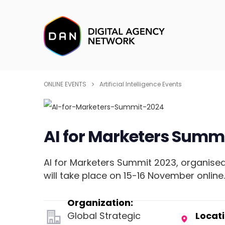
ONLINE EVENTS
Artificial Intelligence Events
AI for Marketers Summi
AI for Marketers Summit 2023, organised
will take place on 15-16 November online
Organization:
Global Strategic
Locati