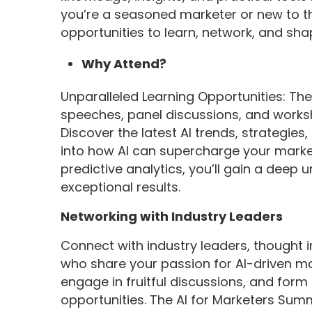
you’re a seasoned marketer or new to the
opportunities to learn, network, and sha
Why Attend?
Unparalleled Learning Opportunities: Th
speeches, panel discussions, and worksh
Discover the latest AI trends, strategies
into how AI can supercharge your market
predictive analytics, you’ll gain a deep 
exceptional results.
Networking with Industry Leaders
Connect with industry leaders, thought 
who share your passion for AI-driven ma
engage in fruitful discussions, and for
opportunities. The AI for Marketers Summ