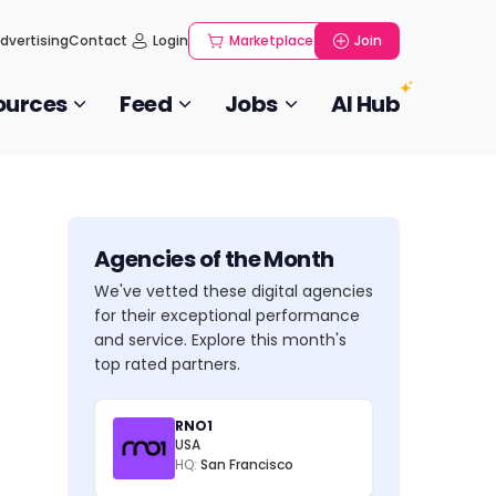
dvertising
Contact
Login
Marketplace
Join
ources
Feed
Jobs
AI Hub
Agencies of the Month
We've vetted these digital agencies
for their exceptional performance
and service. Explore this month's
top rated partners.
RNO1
USA
HQ:
San Francisco