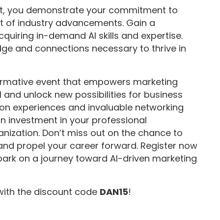
mit, you demonstrate your commitment to
t of industry advancements. Gain a
quiring in-demand AI skills and expertise.
ge and connections necessary to thrive in
formative event that empowers marketing
 and unlock new possibilities for business
-on experiences and invaluable networking
an investment in your professional
nization. Don’t miss out on the chance to
 and propel your career forward. Register now
bark on a journey toward AI-driven marketing
with the discount code
DAN15
!