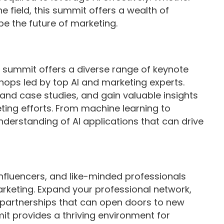
 field, this summit offers a wealth of
pe the future of marketing.
e summit offers a diverse range of keynote
ops led by top AI and marketing experts.
, and case studies, and gain valuable insights
ing efforts. From machine learning to
understanding of AI applications that can drive
influencers, and like-minded professionals
rketing. Expand your professional network,
m partnerships that can open doors to new
it provides a thriving environment for