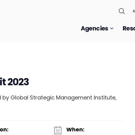
A
Agencies
Res
t 2023
 by Global Strategic Management Institute,
.
on:
When: