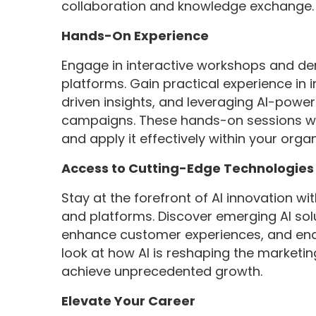
collaboration and knowledge exchange.
Hands-On Experience
Engage in interactive workshops and de
platforms. Gain practical experience in 
driven insights, and leveraging AI-powe
campaigns. These hands-on sessions wi
and apply it effectively within your organ
Access to Cutting-Edge Technologies
Stay at the forefront of AI innovation wi
and platforms. Discover emerging AI sol
enhance customer experiences, and enab
look at how AI is reshaping the market
achieve unprecedented growth.
Elevate Your Career