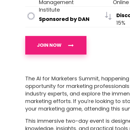
Management
Online
Institute
Disc
Sponsored by DAN
15%
JOIN NOW
The AI for Marketers Summit, happening 
opportunity for marketing professionals 
industry experts, and explore the immens
marketing efforts. If you’re looking to 
your marketing game, attending this sum
This immersive two-day event is desig
knowledge, insights, and practical tools 