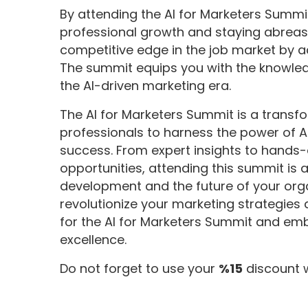
By attending the AI for Marketers Sum
professional growth and staying abreas
competitive edge in the job market by ac
The summit equips you with the knowled
the AI-driven marketing era.
The AI for Marketers Summit is a trans
professionals to harness the power of AI
success. From expert insights to hands
opportunities, attending this summit is 
development and the future of your orga
revolutionize your marketing strategies
for the AI for Marketers Summit and em
excellence.
Do not forget to use your
%15
discount 