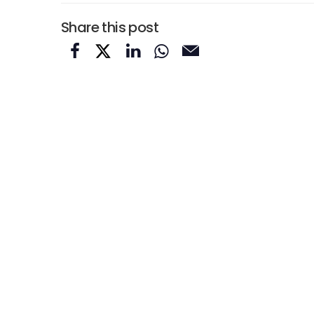
Share this post