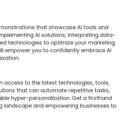
monstrations that showcase AI tools and
implementing AI solutions, interpreting data-
red technologies to optimize your marketing
ll empower you to confidently embrace AI
ization.
th access to the latest technologies, tools,
utions that can automate repetitive tasks,
le hyper-personalization. Get a firsthand
ing landscape and empowering businesses to