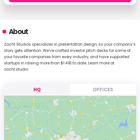
About
Zacht Studios specializes in presentation design, so your company’s
story gets attention. We’ve crafted investor pitch decks for some of
your favorite companies from every industry, and have supported
startups in raising more than $1.41B to date. Learn more at
zacht.studio
HQ
OFFICES