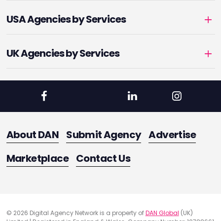
USA Agencies by Services
UK Agencies by Services
About DAN
Submit Agency
Advertise
Marketplace
Contact Us
© 2026 Digital Agency Network is a property of
DAN Global
(UK)