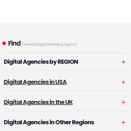
Find
The Best Digital Marketing Agency
Digital Agencies by REGION
Digital Agencies in USA
Digital Agencies in the UK
Digital Agencies in Other Regions