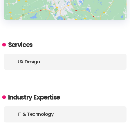
HEADQUARTERS
ADDRESS:
Services
PHONE:
+ (31) (6) 18469898
UX Design
E-MAIL:
inquiry@zacht.studio
Industry Expertise
IT & Technology