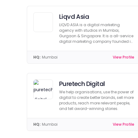
Liqvd Asia
LIQVD ASIA is a digital marketing
agency with studios in Mumbai,
Gurgaon & Singapore. It is a all-service
digital marketing company founded in
2013.
HQ:
Mumbai
View Profile
Puretech Digital
We help organisations, use the power of
digital to create better brands, sell more
products, reach more relevant people,
and tell award-winning stories.
HQ:
Mumbai
View Profile