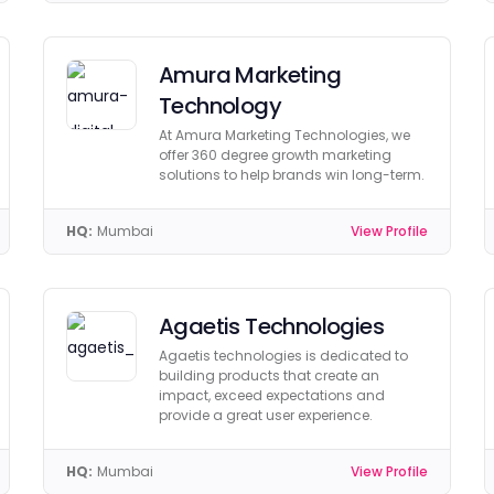
Amura Marketing
Technology
At Amura Marketing Technologies, we
offer 360 degree growth marketing
solutions to help brands win long-term.
HQ:
Mumbai
View Profile
Agaetis Technologies
Agaetis technologies is dedicated to
building products that create an
impact, exceed expectations and
provide a great user experience.
HQ:
Mumbai
View Profile