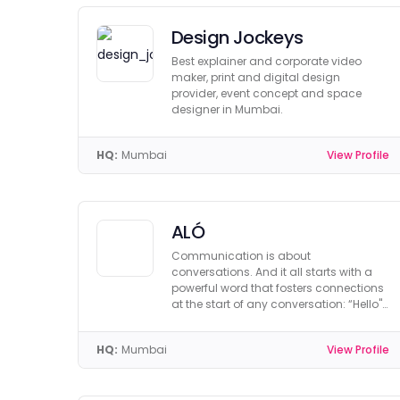
Design Jockeys
Best explainer and corporate video
maker, print and digital design
provider, event concept and space
designer in Mumbai.
HQ:
Mumbai
View Profile
ALÓ
Communication is about
conversations. And it all starts with a
powerful word that fosters connections
at the start of any conversation: “Hello".
We call it “ALÒ".
HQ:
Mumbai
View Profile