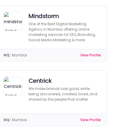
Mindstorm
One of the Best Digital Marketing
Agency in Mumbai offering online
marketing services for SEO, Branding,
Social Media Marketing & more.
HQ:
Mumbai
View Profile
Centrick
We make brands look good, while
being discovered, coveted, loved, and
shared by the people that matter.
HQ:
Mumbai
View Profile