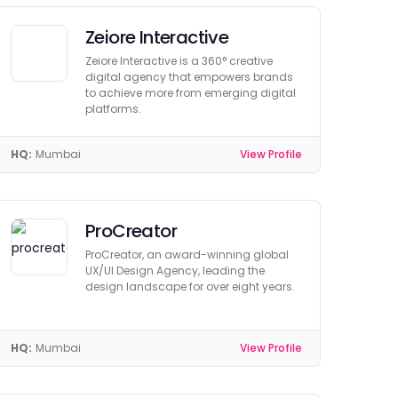
Zeiore Interactive
Zeiore Interactive is a 360° creative
digital agency that empowers brands
to achieve more from emerging digital
platforms.
HQ:
Mumbai
View Profile
ProCreator
ProCreator, an award-winning global
UX/UI Design Agency, leading the
design landscape for over eight years.
HQ:
Mumbai
View Profile