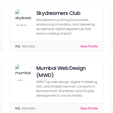
Skydreamers Club
We believe in pushing boundaries,
embracing innovation, and delivering
exceptional digital experiences that
leave a lasting impact.
HQ:
Mumbai
View Profile
Mumbai Web Design
(MWD)
MWD Top web design, digital marketing,
SEO, and Shopify services company in
Mumbai From WordPress and Shopify
development to social media
marketing and PPC.
HQ:
Mumbai
View Profile