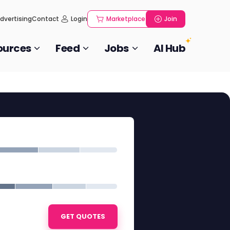
dvertising
Contact
Login
Marketplace
Join
ources
Feed
Jobs
AI Hub
GET QUOTES