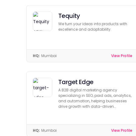
Tequity
We turn your ideas into products with
excellence and adaptability.
HQ:
Mumbai
View Profile
Target Edge
A B2B digital marketing agency
specializing in SEO, paid ads, analytics,
and automation, helping businesses
drive growth with data-driven
strategies.
HQ:
Mumbai
View Profile