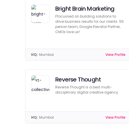
Bright Brain Marketing
Ffocussed on building solutions to
drive business results for our clients. 55
person team, Google Elevator Partner,
CMOs love us!
HQ:
Mumbai
View Profile
Reverse Thought
Reverse Thought is a best multi-
disciplinary digital creative agency.
HQ:
Mumbai
View Profile