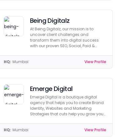
Being Digitalz
At Being Digitalz, our mission is to
uncover client challenges and
transform them into digital success
with our proven SEO, Social, Paid &
Creative Strategies.
HQ:
Mumbai
View Profile
Emerge Digital
Emerge Digital is a boutique digital
agency that helps you to create Brand
Identity, Websites and Marketing
Strategies that cuts help you grow your
business.
HQ:
Mumbai
View Profile