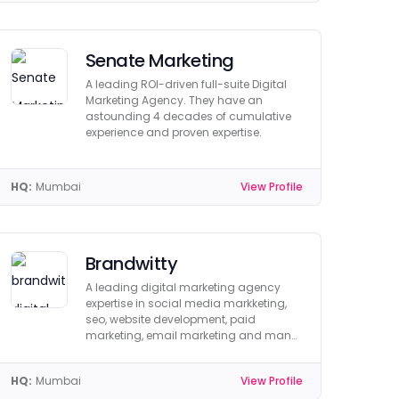
Senate Marketing
A leading ROI-driven full-suite Digital
Marketing Agency. They have an
astounding 4 decades of cumulative
experience and proven expertise.
HQ:
Mumbai
View Profile
Brandwitty
A leading digital marketing agency
expertise in social media markketing,
seo, website development, paid
marketing, email marketing and many
more.
HQ:
Mumbai
View Profile