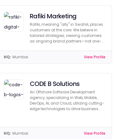
Rafiki Marketing
Rafiki, meaning "ally" in Swahili, places
customers at the core. We believe in
tailored strategies, viewing customers
as ongoing brand partners—not one-
time buyers.
HQ:
Mumbai
View Profile
CODE B Solutions
An Offshore Software Development
agency, specializing in Web, Mobile,
DevOps, AI, and Cloud, utilizing cutting-
edge technologies to drive business
growth.
HQ:
Mumbai
View Profile