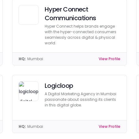
Hyper Connect
Communications
Hyper Connect helps brands engage
with the hyper-connected consumers
seamlessly across digital & physical
world.
HQ:
Mumbai
View Profile
Logicloop
A Digital Marketing Agency in Mumbai
passionate about assisting its clients
in this digital globe.
HQ:
Mumbai
View Profile