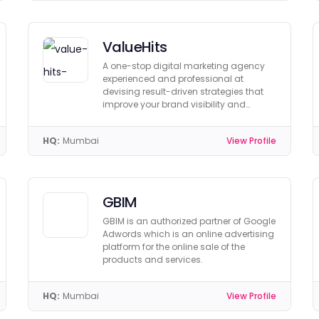
ValueHits
A one-stop digital marketing agency
experienced and professional at
devising result-driven strategies that
improve your brand visibility and
ranking.
HQ:
Mumbai
View Profile
GBIM
GBIM is an authorized partner of Google
Adwords which is an online advertising
platform for the online sale of the
products and services.
HQ:
Mumbai
View Profile