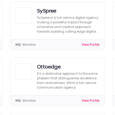
SySpree
SySpree is a full-service digital agency
making a powerful impact through
innovative and creative approach
towards building cutting edge digital
solutions.
HQ:
Mumbai
View Profile
Ottoedge
It’s a distinctive approach to the same
problem that distinguishes excellence
from ordinariness. We’re a full-service
communication agency.
HQ:
Mumbai
View Profile