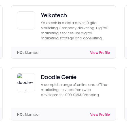
Yelkotech
Yelkotech is a data driven Digital
Marketing Company delivering. Digital
marketing services like digital
marketing strategy and consulting,
SEO, PPC, SMO
HQ:
Mumbai
View Profile
Doodle Genie
A complete range of online and offline
marketing services from web
development, SEO, SMM, Branding.
HQ:
Mumbai
View Profile