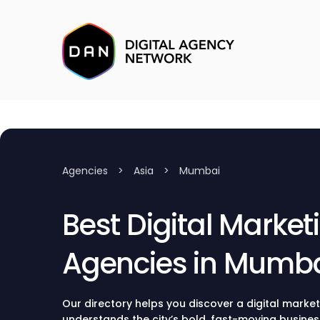
Agencies
>
Asia
>
Mumbai
Best Digital Market
Agencies in Mumb
Our directory helps you discover a digital marke
understands the city’s bold, fast-moving busines