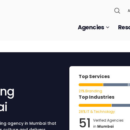
A
Agencies
Res
Top Services
ing
21% Branding
Top Industries
ai
28% IT & Technology
51
Verified Agencies
ting agency in Mumbai that
in
Mumbai
s culture and delivers