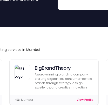
eting services in Mumbai
BigBrandTheory
Award-winning branding company
crafting digital-first, consumer-centric
brands through strategy, design
excellence, and creative innovation.
HQ:
Mumbai
View Profile