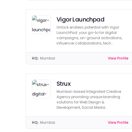
Vigor Launchpad
Unlock endless potential with Vigor
LaunchPad: your go-to for digital
campaigns, on-ground activations,
influencer collaborations, tech
solutions, and paid media.
HQ:
Mumbai
View Profile
Strux
Mumbai-based Integrated Creative
Agency providing unique branding
solutions for Web Design &
Development, Social Media
Management, 3D Design & Graphics.
HQ:
Mumbai
View Profile