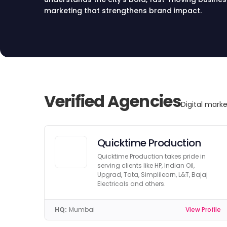
marketing that strengthens brand impact.
Verified Agencies
Digital mark
Quicktime Production
Quicktime Production takes pride in
serving clients like HP, Indian Oil,
Upgrad, Tata, Simplilearn, L&T, Bajaj
Electricals and others.
HQ:
Mumbai
View Profile