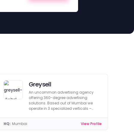
Greysell
An uncommon advertising agency
offering 360-degree advertising
solutions. Based out of Mumbai we
operate in 3 specialized verticals –
Branding, Digital & Creative.
HQ:
Mumbai
View Profile