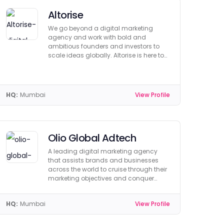
Altorise
We go beyond a digital marketing
agency and work with bold and
ambitious founders and investors to
scale ideas globally. Altorise is here to
help you grow.
HQ:
Mumbai
View Profile
Olio Global Adtech
A leading digital marketing agency
that assists brands and businesses
across the world to cruise through their
marketing objectives and conquer
market share
HQ:
Mumbai
View Profile