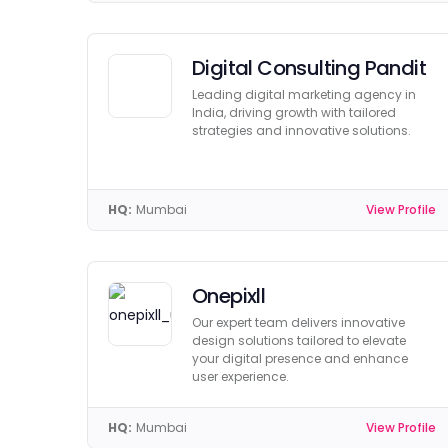
Digital Consulting Pandit
Leading digital marketing agency in
India, driving growth with tailored
strategies and innovative solutions.
HQ:
Mumbai
View Profile
Onepixll
Our expert team delivers innovative
design solutions tailored to elevate
your digital presence and enhance
user experience.
HQ:
Mumbai
View Profile