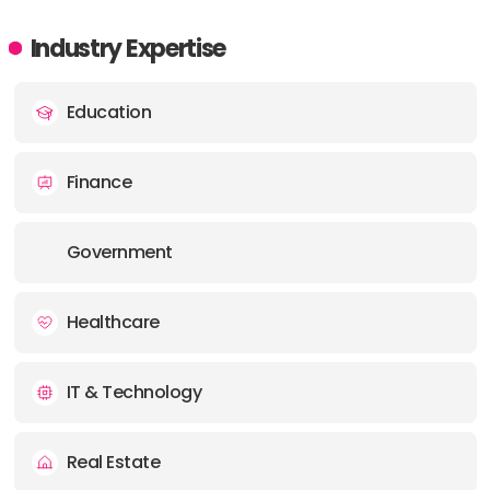
Industry Expertise
Education
Finance
Government
Healthcare
IT & Technology
Real Estate