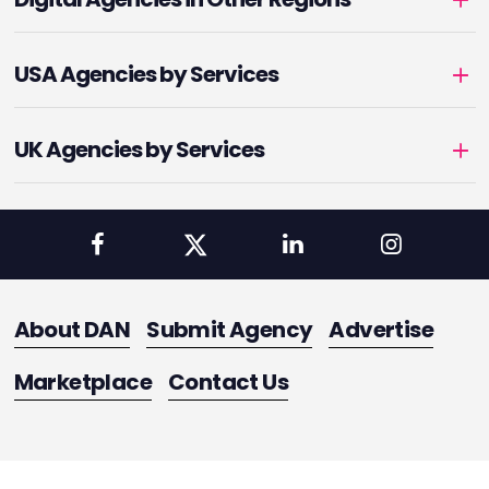
USA Agencies by Services
UK Agencies by Services
About DAN
Submit Agency
Advertise
Marketplace
Contact Us