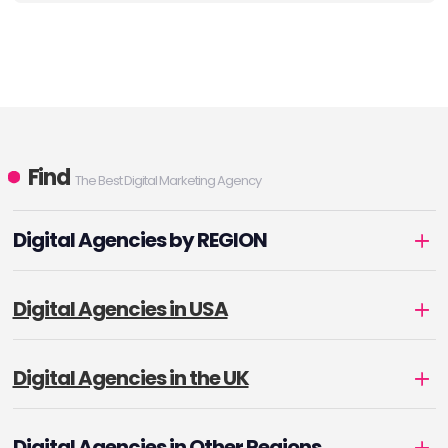
Find
The Best Digital Marketing Agency
Digital Agencies by REGION
Digital Agencies in USA
Digital Agencies in the UK
Digital Agencies in Other Regions