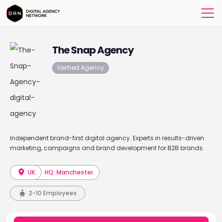
The Snap Agency
Verified Agency
Independent brand-first digital agency. Experts in results-driven
marketing, campaigns and brand development for B2B brands.
UK
HQ: Manchester
2-10 Employees