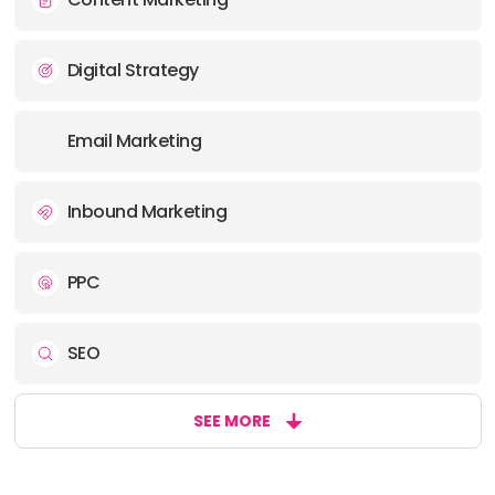
Digital Strategy
Email Marketing
Inbound Marketing
PPC
SEO
SEE MORE