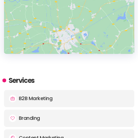
HEADQUARTERS
ADDRESS:
Services
PHONE:
+44 (1925) 321326
B2B Marketing
E-MAIL:
hello@thesnapagency.com
Branding
Content Marketing