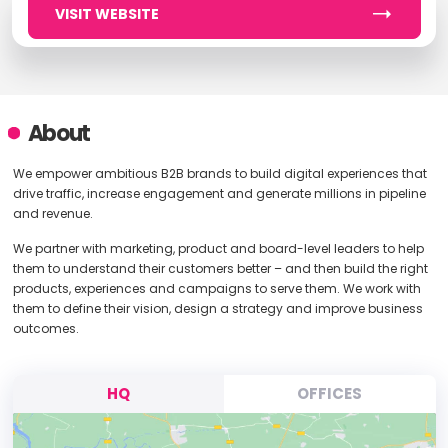
VISIT WEBSITE
About
We empower ambitious B2B brands to build digital experiences that
drive traffic, increase engagement and generate millions in pipeline
and revenue.
We partner with marketing, product and board-level leaders to help
them to understand their customers better – and then build the right
products, experiences and campaigns to serve them. We work with
them to define their vision, design a strategy and improve business
outcomes.
HQ
OFFICES