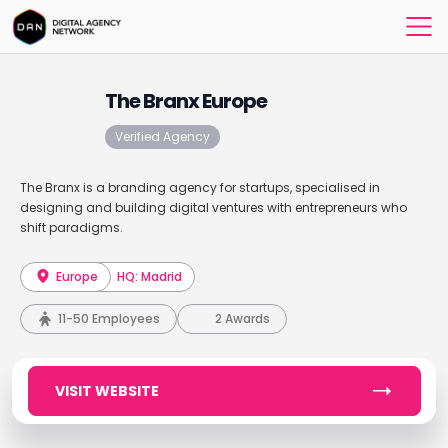
The Branx Europe
Verified Agency
The Branx is a branding agency for startups, specialised in
designing and building digital ventures with entrepreneurs who
shift paradigms.
Europe
HQ: Madrid
11-50 Employees
2 Awards
VISIT WEBSITE