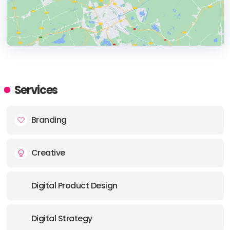
HEADQUARTERS
ADDRESS:
Services
PHONE:
+34 (659) 990555
Branding
E-MAIL:
hi@thebranx.com
Creative
Digital Product Design
Digital Strategy