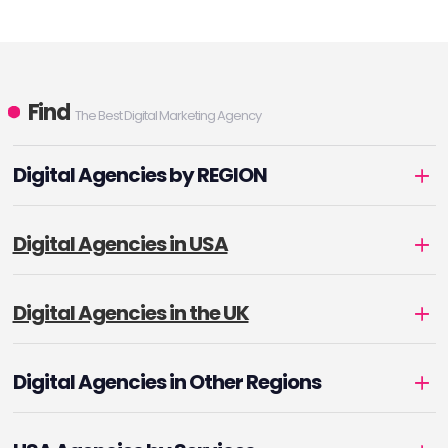
Find
The Best Digital Marketing Agency
Digital Agencies by REGION
Digital Agencies in USA
Digital Agencies in the UK
Digital Agencies in Other Regions