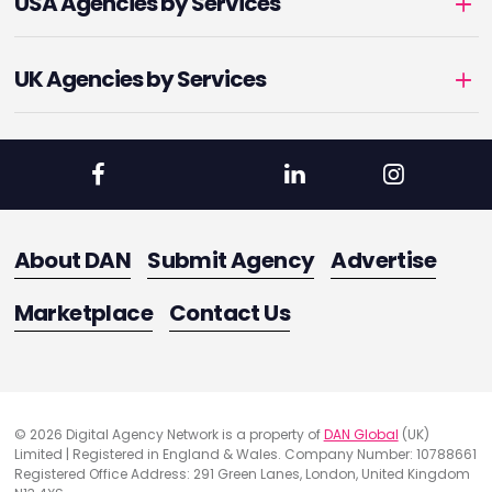
USA Agencies by Services
UK Agencies by Services
About DAN
Submit Agency
Advertise
Marketplace
Contact Us
© 2026 Digital Agency Network is a property of
DAN Global
(UK)
Limited | Registered in England & Wales. Company Number: 10788661
Registered Office Address: 291 Green Lanes, London, United Kingdom