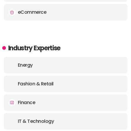
eCommerce
Industry Expertise
Energy
Fashion & Retail
Finance
IT & Technology