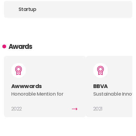
Startup
Awards
Awwwards
BBVA
Honorable Mention for
Sustainable Innov
Evolve01
Award
2022
2021