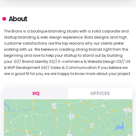
About
The Branx is a boutique branding studio with a solid corporate and
startup branding & web design experience. Bold designs and high
customer satisfactions are the top reasons why our clients prefer
working with us. We believe in creating strong brands right from the
beginning and love to help your startup to stand out by building
your: 01// Brand Identity 02// E-commerce & Website Design 03// UX
& MVP Development 04// Video & Communication If you believe we
are a good fit for you, we are happy to know more about your project.
HQ
OFFICES