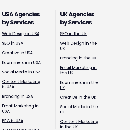
USA Agencies
UK Agencies
by Services
by Services
Web Design in USA
SEO in the UK
SEO in USA
Web Design in the
UK
Creative in USA
Branding in the UK
Ecommerce in USA
Email Marketing in
Social Media in USA
the UK
Content Marketing
Ecommerce in the
in USA
UK
Branding in USA
Creative in the UK
Email Marketing in
Social Media in the
USA
UK
PPC in USA
Content Marketing
in the UK