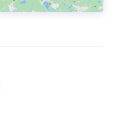
HEADQUARTERS
ADDRESS:
PHONE:
+201121558499
E-MAIL:
info@shapeadv.com