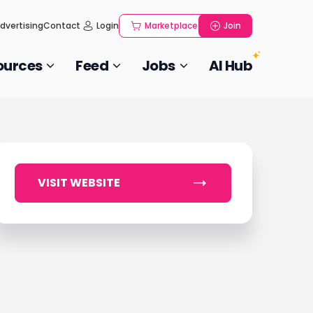
dvertising
Contact
Login
Marketplace
Join
ources
Feed
Jobs
AI Hub
VISIT WEBSITE