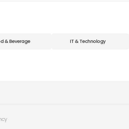
d & Beverage
IT & Technology
ncy