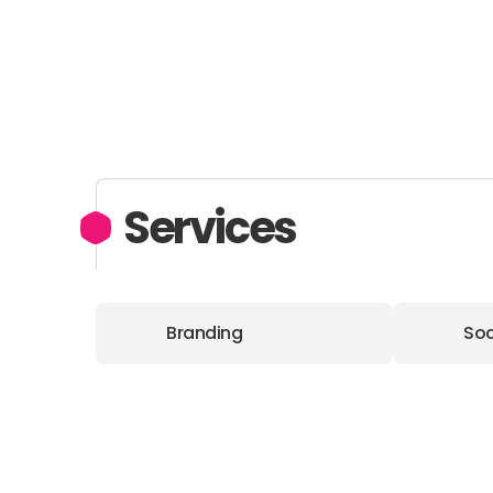
Services
Branding
Soc