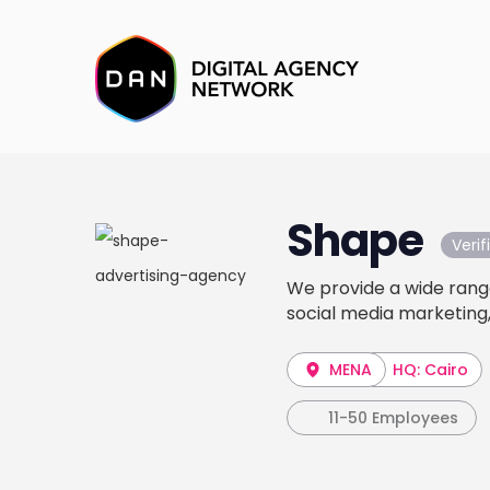
Shape
Veri
We provide a wide range
social media marketing,
MENA
HQ: Cairo
11-50 Employees