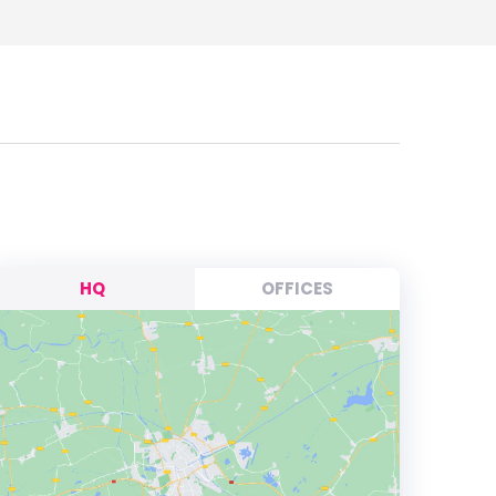
HQ
OFFICES