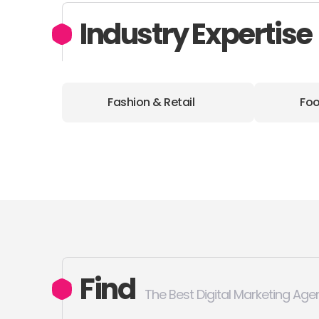
Industry Expertise
Fashion & Retail
Foo
Find
The Best Digital Marketing Age