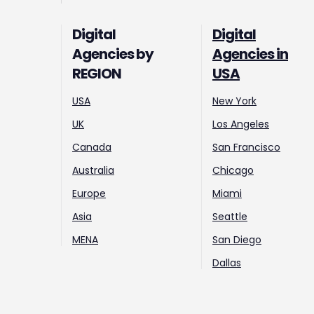
Digital
Digital
Agencies by
Agencies in
REGION
USA
USA
New York
UK
Los Angeles
Canada
San Francisco
Australia
Chicago
Europe
Miami
Asia
Seattle
MENA
San Diego
Dallas