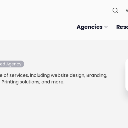
A
Agencies
Res
fied Agency
 of services, including website design, Branding,
 Printing solutions, and more.