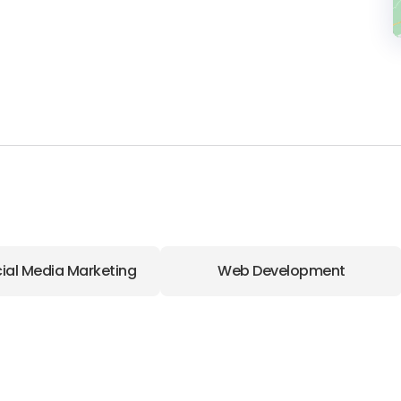
ial Media Marketing
Web Development