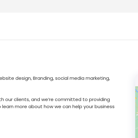
ebsite design, Branding, social media marketing,
th our clients, and we’re committed to providing
o learn more about how we can help your business