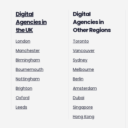
Digital
Digital
Agencies in
Agencies in
the UK
Other Regions
London
Toronto
Manchester
Vancouver
Birmingham
Sydney
Bournemouth
Melbourne
Nottingham
Berlin
Brighton
Amsterdam
Oxford
Dubai
Leeds
Singapore
Hong Kong