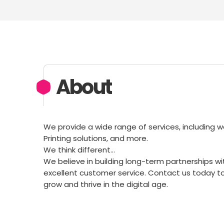
About
We provide a wide range of services, including w
Printing solutions, and more.
We think different…
We believe in building long-term partnerships wi
excellent customer service. Contact us today t
grow and thrive in the digital age.