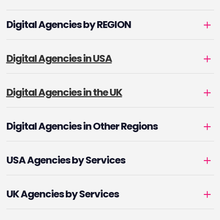
Digital Agencies by REGION
Digital Agencies in USA
Digital Agencies in the UK
Digital Agencies in Other Regions
USA Agencies by Services
UK Agencies by Services