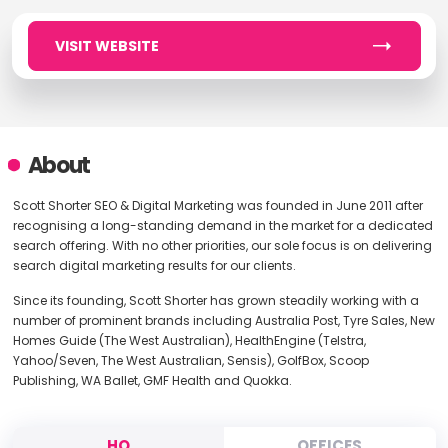
VISIT WEBSITE
About
Scott Shorter SEO & Digital Marketing was founded in June 2011 after
recognising a long-standing demand in the market for a dedicated
search offering. With no other priorities, our sole focus is on delivering
search digital marketing results for our clients.
Since its founding, Scott Shorter has grown steadily working with a
number of prominent brands including Australia Post, Tyre Sales, New
Homes Guide (The West Australian), HealthEngine (Telstra,
Yahoo/Seven, The West Australian, Sensis), GolfBox, Scoop
Publishing, WA Ballet, GMF Health and Quokka.
HQ
OFFICES