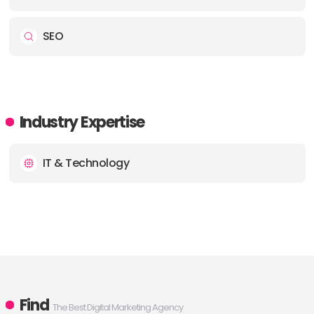
SEO
Industry Expertise
IT & Technology
Find
The Best Digital Marketing Agency