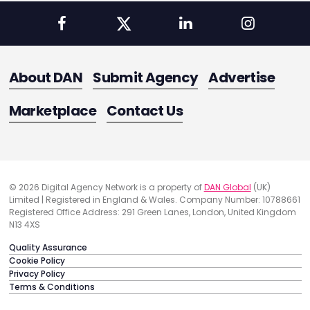
About DAN
Submit Agency
Advertise
Marketplace
Contact Us
© 2026 Digital Agency Network is a property of
DAN Global
(UK)
Limited | Registered in England & Wales. Company Number: 10788661
Registered Office Address: 291 Green Lanes, London, United Kingdom
N13 4XS
Quality Assurance
Cookie Policy
Privacy Policy
Terms & Conditions