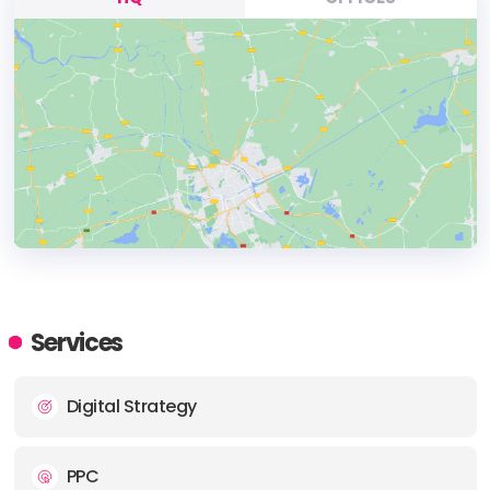
HEADQUARTERS
ADDRESS:
Services
PHONE:
(61) (08) 1300177912
Digital Strategy
E-MAIL:
info@scottshorter.com.au
PPC