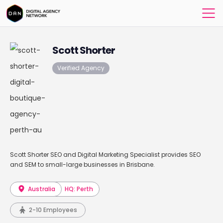
Scott Shorter
Verified Agency
Scott Shorter SEO and Digital Marketing Specialist provides SEO
and SEM to small-large businesses in Brisbane.
Australia
HQ: Perth
2-10 Employees