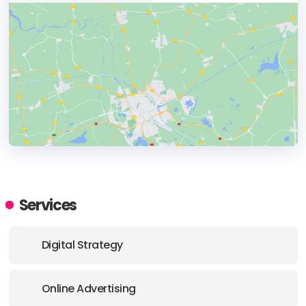
HEADQUARTERS
ADDRESS:
Services
PHONE:
+15204413131
Digital Strategy
E-MAIL:
cindiwilkinson@nuancedmedia.com
Online Advertising