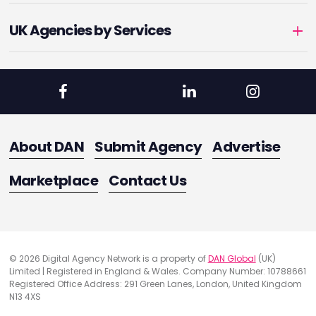
UK Agencies by Services
About DAN
Submit Agency
Advertise
Marketplace
Contact Us
© 2026 Digital Agency Network is a property of
DAN Global
(UK)
Limited | Registered in England & Wales. Company Number: 10788661
Registered Office Address: 291 Green Lanes, London, United Kingdom
N13 4XS