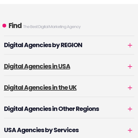
Find
The Best Digital Marketing Agency
Digital Agencies by REGION
Digital Agencies in USA
Digital Agencies in the UK
Digital Agencies in Other Regions
USA Agencies by Services