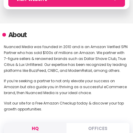
About
Nuanced Media was founded in 2010 and is an Amazon Verified SPN
Partner who has sold $100s of millions on Amazon. We partner with
7-figure sellers & renowned brands such as Dollar Shave Club, True
Citrus & Lux Unfiltered. Our expertise has been recognized by leading
platforms like BuzzFeed, CNBC, and ModernRetail, among others.
If you’re seeking a partner to not only elevate your success on
Amazon but also guide you in thriving as a successful eCommerce
brand, then Nuanced Media is your ideal choice.
Visit our site for a Free Amazon Checkup today & discover your top
growth opportunities.
HQ
OFFICES