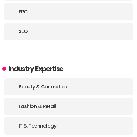
PPC
SEO
Industry Expertise
Beauty & Cosmetics
Fashion & Retail
IT & Technology