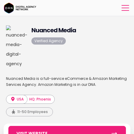
Nuanced Media
Verified Agency
Nuanced Media is a full-service eCommerce & Amazon Marketing
Services Agency. Amazon Marketing is in our DNA.
USA
HQ: Phoenix
11-50 Employees
VISIT WEBSITE