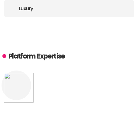
Luxury
Platform Expertise