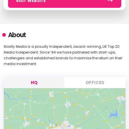
VISIT WEBSITE
About
Mostly Media is a proudly Independent, award-winning, UK Top 20
Media Independent. Since ’94 we have partnered with start-ups,
challengers and established brands to maximise the return on their
media investment.
HQ
OFFICES