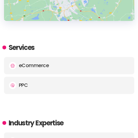
HEADQUARTERS
ADDRESS:
Services
PHONE:
+4401225302270
eCommerce
E-MAIL:
team@mostlymedia.co.uk
PPC
Industry Expertise