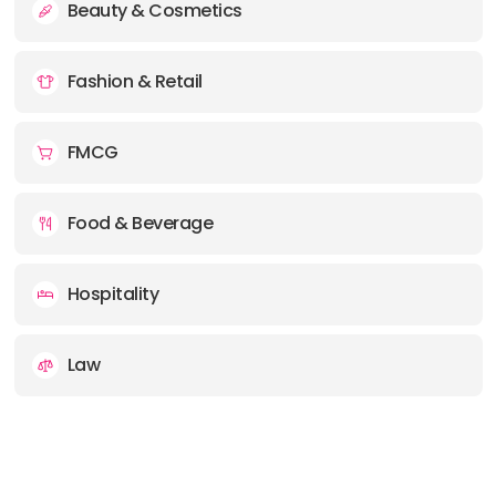
Beauty & Cosmetics
Fashion & Retail
FMCG
Food & Beverage
Hospitality
Law