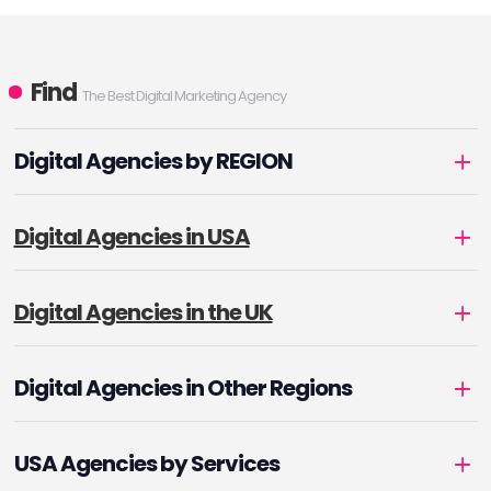
Find
The Best Digital Marketing Agency
Digital Agencies by REGION
Digital Agencies in USA
Digital Agencies in the UK
Digital Agencies in Other Regions
USA Agencies by Services