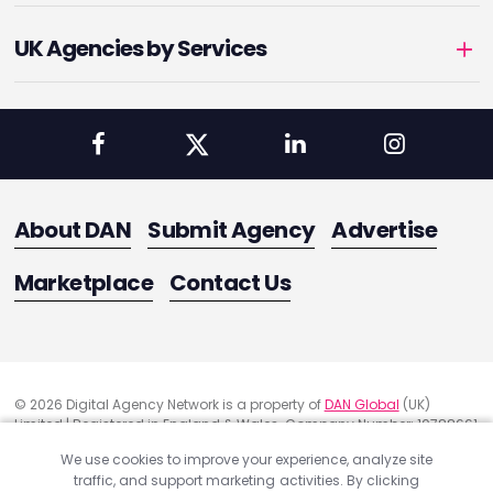
UK Agencies by Services
About DAN
Submit Agency
Advertise
Marketplace
Contact Us
© 2026 Digital Agency Network is a property of
DAN Global
(UK)
Limited | Registered in England & Wales. Company Number: 10788661
Registered Office Address: 291 Green Lanes, London, United Kingdom
We use cookies to improve your experience, analyze site
N13 4XS
traffic, and support marketing activities. By clicking