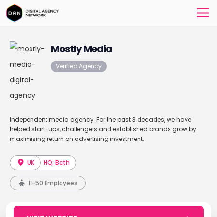
Mostly Media
Verified Agency
Independent media agency. For the past 3 decades, we have
helped start-ups, challengers and established brands grow by
maximising return on advertising investment.
UK
HQ: Bath
11-50 Employees