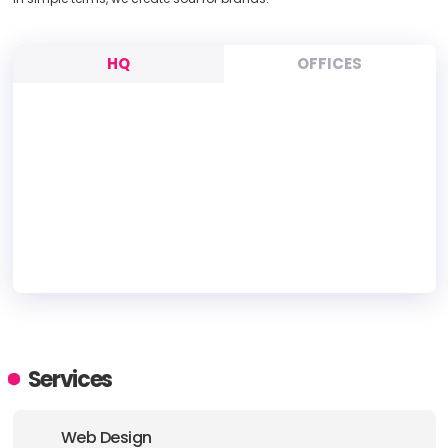
HQ
OFFICES
HEADQUARTERS
ADDRESS:
Services
PHONE:
(852) 39700098
Web Design