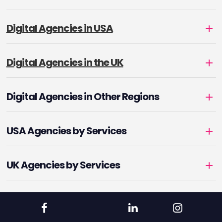
Digital Agencies in USA
Digital Agencies in the UK
Digital Agencies in Other Regions
USA Agencies by Services
UK Agencies by Services