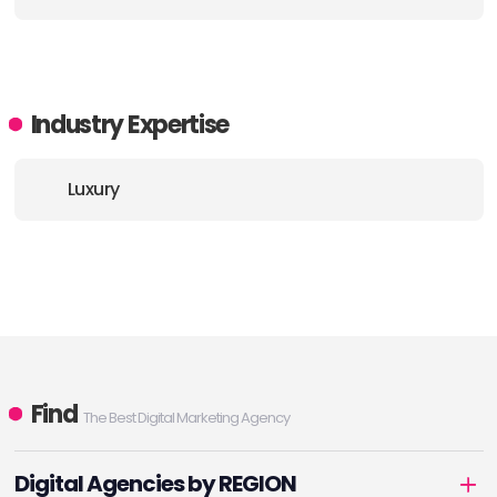
E-MAIL:
info@houseofforme.com
Industry Expertise
Luxury
Find
The Best Digital Marketing Agency
Digital Agencies by REGION