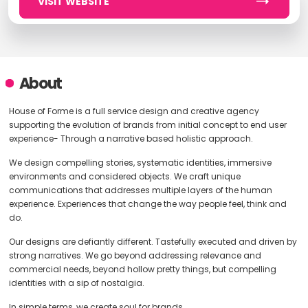
VISIT WEBSITE
About
House of Forme is a full service design and creative agency
supporting the evolution of brands from initial concept to end user
experience- Through a narrative based holistic approach.
We design compelling stories, systematic identities, immersive
environments and considered objects. We craft unique
communications that addresses multiple layers of the human
experience. Experiences that change the way people feel, think and
do.
Our designs are defiantly different. Tastefully executed and driven by
strong narratives. We go beyond addressing relevance and
commercial needs, beyond hollow pretty things, but compelling
identities with a sip of nostalgia.
In simple terms, we create soul for brands.