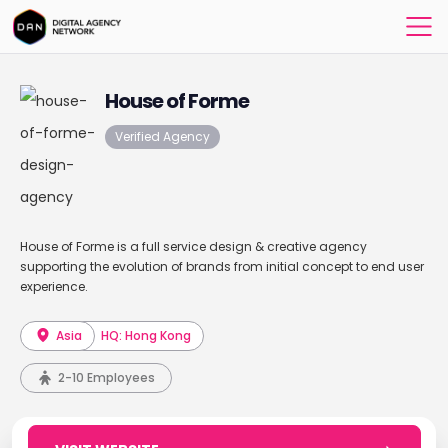
House of Forme
Verified Agency
House of Forme is a full service design & creative agency
supporting the evolution of brands from initial concept to end user
experience.
Asia
HQ: Hong Kong
2-10 Employees