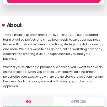
About
There’s more to us than meets the eye – since 2012 our dedicated
team of skilled professionals has been ready to take your business
further with customized design solutions, strategic digital marketing,
and more. We are a website design and online marketing company
dedicated to creating a unique experience for you and your
business.
Whether you’re offering a product or a service, you’ll want to have an
online presence. When you choose Gilmedia, we take the time to
personalize your experience – there are no standard solutions for any
business. Each company we work with is unique, and so is our
approach.
HQ
OFFICES