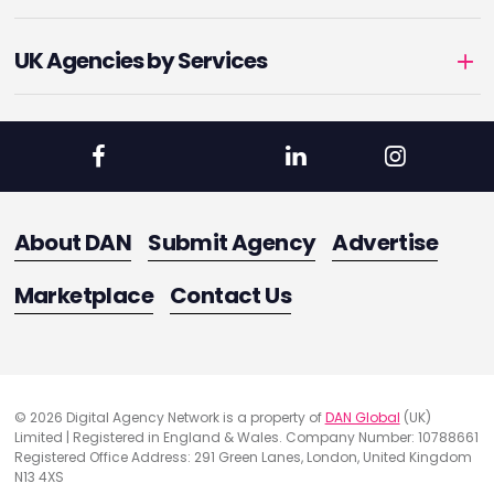
UK Agencies by Services
About DAN
Submit Agency
Advertise
Marketplace
Contact Us
© 2026 Digital Agency Network is a property of
DAN Global
(UK)
Limited | Registered in England & Wales. Company Number: 10788661
Registered Office Address: 291 Green Lanes, London, United Kingdom
N13 4XS