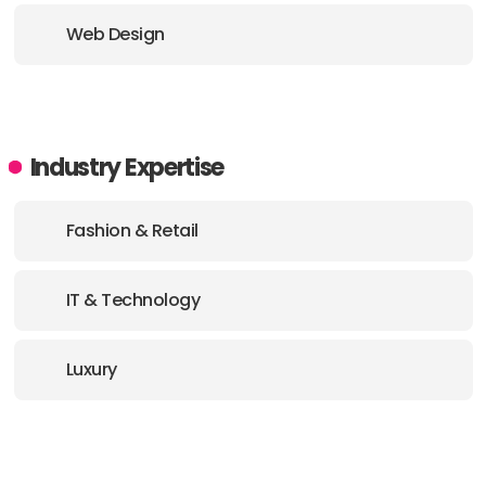
Web Design
Industry Expertise
Fashion & Retail
IT & Technology
Luxury