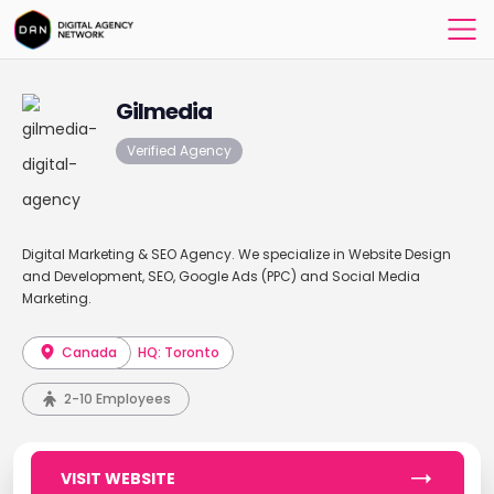
Gilmedia
Verified Agency
Digital Marketing & SEO Agency. We specialize in Website Design
and Development, SEO, Google Ads (PPC) and Social Media
Marketing.
Canada
HQ: Toronto
2-10 Employees
VISIT WEBSITE