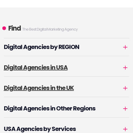
Find
The Best Digital Marketing Agency
Digital Agencies by REGION
Digital Agencies in USA
Digital Agencies in the UK
Digital Agencies in Other Regions
USA Agencies by Services