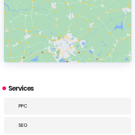
HEADQUARTERS
ADDRESS:
Services
PHONE:
+18666274873
PPC
E-MAIL:
info@gilmedia.ca
SEO