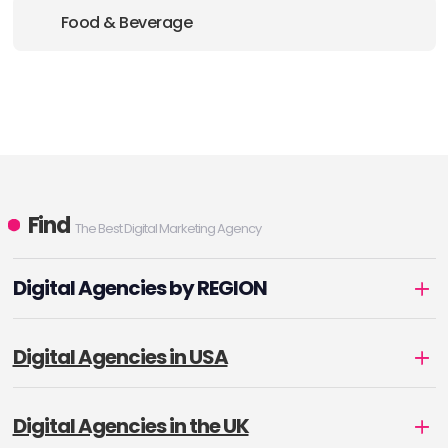
Food & Beverage
Find
The Best Digital Marketing Agency
Digital Agencies by REGION
Digital Agencies in USA
Digital Agencies in the UK