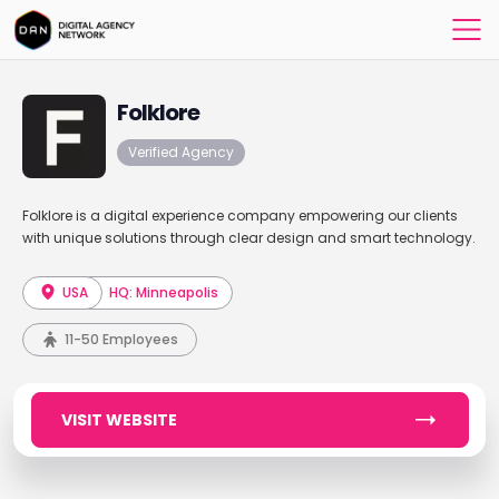
Folklore
Verified Agency
Folklore is a digital experience company empowering our clients
with unique solutions through clear design and smart technology.
USA
HQ: Minneapolis
11-50 Employees
VISIT WEBSITE