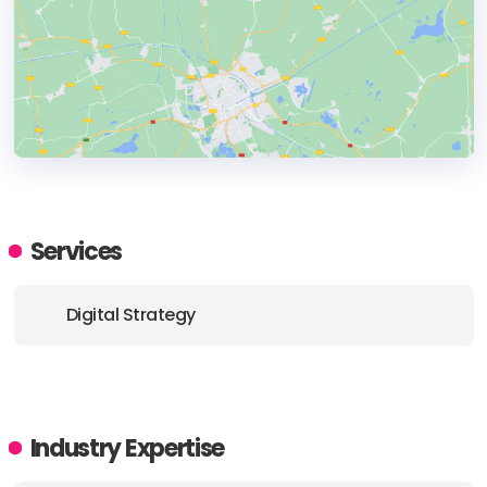
HEADQUARTERS
ADDRESS:
Services
PHONE:
+1 612 208-0352
Digital Strategy
E-MAIL:
mmatheny@folklore.digital
Industry Expertise