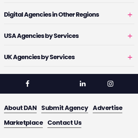
Digital Agencies in Other Regions
USA Agencies by Services
UK Agencies by Services
About DAN
Submit Agency
Advertise
Marketplace
Contact Us