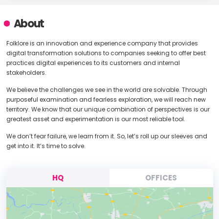
About
Folklore is an innovation and experience company that provides
digital transformation solutions to companies seeking to offer best
practices digital experiences to its customers and internal
stakeholders.
We believe the challenges we see in the world are solvable. Through
purposeful examination and fearless exploration, we will reach new
territory. We know that our unique combination of perspectives is our
greatest asset and experimentation is our most reliable tool.
We don’t fear failure, we learn from it. So, let’s roll up our sleeves and
get into it. It’s time to solve.
HQ
OFFICES