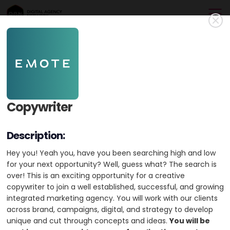
Emote Digital
Gold Member
Powerful Websites & Digital Marketing since 2001. Gold Partner
Copywriter
WordPress (WooCommerce) & BigCommerce Partner. Meta,
Google & Microsoft Partners.
Description:
Australia
HQ: Melbourne
+1 city
Hey you! Yeah you, have you been searching high and low
for your next opportunity? Well, guess what? The search is
Min. Project Budget:
$1,000+
over! This is an exciting opportunity for a creative
Min. Monthly Budget:
$1,000+
copywriter to join a well established, successful, and growing
integrated marketing agency. You will work with our clients
11-50 Employees
Founded 2021
across brand, campaigns, digital, and strategy to develop
44 Case Studies
unique and cut through concepts and ideas.
You will be