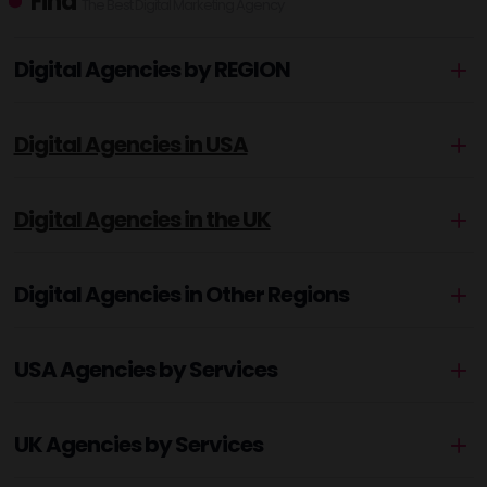
Find
The Best Digital Marketing Agency
Digital Agencies by REGION
Digital Agencies in USA
Digital Agencies in the UK
Digital Agencies in Other Regions
USA Agencies by Services
UK Agencies by Services