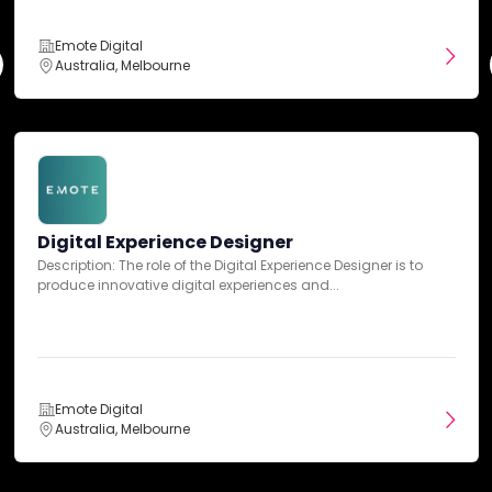
Emote Digital
Entertainment
Australia, Melbourne
Fashion & Retail
Finance
Digital Experience Designer
Description: The role of the Digital Experience Designer is to
Fitness
produce innovative digital experiences and...
Food & Beverage
Emote Digital
Healthcare
Australia, Melbourne
Hospitality