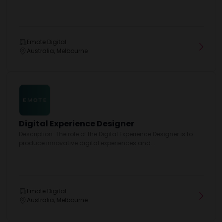
Emote Digital
Australia, Melbourne
Digital Experience Designer
Description: The role of the Digital Experience Designer is to
produce innovative digital experiences and...
Emote Digital
Australia, Melbourne