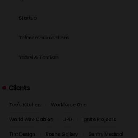
Startup
Telecommunications
Travel & Tourism
Clients
Zoe's Kitchen
Workforce One
World Wire Cables
JPD
Ignite Projects
Tint Design
Roshe Gallery
Sentry Medical