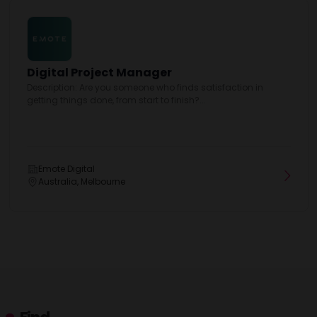
Digital Project Manager
Description: Are you someone who finds satisfaction in
getting things done, from start to finish?...
Emote Digital
Australia, Melbourne