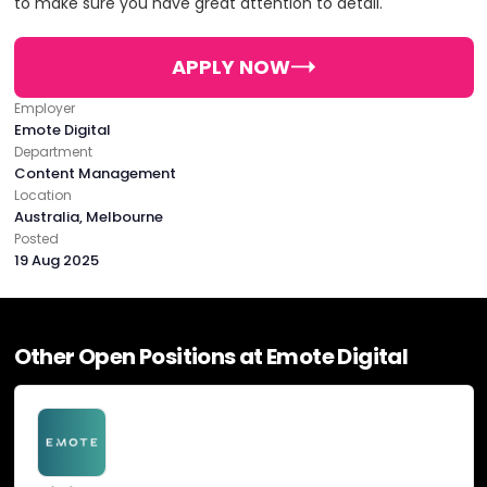
to make sure you have great attention to detail.
PHONE:
61398552304
Creative
E-MAIL:
hello@emotedigital.com.au
APPLY NOW
Digital Marketing
Employer
OFFICE
Emote Digital
Department
Digital Strategy
ADDRESS:
Content Management
Location
Australia, Melbourne
PHONE:
61398552304
Email Marketing
Posted
19 Aug 2025
E-MAIL:
hello@emotedigital.com.au
Online Advertising
OFFICE
Other Open Positions at Emote Digital
SEO
ADDRESS:
Social Media Marketing
PHONE:
61398552304