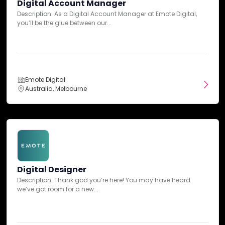
Digital Account Manager
E-MAIL:
hello@emotedigital.ae
UX Design
Description: As a Digital Account Manager at Emote Digital,
you’ll be the glue between our...
SEE MORE
Emote Digital
Australia, Melbourne
Industry Expertise
Automotive
Beauty & Cosmetics
Digital Designer
Description: Thank god you’re here! You may have heard
Education
we’ve got room for a new...
Energy