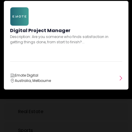
Insurance
Digital Project Manager
IT & Technology
Description: Are you someone who finds satisfaction in
getting things done, from start to finish?...
Law
Luxury
Emote Digital
Australia, Melbourne
Nonprofit
Real Estate
Sports