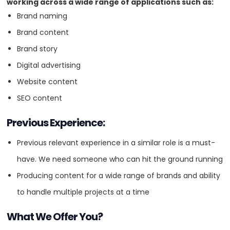
working across a wide range of applications such as:
Brand naming
4.8
Brand content
Brand story
VISIT WEBSITE
Digital advertising
Website content
SEO content
About
Previous Experience:
Powerful website design and development, and digital marketing.
Digital-first approach with an award-winning Melbourne digital
Previous relevant experience in a similar role is a must-
agency. From digital strategy to implementation and on-going
have. We need someone who can hit the ground running
technical and marketing support, leveraging 20 years of proven
experience in delivering beautiful digital. Digital marketing services
Producing content for a wide range of brands and ability
included; search engine optimisation, search engine advertising,
to handle multiple projects at a time
social media advertising and social media management. Google,
Meta and Microsoft partnership accredited. We also design and
develop custom websites for all industries including corporate
What We Offer You?
websites, eCommerce and business to business portals and