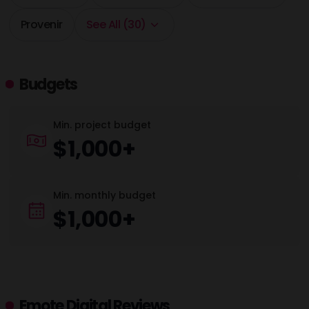
Provenir
See All (30)
Budgets
Min. project budget
$1,000+
Min. monthly budget
$1,000+
Emote Digital Reviews