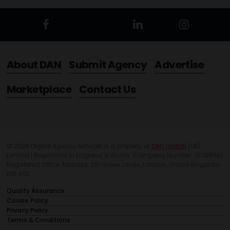
About DAN
Submit Agency
Advertise
Marketplace
Contact Us
© 2026 Digital Agency Network is a property of
DAN Global
(UK)
Limited | Registered in England & Wales. Company Number: 10788661
Registered Office Address: 291 Green Lanes, London, United Kingdom
N13 4XS
Quality Assurance
Cookie Policy
Privacy Policy
Terms & Conditions