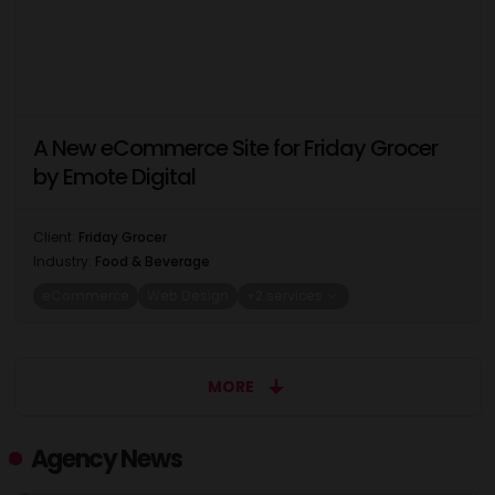
A New eCommerce Site for Friday Grocer
by Emote Digital
Client:
Friday Grocer
Industry:
Food & Beverage
eCommerce
Web Design
+2 services
MORE
Agency News