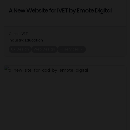
A New Website for IVET by Emote Digital
Client:
IVET
Industry:
Education
UX Design
Web Design
+1 services