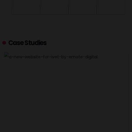
Case Studies