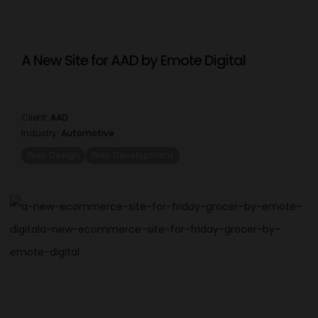
A New Site for AAD by Emote Digital
Client:
AAD
Industry:
Automotive
Web Design
Web Development