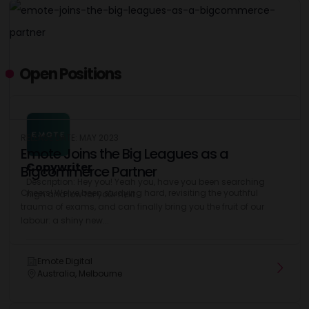
Open Positions
RELEASE DATE: MAY 2023
Emote Joins the Big Leagues as a
Copywriter
Bigcommerce Partner
Description: Hey you! Yeah you, have you been searching
Cheers! We’ve been studying hard, revisiting the youthful
high and low for your next...
trauma of exams, and can finally bring you the fruit of our
labour: a shiny new...
Emote Digital
Australia, Melbourne