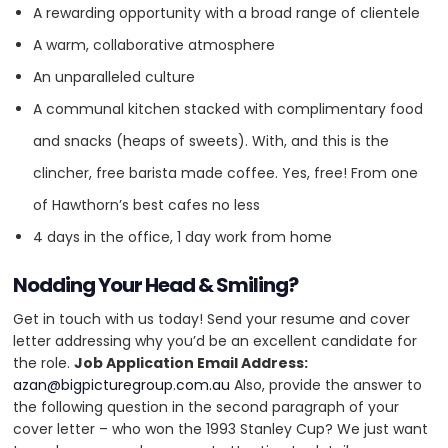
complex integrations. We are Australia’s only gold partner for
A rewarding opportunity with a broad range of clientele
WordPress (WooCommerce) and a BigCommerce partner.
A warm, collaborative atmosphere
An unparalleled culture
HQ
OFFICES
A communal kitchen stacked with complimentary food
and snacks (heaps of sweets). With, and this is the
clincher, free barista made coffee. Yes, free! From one
of Hawthorn’s best cafes no less
4 days in the office, 1 day work from home
Nodding Your Head & Smiling?
Get in touch with us today! Send your resume and cover
letter addressing why you’d be an excellent candidate for
HEADQUARTERS
the role.
Job Application Email Address:
azan@bigpicturegroup.com.au
Also, provide the answer to
ADDRESS:
Services
the following question in the second paragraph of your
cover letter – who won the 1993 Stanley Cup? We just want