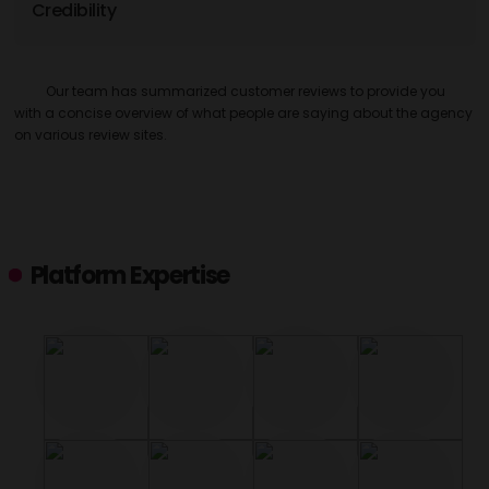
Credibility
Our team has summarized customer reviews to provide you
with a concise overview of what people are saying about the agency
on various review sites.
Platform Expertise