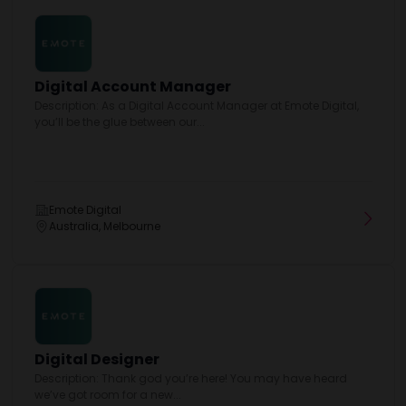
Digital Account Manager
Description: As a Digital Account Manager at Emote Digital,
you’ll be the glue between our...
Emote Digital
Australia, Melbourne
Digital Designer
Description: Thank god you’re here! You may have heard
we’ve got room for a new...