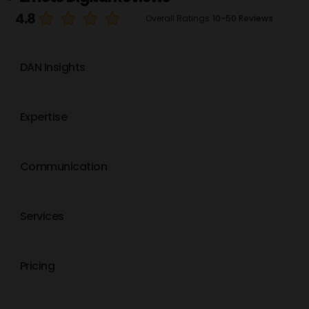
4.8
Overall Ratings
10-50 Reviews
DAN Insights
Expertise
Communication
Services
Pricing