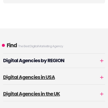
Find
The Best Digital Marketing Agency
Digital Agencies by REGION
Digital Agencies in USA
Digital Agencies in the UK