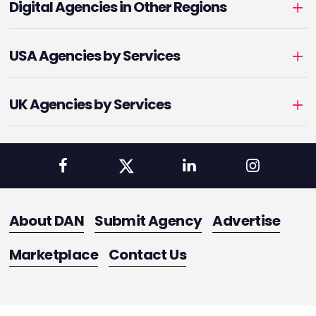
Digital Agencies in Other Regions
USA Agencies by Services
UK Agencies by Services
About DAN
Submit Agency
Advertise
Marketplace
Contact Us