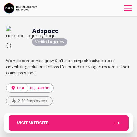
Adspace
Verified Agency
We help companies grow & offer a comprehensive suite of
advertising solutions tailored for brands seeking to maximize their
online presence.
USA
HQ: Austin
2-10 Employees
VISIT WEBSITE