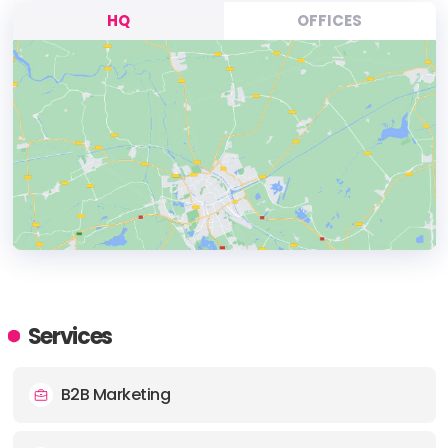
HQ
OFFICES
HEADQUARTERS
ADDRESS:
Services
PHONE:
+15125531984
B2B Marketing
E-MAIL:
hi@adspaceagency.com