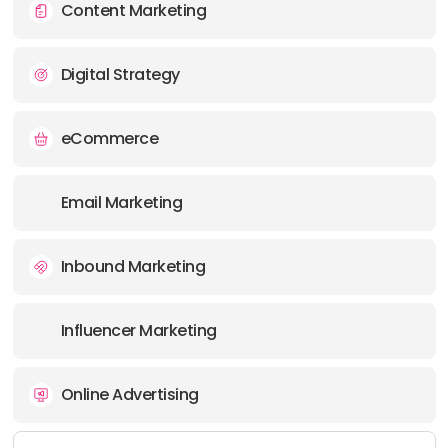
Content Marketing
Digital Strategy
eCommerce
Email Marketing
Inbound Marketing
Influencer Marketing
Online Advertising