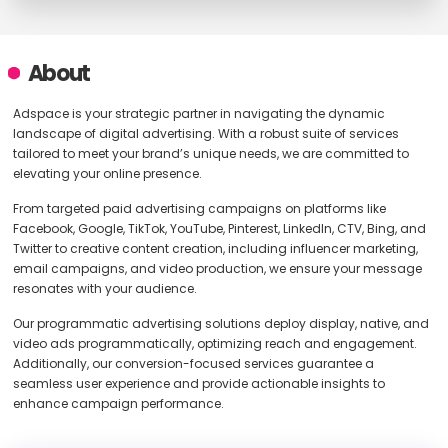
About
Adspace is your strategic partner in navigating the dynamic
landscape of digital advertising. With a robust suite of services
tailored to meet your brand’s unique needs, we are committed to
elevating your online presence.
From targeted paid advertising campaigns on platforms like
Facebook, Google, TikTok, YouTube, Pinterest, LinkedIn, CTV, Bing, and
Twitter to creative content creation, including influencer marketing,
email campaigns, and video production, we ensure your message
resonates with your audience.
Our programmatic advertising solutions deploy display, native, and
video ads programmatically, optimizing reach and engagement.
Additionally, our conversion-focused services guarantee a
seamless user experience and provide actionable insights to
enhance campaign performance.