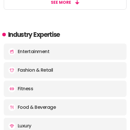
SEE MORE
Industry Expertise
Entertainment
Fashion & Retail
Fitness
Food & Beverage
Luxury