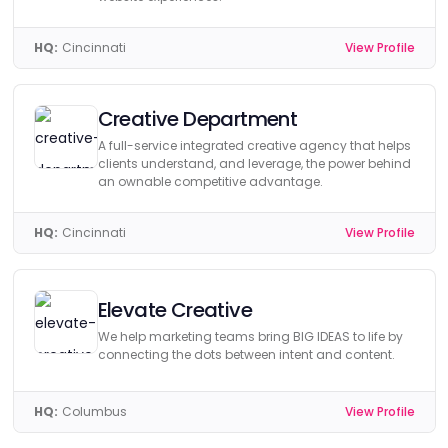
HQ:
Cincinnati
View Profile
Creative Department
A full-service integrated creative agency that helps
clients understand, and leverage, the power behind
an ownable competitive advantage.
HQ:
Cincinnati
View Profile
Elevate Creative
We help marketing teams bring BIG IDEAS to life by
connecting the dots between intent and content.
HQ:
Columbus
View Profile