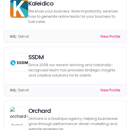
Kaleidico
We know your business. More importantly, we know
how to generate online leads for your business to
fuel sales.
HQ:
Detroit
View Profile
SSDM
Since 2008 our award-winning and nationally-
recognized team has provided strategic insights
and creative solutions for its clients.
HQ:
Detroit
View Profile
Orchard
Orchard is a boutique agency, helping businesses
grow through performance-driven marketing and
website experiences.