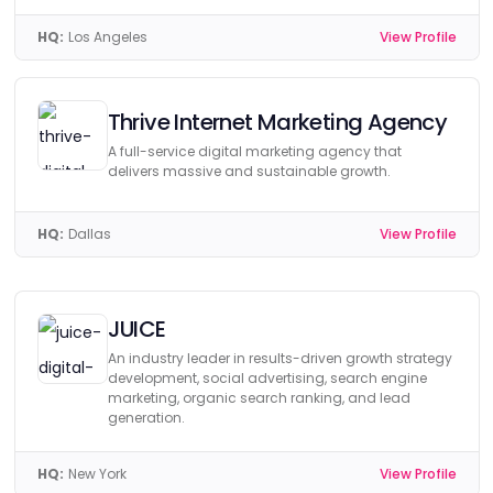
HQ:
Los Angeles
View Profile
Thrive Internet Marketing Agency
A full-service digital marketing agency that
delivers massive and sustainable growth.
HQ:
Dallas
View Profile
JUICE
An industry leader in results-driven growth strategy
development, social advertising, search engine
marketing, organic search ranking, and lead
generation.
HQ:
New York
View Profile