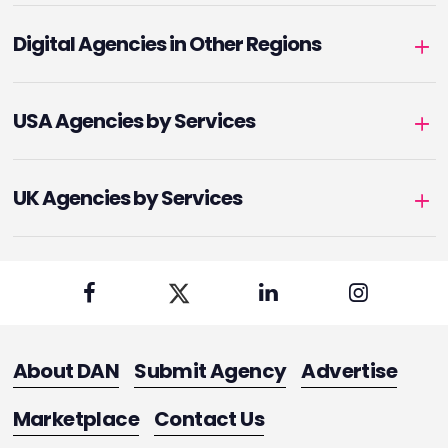
Digital Agencies in Other Regions
USA Agencies by Services
UK Agencies by Services
About DAN
Submit Agency
Advertise
Marketplace
Contact Us