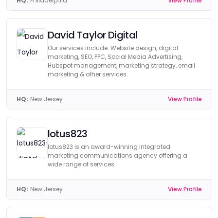
HQ:
Philadelphia
View Profile
David Taylor Digital
Our services include: Website design, digital
marketing, SEO, PPC, Social Media Advertising,
Hubspot management, marketing strategy, email
marketing & other services.
HQ:
New Jersey
View Profile
lotus823
lotus823 is an award-winning integrated
marketing communications agency offering a
wide range of services.
HQ:
New Jersey
View Profile