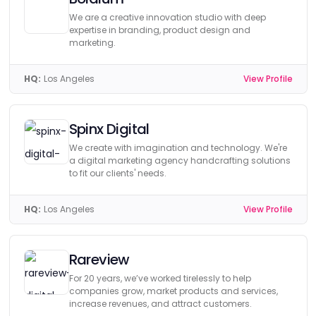
We are a creative innovation studio with deep
expertise in branding, product design and
marketing.
HQ:
Los Angeles
View Profile
Spinx Digital
We create with imagination and technology. We're
a digital marketing agency handcrafting solutions
to fit our clients' needs.
HQ:
Los Angeles
View Profile
Rareview
For 20 years, we’ve worked tirelessly to help
companies grow, market products and services,
increase revenues, and attract customers.