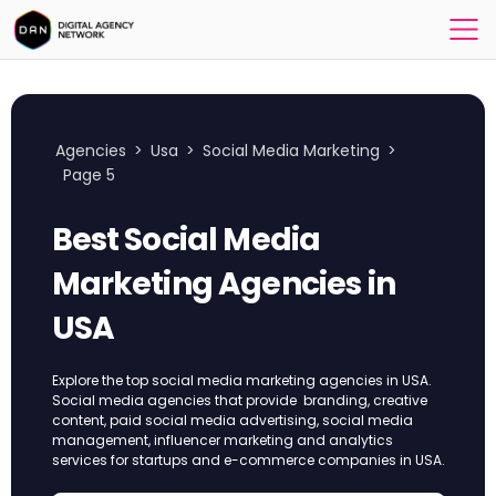
Agencies
>
Usa
>
Social Media Marketing
>
Page 5
Best Social Media
Marketing Agencies in
USA
Explore the top social media marketing agencies in USA.
Social media agencies that provide branding, creative
content, paid social media advertising, social media
management, influencer marketing and analytics
services for startups and e-commerce companies in USA.