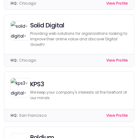
HQ:
Chicago
View Profile
Solid Digital
Providing web solutions for organizations looking to
improve their online value and discover Digital
Growth!
HQ:
Chicago
View Profile
KPS3
We keep your company's interests at the forefront of
our minds.
HQ:
San Francisco
View Profile
Boldium