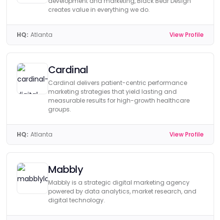
development and marketing, Black Bear Design
creates value in everything we do.
HQ:
Atlanta
View Profile
Cardinal
Cardinal delivers patient-centric performance
marketing strategies that yield lasting and
measurable results for high-growth healthcare
groups.
HQ:
Atlanta
View Profile
Mabbly
Mabbly is a strategic digital marketing agency
powered by data analytics, market research, and
digital technology.