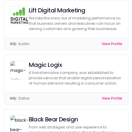
Lift Digital Marketing
We take the worry out of marketing performance so
that business owners and executives can focus on
serving customers and growing their businesses.
HQ:
Austin
View Profile
Magic Logix
A transformative company, was established to
provide services that enable digital personalization
of human behavior resulting in consumer action.
HQ:
Dallas
View Profile
Black Bear Design
From web strategies and user experience to