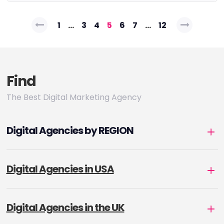
Posts
1
…
3
4
5
6
7
…
12
pagination
Find
The Best Digital Marketing Agency
Digital Agencies by REGION
Digital Agencies in USA
Digital Agencies in the UK