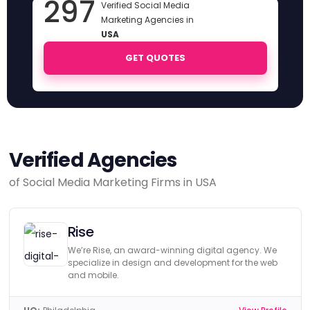
297
Verified Social Media
Marketing Agencies in
USA
GET QUOTES
Verified Agencies
of Social Media Marketing Firms in USA
Rise
We’re Rise, an award-winning digital agency. We
specialize in design and development for the web
and mobile.