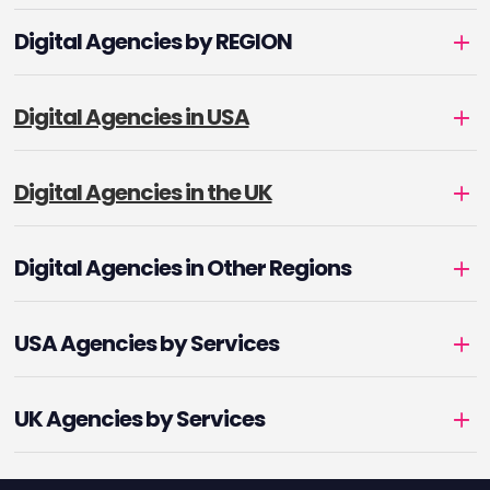
Digital Agencies by REGION
Digital Agencies in USA
Digital Agencies in the UK
Digital Agencies in Other Regions
USA Agencies by Services
UK Agencies by Services