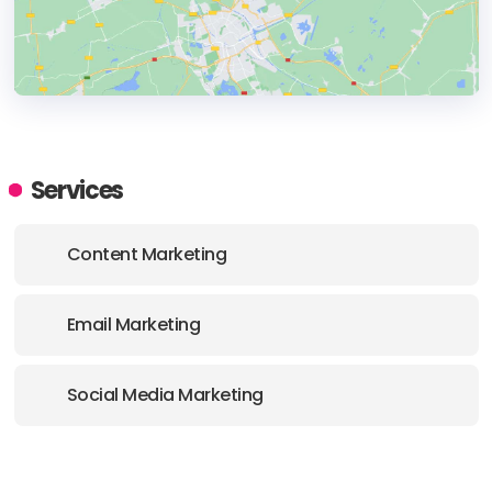
HEADQUARTERS
ADDRESS:
Services
PHONE:
+1 313-338-9515
Content Marketing
E-MAIL:
hello@kaleidico.com
Email Marketing
Social Media Marketing