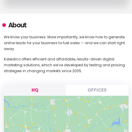
About
We know your business. More importantly, we know how to generate
online leads for your business to fuel sales — and we can start right
away.
Kaleidico offers efficient and affordable, results-driven digital
marketing solutions, which we’ve developed by testing and proving
strategies in changing markets since 2005.
HQ
OFFICES