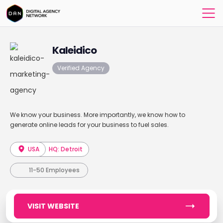
Kaleidico
Verified Agency
We know your business. More importantly, we know how to
generate online leads for your business to fuel sales.
USA
HQ: Detroit
11-50 Employees
VISIT WEBSITE