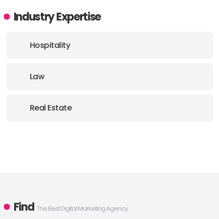
Industry Expertise
Hospitality
Law
Real Estate
Find
The Best Digital Marketing Agency