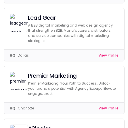
Lead Gear
A B2B digital marketing and web design agency
that strengthen B2B, Manufacturers, distributors,
and service companies with digital marketing
strategies.
HQ:
Dallas
View Profile
Premier Marketing
Premier Marketing: Your Path to Success. Unlock
your brand's potential with Agency Excerpt. Elevate,
engage, excel.
HQ:
Charlotte
View Profile