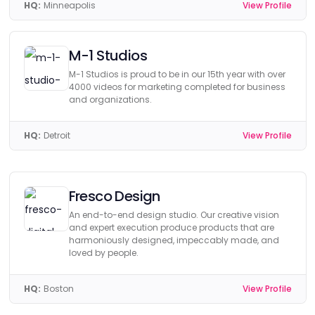
HQ:
Minneapolis
View Profile
M-1 Studios
M-1 Studios is proud to be in our 15th year with over
4000 videos for marketing completed for business
and organizations.
HQ:
Detroit
View Profile
Fresco Design
An end-to-end design studio. Our creative vision
and expert execution produce products that are
harmoniously designed, impeccably made, and
loved by people.
HQ:
Boston
View Profile