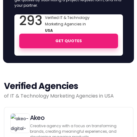
your partner.
293
Verified IT & Technology
Marketing Agencies in
USA
GET QUOTES
Verified Agencies
of IT & Technology Marketing Agencies in USA
Akeo
Creative agency with a focus on transforming
brands, creating meaningful experiences, and
developing engaging products.