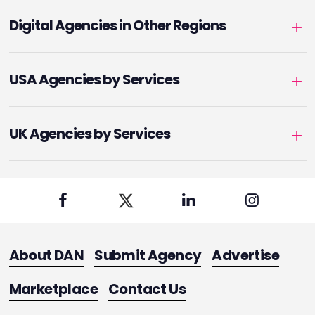
Digital Agencies in Other Regions
USA Agencies by Services
UK Agencies by Services
About DAN
Submit Agency
Advertise
Marketplace
Contact Us