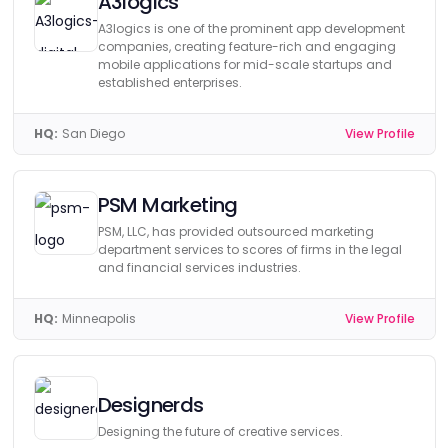
A3logics
A3logics is one of the prominent app development
companies, creating feature-rich and engaging
mobile applications for mid-scale startups and
established enterprises.
HQ:
San Diego
View Profile
PSM Marketing
PSM, LLC, has provided outsourced marketing
department services to scores of firms in the legal
and financial services industries.
HQ:
Minneapolis
View Profile
Designerds
Designing the future of creative services.