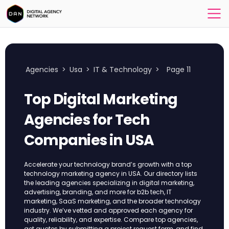
Agencies
>
Usa
>
IT & Technology
>
Page 11
Top Digital Marketing
Agencies for Tech
Companies in USA
Accelerate your technology brand’s growth with a top
technology marketing agency in USA. Our directory lists
the leading agencies specializing in digital marketing,
advertising, branding, and more for b2b tech, IT
marketing, SaaS marketing, and the broader technology
industry. We’ve vetted and approved each agency for
quality, reliability, and expertise. Compare top agencies,
get quotes by submitting a project request form, and find