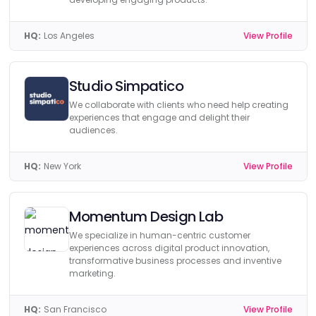
HQ:
Los Angeles
View Profile
Studio Simpatico
We collaborate with clients who need help creating
experiences that engage and delight their
audiences.
HQ:
New York
View Profile
Momentum Design Lab
We specialize in human-centric customer
experiences across digital product innovation,
transformative business processes and inventive
marketing.
HQ:
San Francisco
View Profile