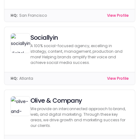
HQ:
San Francisco
View Profile
Sociallyin
A 100% social-focused agency, excelling in
strategy, content, management, production and
more! Helping brands amplify their voice and
achieve social media success.
HQ:
Atlanta
View Profile
Olive & Company
We provide an interconnected approach to brand,
web, and digital marketing. Through these key
areas, we drive growth and marketing success for
our clients.