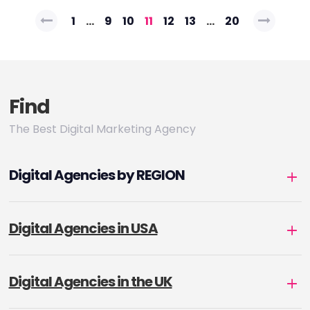
Posts
1
…
9
10
11
12
13
…
20
pagination
Find
The Best Digital Marketing Agency
Digital Agencies by REGION
Digital Agencies in USA
Digital Agencies in the UK