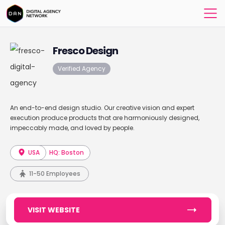
Fresco Design
Verified Agency
An end-to-end design studio. Our creative vision and expert
execution produce products that are harmoniously designed,
impeccably made, and loved by people.
USA
HQ: Boston
11-50 Employees
VISIT WEBSITE