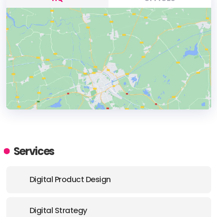
HEADQUARTERS
ADDRESS:
Services
E-MAIL:
hello@fresco-design.com
Digital Product Design
Digital Strategy