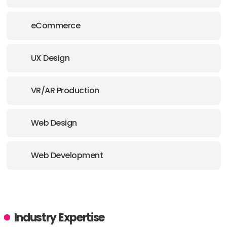
eCommerce
UX Design
VR/AR Production
Web Design
Web Development
Industry Expertise