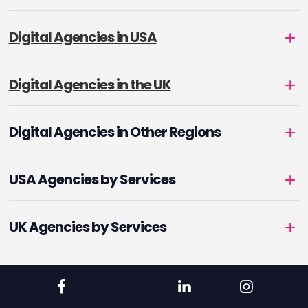
Digital Agencies in USA
Digital Agencies in the UK
Digital Agencies in Other Regions
USA Agencies by Services
UK Agencies by Services