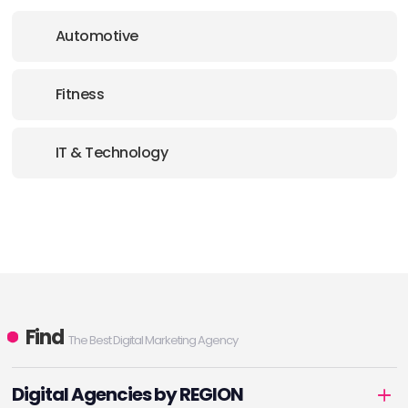
Automotive
Fitness
IT & Technology
Find
The Best Digital Marketing Agency
Digital Agencies by REGION