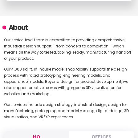
About
Our senior-level team is committed to providing comprehensive
industrial design support – from concept to completion – which
means all the way to tested, tooling-ready, manufacturing handoff
of your product.
Our 4,000 sq. ft. in-house model shop facility supports the design
process with rapid prototyping, engineering models, and
appearance models. Beyond design for product development, we
also support creative teams with gorgeous 3D visualization for
websites and marketing.
Our services include design strategy, industrial design, design for
manufacturing, prototyping and model making, digital design, 3D
visualization, and VR/XR experiences.
HQ
OFFICES