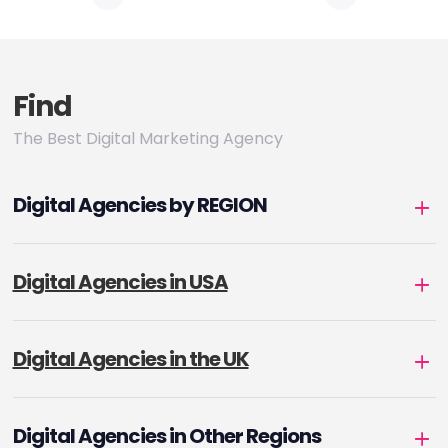
pagination
Find
The Best Digital Marketing Agency
Digital Agencies by REGION
Digital Agencies in USA
Digital Agencies in the UK
Digital Agencies in Other Regions