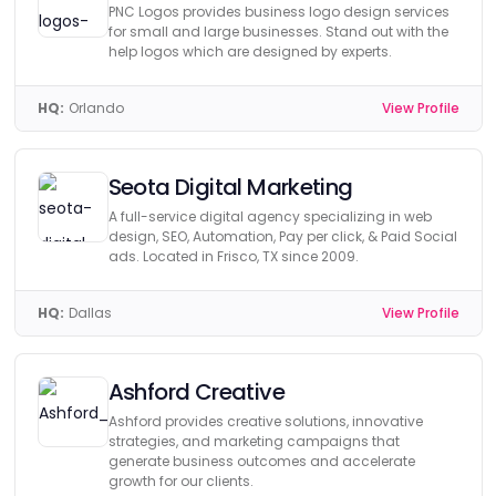
PNC Logos provides business logo design services
for small and large businesses. Stand out with the
help logos which are designed by experts.
HQ:
Orlando
View Profile
Seota Digital Marketing
A full-service digital agency specializing in web
design, SEO, Automation, Pay per click, & Paid Social
ads. Located in Frisco, TX since 2009.
HQ:
Dallas
View Profile
Ashford Creative
Ashford provides creative solutions, innovative
strategies, and marketing campaigns that
generate business outcomes and accelerate
growth for our clients.