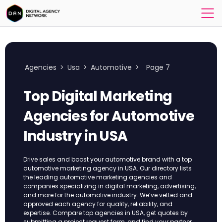
Agencies
>
Usa
>
Automotive
>
Page 7
Top Digital Marketing
Agencies for Automotive
Industry​ in USA
Drive sales and boost your automotive brand with a top
automotive marketing agency in USA. Our directory lists
the leading automotive marketing agencies and
companies specializing in digital marketing, advertising,
and more for the automotive industry. We’ve vetted and
approved each agency for quality, reliability, and
expertise. Compare top agencies in USA, get quotes by
submitting a project request form, and find your partner.