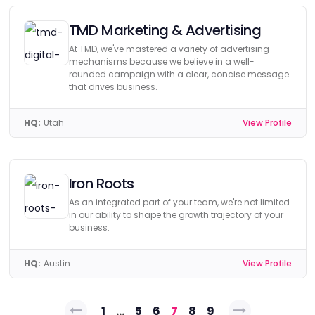
TMD Marketing & Advertising
At TMD, we've mastered a variety of advertising
mechanisms because we believe in a well-
rounded campaign with a clear, concise message
that drives business.
HQ:
Utah
View Profile
Iron Roots
As an integrated part of your team, we're not limited
in our ability to shape the growth trajectory of your
business.
HQ:
Austin
View Profile
Posts
1
…
5
6
7
8
9