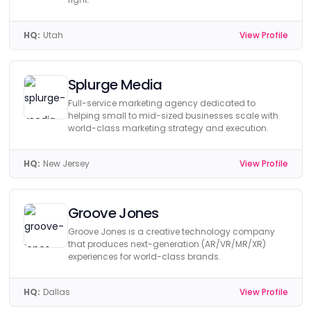
HQ:
Utah
View Profile
Splurge Media
Full-service marketing agency dedicated to
helping small to mid-sized businesses scale with
world-class marketing strategy and execution.
HQ:
New Jersey
View Profile
Groove Jones
Groove Jones is a creative technology company
that produces next-generation (AR/VR/MR/XR)
experiences for world-class brands.
HQ:
Dallas
View Profile