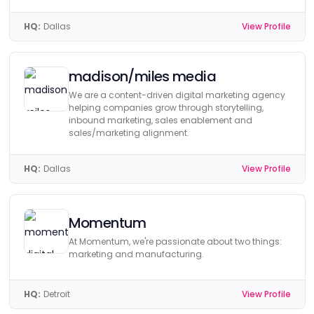
HQ:
Dallas
View Profile
madison/miles media
We are a content-driven digital marketing agency
helping companies grow through storytelling,
inbound marketing, sales enablement and
sales/marketing alignment.
HQ:
Dallas
View Profile
Momentum
At Momentum, we're passionate about two things:
marketing and manufacturing.
HQ:
Detroit
View Profile