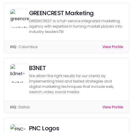
GREENCREST Marketing
GREENCREST is a full-service integrated marketing
agency with expertise in turning market players into
industry leadersTM.
HQ:
Columbus
View Profile
B3NET
We attain the right results for our clients by
implementing tried and tested strategies and
digital marketing techniques that include web,
search, video, social media.
HQ:
Dallas
View Profile
PNC Logos