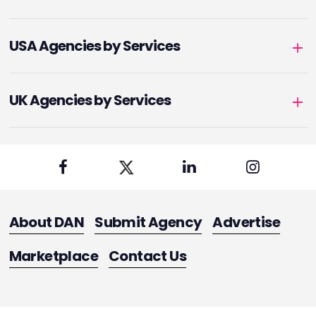
USA Agencies by Services
UK Agencies by Services
About DAN
Submit Agency
Advertise
Marketplace
Contact Us