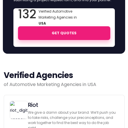
132
Verified Automotive
Marketing Agencies in
USA
GET QUOTES
Verified Agencies
of Automotive Marketing Agencies in USA
Riot
We give a damn about your brand. We’ll push you
to take risks, challenge your preconceptions, and
work together to find the best way to do the job
right.