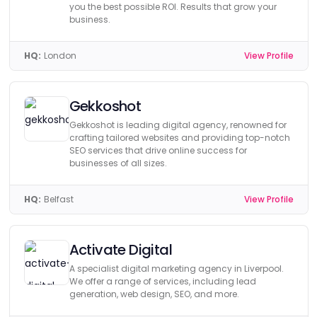
you the best possible ROI. Results that grow your
business.
HQ:
London
View Profile
Gekkoshot
Gekkoshot is leading digital agency, renowned for
crafting tailored websites and providing top-notch
SEO services that drive online success for
businesses of all sizes.
HQ:
Belfast
View Profile
Activate Digital
A specialist digital marketing agency in Liverpool.
We offer a range of services, including lead
generation, web design, SEO, and more.