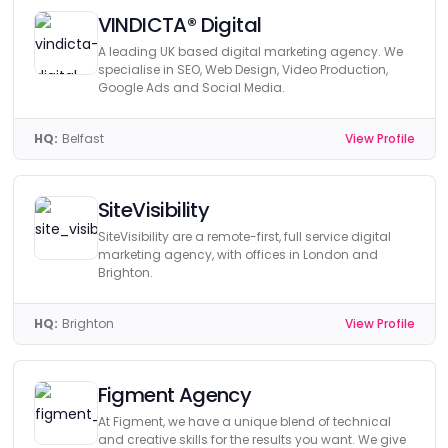
VINDICTA® Digital
A leading UK based digital marketing agency. We
specialise in SEO, Web Design, Video Production,
Google Ads and Social Media.
HQ:
Belfast
View Profile
SiteVisibility
SiteVisibility are a remote-first, full service digital
marketing agency, with offices in London and
Brighton.
HQ:
Brighton
View Profile
Figment Agency
At Figment, we have a unique blend of technical
and creative skills for the results you want. We give