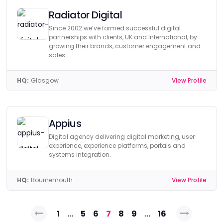
Radiator Digital
Since 2002 we’ve formed successful digital
partnerships with clients, UK and International, by
growing their brands, customer engagement and
sales.
HQ:
Glasgow
View Profile
Appius
Digital agency delivering digital marketing, user
experience, experience platforms, portals and
systems integration.
HQ:
Bournemouth
View Profile
Posts
1
…
5
6
7
8
9
…
16