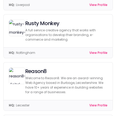
HQ:
Liverpool
View Profile
Rusty Monkey
A full service creative agency that works with
organisations to develop their branding, e-
commerce and marketing.
HQ:
Nottingham
View Profile
Reason8
Welcome to Reason8. We are an award-winning
Web Agency based in Burbage, Leicestershire. We
have 10+ years of experience in building websites
for a range of businesses.
HQ:
Leicester
View Profile