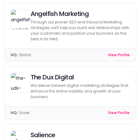
Angelfish Marketing
Through our proven SEO and Inbound Marketing
strategies, we'll help you build real relationships with
your customers and position your business as the
best in its field.
HQ:
Bristol
View Profile
The Dux Digital
We deliver tailored digital marketing strategies that
enhance the online visibility and growth of your
business.
HQ:
Essex
View Profile
Salience