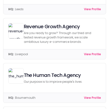
HQ:
Leeds
View Profile
Revenue Growth Agency
Are you ready to grow? Through our tried and
tested revenue growth framework, we scale
ambitious luxury e-commerce brands.
HQ:
Liverpool
View Profile
The Human Tech Agency
Our purpose is to improve people's lives.
HQ:
Bournemouth
View Profile