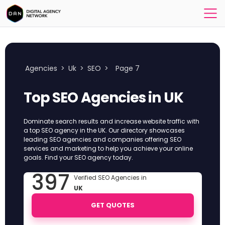
Agencies
>
Uk
>
SEO
>
Page 7
Top SEO Agencies in UK
Dominate search results and increase website traffic with
a top SEO agency in the UK. Our directory showcases
leading SEO agencies and companies offering SEO
services and marketing to help you achieve your online
goals. Find your SEO agency today.
397
Verified SEO Agencies in
UK
GET QUOTES