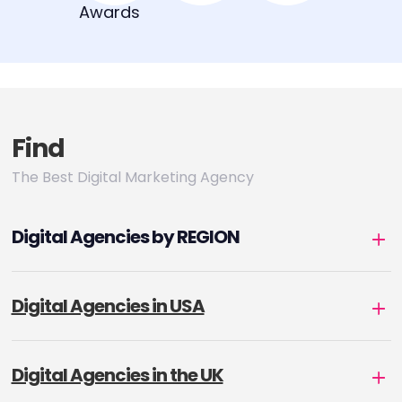
Find
The Best Digital Marketing Agency
Digital Agencies by REGION
Digital Agencies in USA
Digital Agencies in the UK