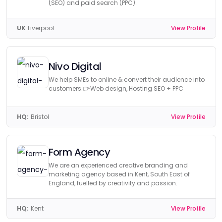
(SEO) and paid search (PPC).
UK
Liverpool
View Profile
Nivo Digital
We help SMEs to online & convert their audience into
customers.👉Web design, Hosting SEO + PPC
HQ:
Bristol
View Profile
Form Agency
We are an experienced creative branding and
marketing agency based in Kent, South East of
England, fuelled by creativity and passion.
HQ:
Kent
View Profile