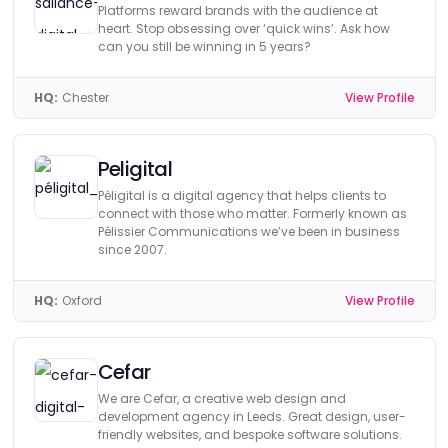
Platforms reward brands with the audience at
heart. Stop obsessing over ‘quick wins’. Ask how
can you still be winning in 5 years?
HQ:
Chester
View Profile
Peligital
Péligital is a digital agency that helps clients to
connect with those who matter. Formerly known as
Pélissier Communications we’ve been in business
since 2007.
HQ:
Oxford
View Profile
Cefar
We are Cefar, a creative web design and
development agency in Leeds. Great design, user-
friendly websites, and bespoke software solutions.