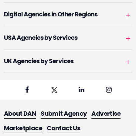
Digital Agencies in Other Regions
USA Agencies by Services
UK Agencies by Services
About DAN
Submit Agency
Advertise
Marketplace
Contact Us