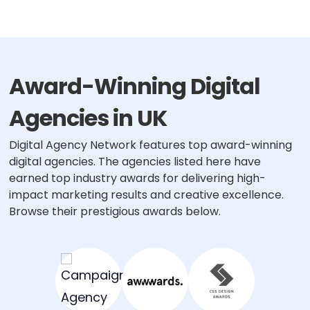
pagination
Award-Winning Digital
Agencies in UK
Digital Agency Network features top award-winning
digital agencies. The agencies listed here have
earned top industry awards for delivering high-
impact marketing results and creative excellence.
Browse their prestigious awards below.