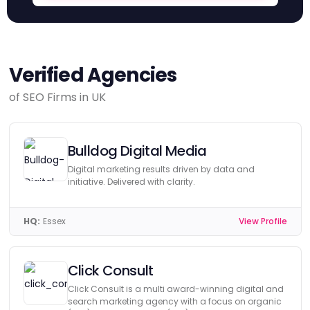
Verified Agencies
of SEO Firms in UK
Bulldog Digital Media
Digital marketing results driven by data and
initiative. Delivered with clarity.
HQ:
Essex
View Profile
Click Consult
Click Consult is a multi award-winning digital and
search marketing agency with a focus on organic