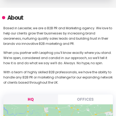
About
Based in Leicester, we are a B2B PR and Marketing agency. We love to
help our clients grow their businesses by increasing brand
awareness, nurturing quality sales leads and building trust in their
brands via innovative B2B marketing and PR.
When you partner with Leapfrog you’ll know exactly where you stand.
We’re open, considered and candid in our approach, so we’ll tell it
how it is and do what we say we’ll do. Always. No hype, no spin.
With a team of highly skilled B2B professionals, we have the ability to
handle any B2B PR or marketing challenge for our expanding network
of clients based throughout the UK.
HQ
OFFICES