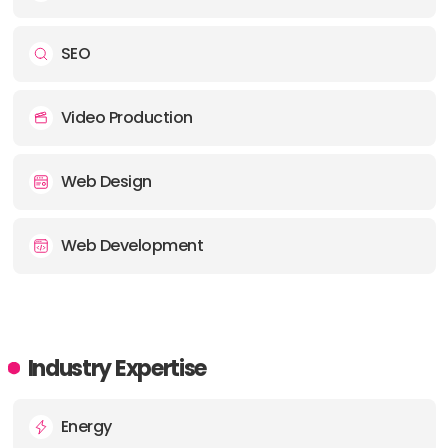
SEO
Video Production
Web Design
Web Development
Industry Expertise
Energy