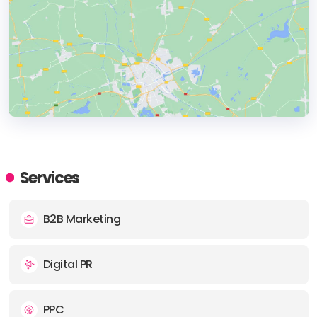
HEADQUARTERS
ADDRESS:
Services
B2B Marketing
PHONE:
(44) (0116) 278 7788
Digital PR
PPC