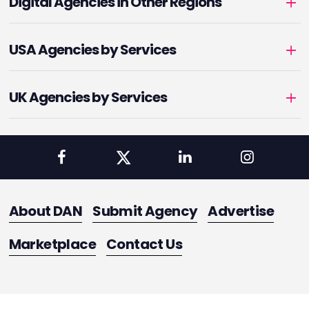
Digital Agencies in Other Regions
USA Agencies by Services
UK Agencies by Services
About DAN
Submit Agency
Advertise
Marketplace
Contact Us