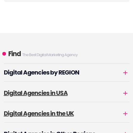
Find
The Best Digital Marketing Agency
Digital Agencies by REGION
Digital Agencies in USA
Digital Agencies in the UK