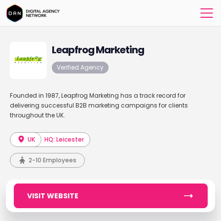
Leapfrog Marketing
Verified Agency
Founded in 1987, Leapfrog Marketing has a track record for
delivering successful B2B marketing campaigns for clients
throughout the UK.
UK
HQ: Leicester
2-10 Employees
VISIT WEBSITE