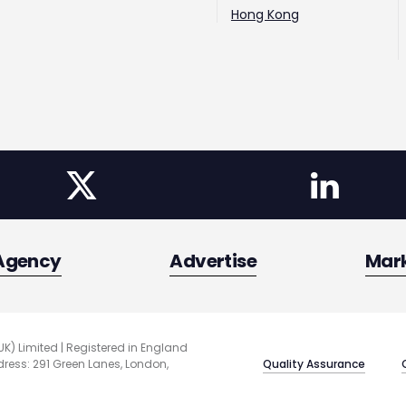
Hong Kong
Agency
Advertise
Mar
UK) Limited | Registered in England
Quality Assurance
ess: 291 Green Lanes, London,