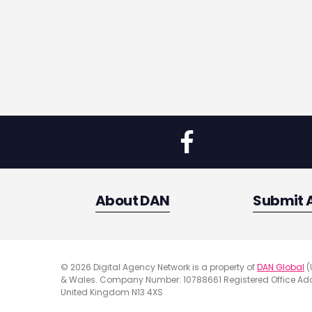
About DAN
Submit 
© 2026 Digital Agency Network is a property of
DAN Global
(
& Wales. Company Number: 10788661 Registered Office Addr
United Kingdom N13 4XS