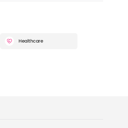
Healthcare