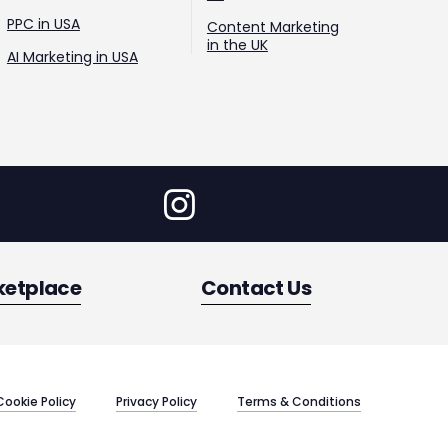
PPC in USA
Content Marketing
in the UK
AI Marketing in USA
ketplace
Contact Us
Cookie Policy
Privacy Policy
Terms & Conditions