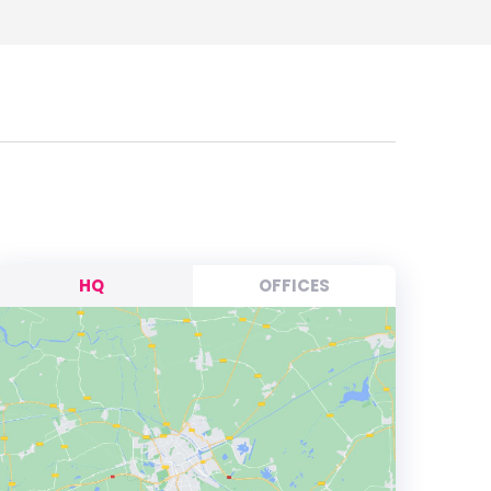
HQ
OFFICES