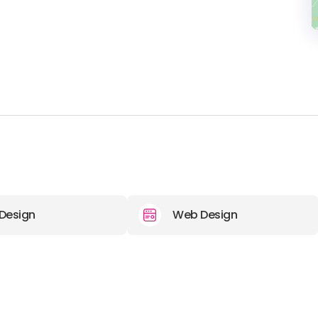
Design
Web Design