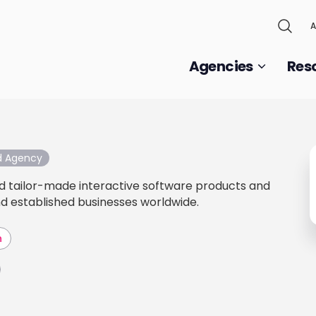
A
Agencies
Res
ed Agency
d tailor-made interactive software products and
nd established businesses worldwide.
h