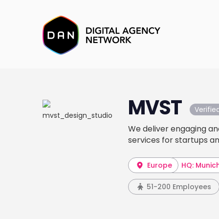
MVST
Verifi
We deliver engaging an
services for startups a
Europe
HQ: Munic
51-200 Employees