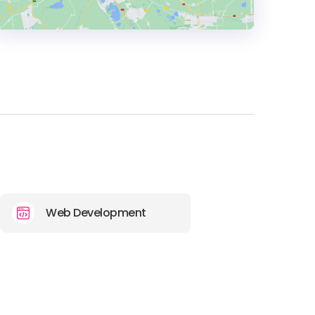
HEADQUARTERS
ADDRESS:
PHONE:
(+49) 089 37001279
E-MAIL:
hello@mvst.co
Web Development