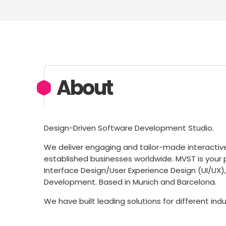
About
Design-Driven Software Development Studio.
We deliver engaging and tailor-made interactiv
established businesses worldwide. MVST is your 
Interface Design/User Experience Design (UI/U
Development. Based in Munich and Barcelona.
We have built leading solutions for different ind