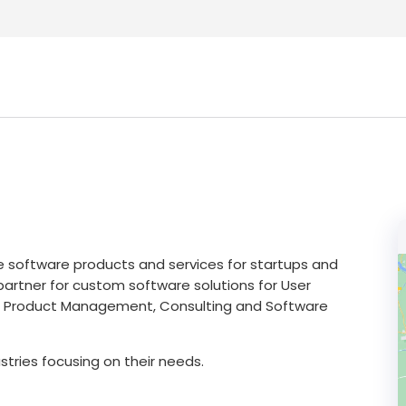
e software products and services for startups and
partner for custom software solutions for User
X), Product Management, Consulting and Software
ustries focusing on their needs.