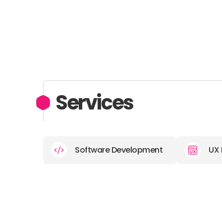
Services
Software Development
UX 