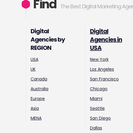
Find
The Best Digital Marketing Age
Digital
Digital
Agencies by
Agencies in
REGION
USA
USA
New York
UK
Los Angeles
Canada
San Francisco
Australia
Chicago
Europe
Miami
Asia
Seattle
MENA
San Diego
Dallas