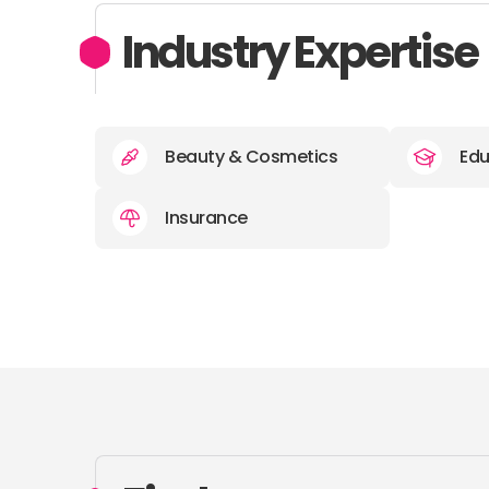
Industry Expertise
Beauty & Cosmetics
Edu
Insurance