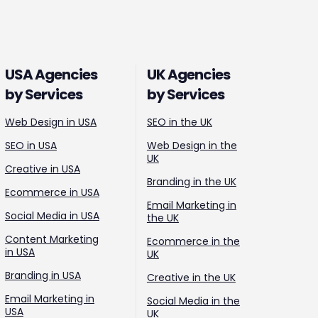
USA Agencies
UK Agencies
by Services
by Services
Web Design in USA
SEO in the UK
SEO in USA
Web Design in the
UK
Creative in USA
Branding in the UK
Ecommerce in USA
Email Marketing in
Social Media in USA
the UK
Content Marketing
Ecommerce in the
in USA
UK
Branding in USA
Creative in the UK
Email Marketing in
Social Media in the
USA
UK