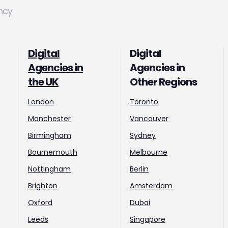
ncy
Digital
Digital
Agencies in
Agencies in
the UK
Other Regions
London
Toronto
Manchester
Vancouver
Birmingham
Sydney
Bournemouth
Melbourne
Nottingham
Berlin
Brighton
Amsterdam
Oxford
Dubai
Leeds
Singapore