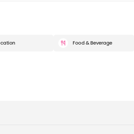
cation
Food & Beverage