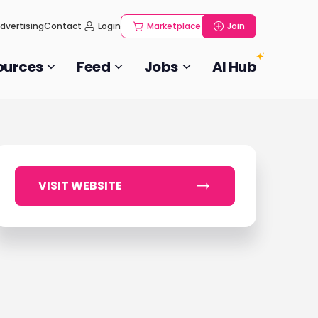
dvertising
Contact
Login
Marketplace
Join
ources
Feed
Jobs
AI Hub
VISIT WEBSITE