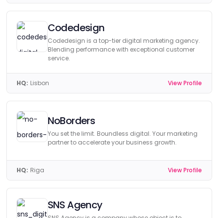
Codedesign
Codedesign is a top-tier digital marketing agency.
Blending performance with exceptional customer
service.
HQ:
Lisbon
View Profile
NoBorders
You set the limit. Boundless digital. Your marketing
partner to accelerate your business growth.
HQ:
Riga
View Profile
SNS Agency
SNS Agency is a company whose object is to