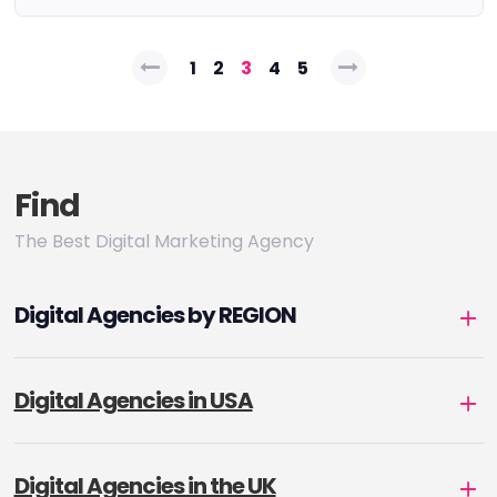
Posts
1
2
3
4
5
pagination
Find
The Best Digital Marketing Agency
Digital Agencies by REGION
Digital Agencies in USA
Digital Agencies in the UK