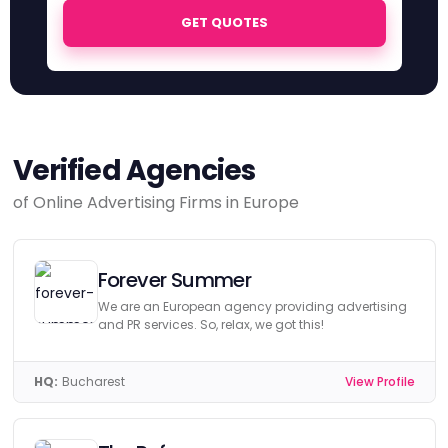
GET QUOTES
Verified Agencies
of Online Advertising Firms in Europe
Forever Summer
We are an European agency providing advertising
and PR services. So, relax, we got this!
HQ:
Bucharest
View Profile