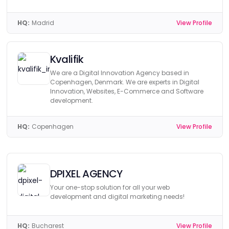
HQ:
Madrid
View Profile
Kvalifik
We are a Digital Innovation Agency based in
Copenhagen, Denmark. We are experts in Digital
Innovation, Websites, E-Commerce and Software
development.
HQ:
Copenhagen
View Profile
DPIXEL AGENCY
Your one-stop solution for all your web
development and digital marketing needs!
HQ:
Bucharest
View Profile