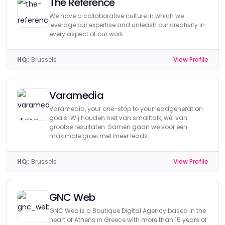
The Reference
We have a collaborative culture in which we
leverage our expertise and unleash our creativity in
every aspect of our work.
HQ:
Brussels
View Profile
Varamedia
Varamedia, your one-stop to your leadgeneration
goals! Wij houden niet van smalltalk, wél van
grootse resultaten. Samen gaan we voor een
maximale groei met meer leads.
HQ:
Brussels
View Profile
GNC Web
GNC Web is a Boutique Digital Agency based in the
heart of Athens in Greece with more than 15 years of