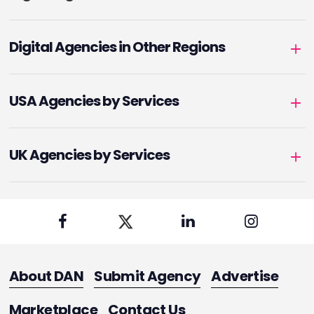
Digital Agencies in Other Regions
USA Agencies by Services
UK Agencies by Services
About DAN
Submit Agency
Advertise
Marketplace
Contact Us