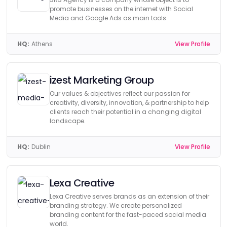
promote businesses on the internet with Social
Media and Google Ads as main tools.
HQ:
Athens
View Profile
izest Marketing Group
Our values & objectives reflect our passion for
creativity, diversity, innovation, & partnership to help
clients reach their potential in a changing digital
landscape.
HQ:
Dublin
View Profile
Lexa Creative
Lexa Creative serves brands as an extension of their
branding strategy. We create personalized
branding content for the fast-paced social media
world.