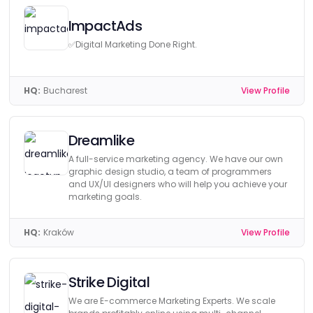
ImpactAds
✅Digital Marketing Done Right.
HQ:
Bucharest
View Profile
Dreamlike
A full-service marketing agency. We have our own
graphic design studio, a team of programmers
and UX/UI designers who will help you achieve your
marketing goals.
HQ:
Kraków
View Profile
Strike Digital
We are E-commerce Marketing Experts. We scale