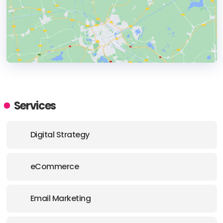
HEADQUARTERS
ADDRESS:
Services
PHONE:
+30 2106776255
Digital Strategy
E-MAIL:
hello@digilex.gr
eCommerce
Email Marketing