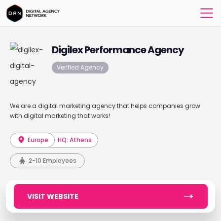
Digilex Performance Agency
Verified Agency
We are a digital marketing agency that helps companies grow
with digital marketing that works!
Europe
HQ: Athens
2-10 Employees
VISIT WEBSITE