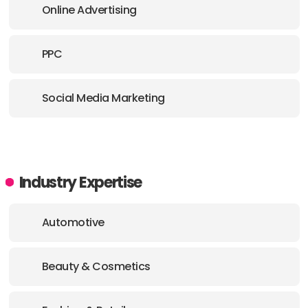
Online Advertising
PPC
Social Media Marketing
Industry Expertise
Automotive
Beauty & Cosmetics