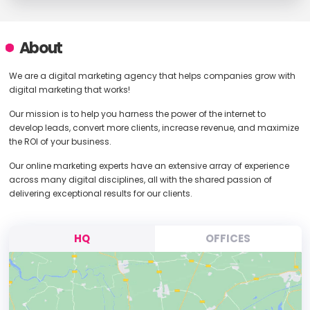
About
We are a digital marketing agency that helps companies grow with
digital marketing that works!
Our mission is to help you harness the power of the internet to
develop leads, convert more clients, increase revenue, and maximize
the ROI of your business.
Our online marketing experts have an extensive array of experience
across many digital disciplines, all with the shared passion of
delivering exceptional results for our clients.
HQ
OFFICES