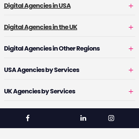
Digital Agencies in USA
Digital Agencies in the UK
Digital Agencies in Other Regions
USA Agencies by Services
UK Agencies by Services