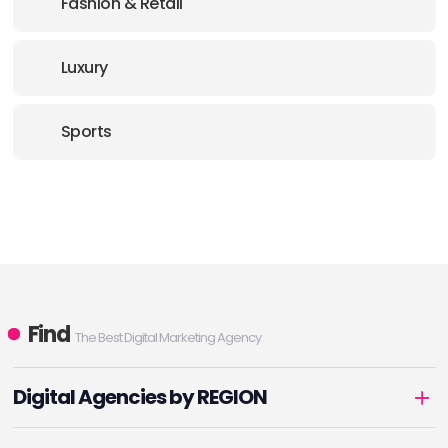
Fashion & Retail
Luxury
Sports
Find
The Best Digital Marketing Agency
Digital Agencies by REGION