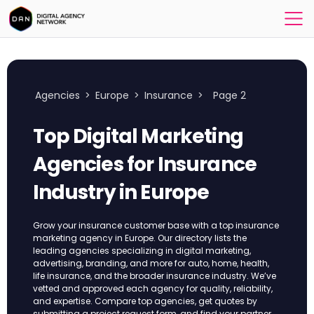
Agencies
>
Europe
>
Insurance
>
Page 2
Top Digital Marketing
Agencies for Insurance
Industry in Europe
Grow your insurance customer base with a top insurance
marketing agency in Europe. Our directory lists the
leading agencies specializing in digital marketing,
advertising, branding, and more for auto, home, health,
life insurance, and the broader insurance industry. We’ve
vetted and approved each agency for quality, reliability,
and expertise. Compare top agencies, get quotes by
submitting a project request form, and find your partner.