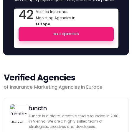
42
Verified Insurance
Marketing Agencies in
Europe
GET QUOTES
Verified Agencies
of Insurance Marketing Agencies in Europe
functn
Functn is a digital creative studio founded in 2010
in Vienna. We are a highly skilled team of
strategists, creatives and developers.