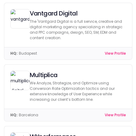
Vantgard Digital
The 'Vantgard Digital is a full service, creative and
digital marketing agency specializing in strategic
and PPC campaigns, design, SEO, SM, EDM and
content creation.
HQ:
Budapest
View Profile
Multiplica
We Analyze, Strategize, and Optimize using
Conversion Rate Optimization tactics and our
extensive knowledge of User Experience while
increasing our client’s bottom line.
HQ:
Barcelona
View Profile