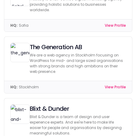
providing holistic solutions to businesses
worldwide.
HQ:
Sofia
View Profile
The Generation AB
We are a web agency in Stockholm focusing on
WordPress for mid- and large sized organisations
with strong brands and high ambitions on their
web presence.
HQ:
Stockholm
View Profile
Blixt & Dunder
Blixt & Dunder is a team of design and user
experience experts. And we're here to make life
easier for people and organisations by designing
meaningful solutions.