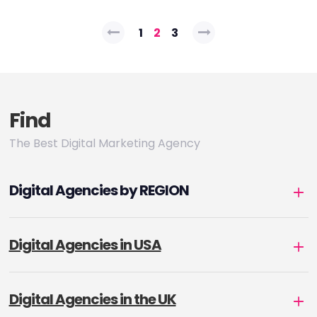
Posts
1
2
3
pagination
Find
The Best Digital Marketing Agency
Digital Agencies by REGION
Digital Agencies in USA
Digital Agencies in the UK