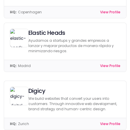
HQ:
Copenhagen
View Profile
Elastic Heads
Ayudamos a startups y grandes empresas a
lanzar y mejorar productos de manera rápida y
minimizando riesgos.
HQ:
Madrid
View Profile
Digicy
We build websites that convert your users into
customers. Through innovative web development,
brand strategy and human-centric design.
HQ:
Zurich
View Profile