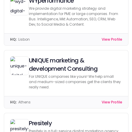
WYperformance
We provide digital marketing strategy and
implementation for PME or large companies. From
Bus. Intelligence, Mkt Automation, SEO, CRM, Web
Dev, to Social Media & Content.
HQ:
Lisbon
View Profile
UNIQUE marketing &
development Consulting
For UNIQUE companies like yours! We help small
and medium-sized companies get the clients they
really need.
HQ:
Athens
View Profile
Presitely
Presitely is a full-service digital marketing agency