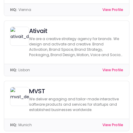
HQ:
Vienna
View Profile
Ativait
We are a creative strategy agency for brands. We
design and activate and creative. Brand
Activation, Brand Space, Brand Strategy,
Packaging, Brand Design, Motion, Voice and Social
Media.
HQ:
Lisbon
View Profile
MVST
We deliver engaging and tailor-made interactive
software products and services for startups and
established businesses worldwide.
HQ:
Munich
View Profile