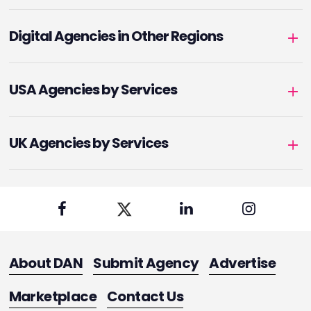
Digital Agencies in Other Regions
USA Agencies by Services
UK Agencies by Services
About DAN
Submit Agency
Advertise
Marketplace
Contact Us