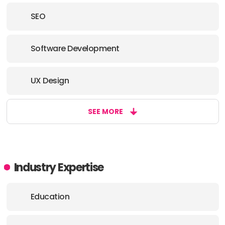
SEO
Software Development
UX Design
SEE MORE
Industry Expertise
Education