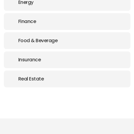
Energy
Finance
Food & Beverage
Insurance
Real Estate