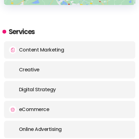
HEADQUARTERS
ADDRESS:
Services
PHONE:
+43 1 997 17 42
Content Marketing
E-MAIL:
hello@functn.com
Creative
Digital Strategy
eCommerce
Online Advertising