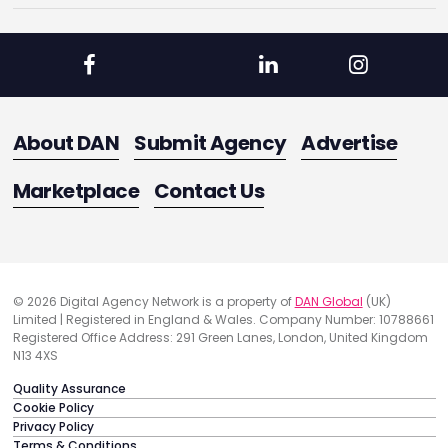
About DAN
Submit Agency
Advertise
Marketplace
Contact Us
© 2026 Digital Agency Network is a property of
DAN Global
(UK)
Limited | Registered in England & Wales. Company Number: 10788661
Registered Office Address: 291 Green Lanes, London, United Kingdom
N13 4XS
Quality Assurance
Cookie Policy
Privacy Policy
Terms & Conditions