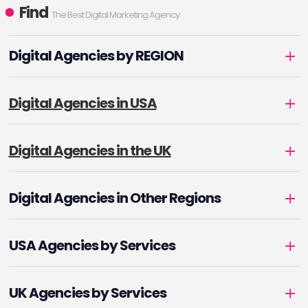
Find
The Best Digital Marketing Agency
Digital Agencies by REGION
Digital Agencies in USA
Digital Agencies in the UK
Digital Agencies in Other Regions
USA Agencies by Services
UK Agencies by Services