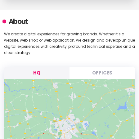
About
We create digital experiences for growing brands. Whether it’s a
website, web shop or web application, we design and develop unique
digital experiences with creativity, profound technical expertise and a
clear strategy.
HQ
OFFICES