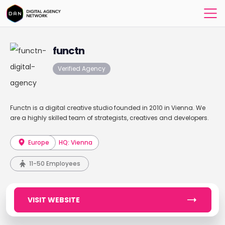
functn
Verified Agency
Functn is a digital creative studio founded in 2010 in Vienna. We
are a highly skilled team of strategists, creatives and developers.
Europe
HQ: Vienna
11-50 Employees
VISIT WEBSITE