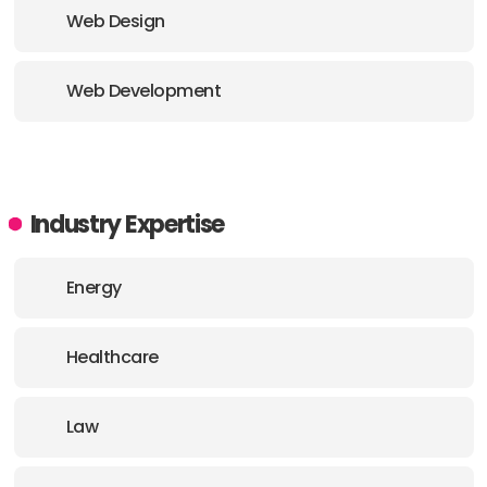
Web Design
Web Development
Industry Expertise
Energy
Healthcare
Law