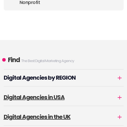
Nonprofit
Find
The Best Digital Marketing Agency
Digital Agencies by REGION
Digital Agencies in USA
Digital Agencies in the UK