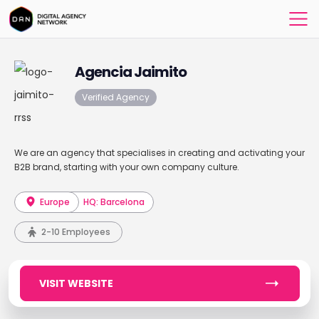
Agencia Jaimito
Verified Agency
We are an agency that specialises in creating and activating your
B2B brand, starting with your own company culture.
Europe
HQ: Barcelona
2-10 Employees
VISIT WEBSITE