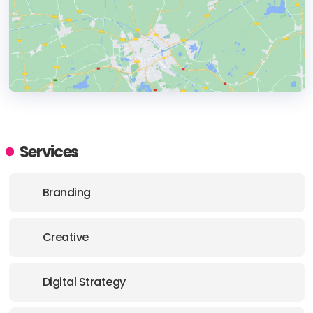
HEADQUARTERS
ADDRESS:
Services
PHONE:
+34618377574
Branding
E-MAIL:
hola@agenciajaimito.com
Creative
Digital Strategy