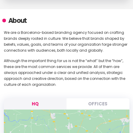
About
We are a Barcelona-based branding agency focused on crafting
brands deeply rooted in culture. We believe that brands shaped by
beliefs, values, goals, and teams of your organization forge stronger
connections with audiences, both locally and globally.
Although the important thing for us is not the “what” but the “how”,
these are the most common services we provide. All of them are
always approached under a clear and unified analysis, strategic
approach and creative direction, based on the connection with the
culture of each organization.
HQ
OFFICES