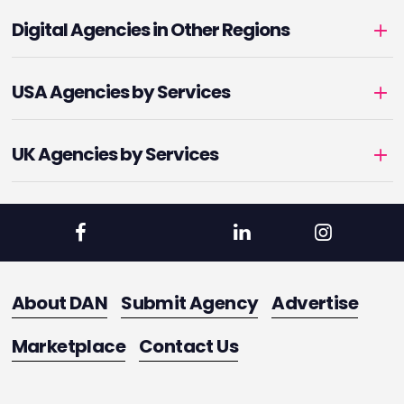
Digital Agencies in Other Regions
USA Agencies by Services
UK Agencies by Services
About DAN
Submit Agency
Advertise
Marketplace
Contact Us