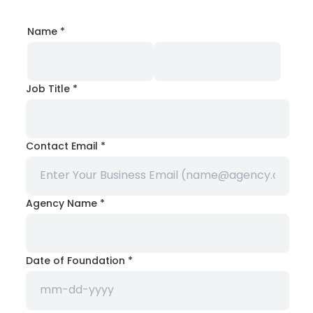
Name
*
Job Title
*
Contact Email
*
Agency Name
*
Date of Foundation
*