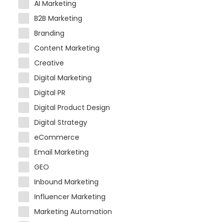
AI Marketing
B2B Marketing
Branding
Content Marketing
Creative
Digital Marketing
Digital PR
Digital Product Design
Digital Strategy
eCommerce
Email Marketing
GEO
Inbound Marketing
Influencer Marketing
Marketing Automation