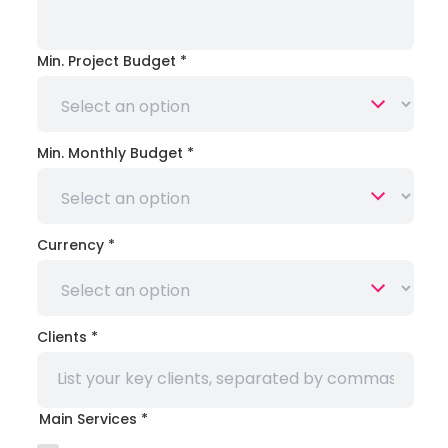
Min. Project Budget
*
Min. Monthly Budget
*
Currency
*
Clients
*
Main Services
*