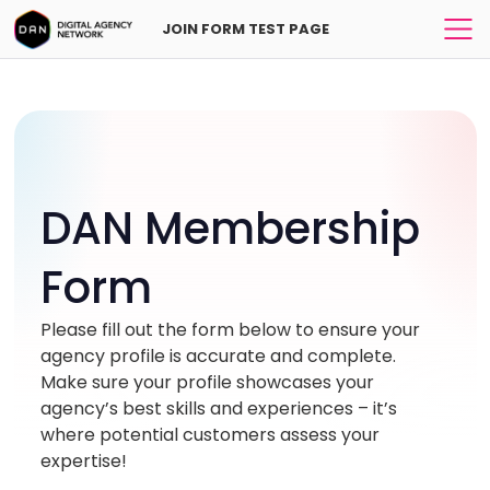
JOIN FORM TEST PAGE
CityHQ
*
DAN Membership
*
Form
Please fill out the form below to ensure your
agency profile is accurate and complete.
Make sure your profile showcases your
agency’s best skills and experiences – it’s
where potential customers assess your
expertise!