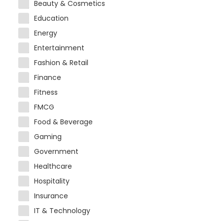
Beauty & Cosmetics
Education
Energy
Entertainment
Fashion & Retail
Finance
Fitness
FMCG
Food & Beverage
Gaming
Government
Healthcare
Hospitality
Insurance
IT & Technology