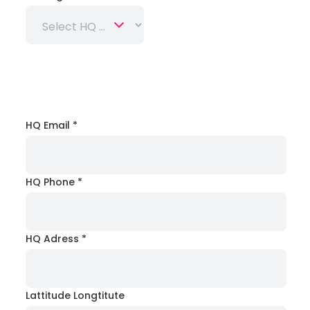
HQ Email
*
HQ Phone
*
HQ Adress
*
Lattitude Longtitute