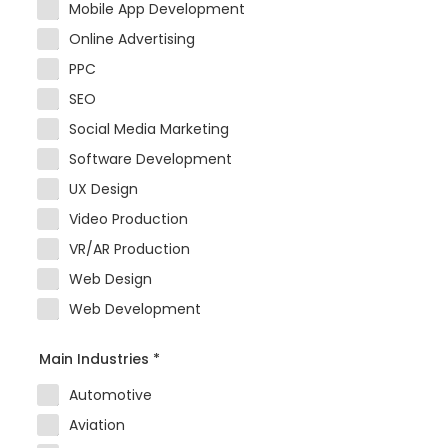
Mobile App Development
Online Advertising
PPC
SEO
Social Media Marketing
Software Development
UX Design
Video Production
VR/AR Production
Web Design
Web Development
Main Industries
*
Automotive
Aviation