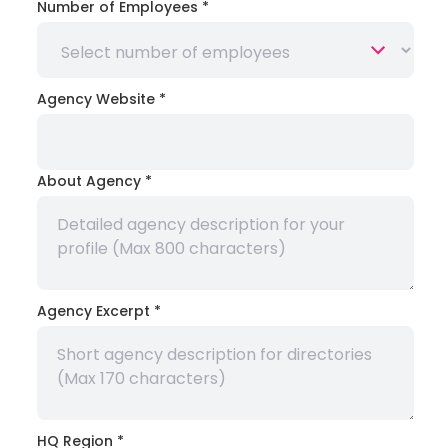
Number of Employees
*
Agency Website
*
About Agency
*
Agency Excerpt
*
HQ Region
*