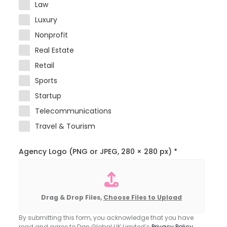
Law
Luxury
Nonprofit
Real Estate
Retail
Sports
Startup
Telecommunications
Travel & Tourism
Agency Logo (PNG or JPEG, 280 × 280 px)
*
Drag & Drop Files,
Choose Files to Upload
By submitting this form, you acknowledge that you have
read and agree to Dan Global UK Limited’s
Privacy Policy