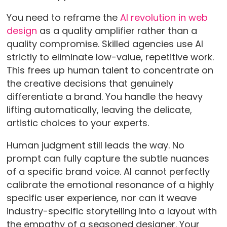
You need to reframe the
AI revolution in web
design
as a quality amplifier rather than a
quality compromise. Skilled agencies use AI
strictly to eliminate low-value, repetitive work.
This frees up human talent to concentrate on
the creative decisions that genuinely
differentiate a brand. You handle the heavy
lifting automatically, leaving the delicate,
artistic choices to your experts.
Human judgment still leads the way. No
prompt can fully capture the subtle nuances
of a specific brand voice. AI cannot perfectly
calibrate the emotional resonance of a highly
specific user experience, nor can it weave
industry-specific storytelling into a layout with
the empathy of a seasoned designer. Your