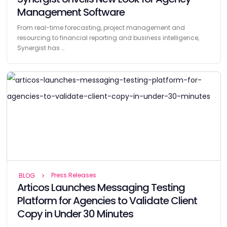
Management Software
From real-time forecasting, project management and
resourcing to financial reporting and business intelligence,
Synergist has …
Press Releases
BLOG
Articos Launches Messaging Testing
Platform for Agencies to Validate Client
Copy in Under 30 Minutes