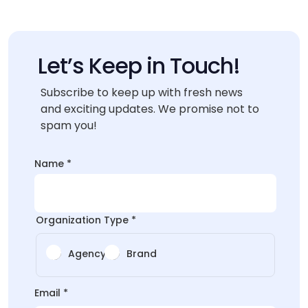
Let’s Keep in Touch!
Subscribe to keep up with fresh news
and exciting updates. We promise not to
spam you!
Name
*
Organization Type
*
Agency
Brand
*
Email
*