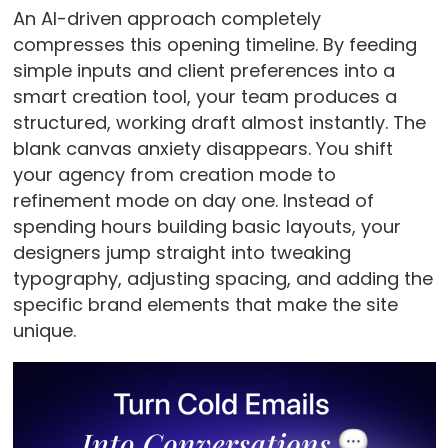
An AI-driven approach completely
compresses this opening timeline. By feeding
simple inputs and client preferences into a
smart creation tool, your team produces a
structured, working draft almost instantly. The
blank canvas anxiety disappears. You shift
your agency from creation mode to
refinement mode on day one. Instead of
spending hours building basic layouts, your
designers jump straight into tweaking
typography, adjusting spacing, and adding the
specific brand elements that make the site
unique.