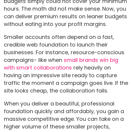
budgets simply could not cover your minimum
hours. The math did not make sense. Now, you
can deliver premium results on leaner budgets
without eating into your profit margins.
Smaller accounts often depend on a fast,
credible web foundation to launch their
businesses. For instance, resource-conscious
campaigns- like when
small brands win big
with smart collaborations
rely heavily on
having an impressive site ready to capture
traffic the moment a campaign goes live. If the
site looks cheap, the collaboration fails.
When you deliver a beautiful, professional
foundation quickly and affordably, you gain a
massive competitive edge. You can take on a
higher volume of these smaller projects,