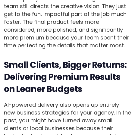
team still directs the creative vision. They just
get to the fun, impactful part of the job much
faster. The final product feels more
considered, more polished, and significantly
more premium because your team spent their
time perfecting the details that matter most.
Small Clients, Bigger Returns:
Delivering Premium Results
on Leaner Budgets
AI-powered delivery also opens up entirely
new business strategies for your agency. In the
past, you might have turned away small
clients or local businesses because their