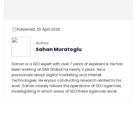
Published: 20 April 2026
Author:
Sahan Muratoglu
Sahan is a SEO expert with over 7 years of experience. He has
been working at DAN Global for nearly 3 years. He is
passionate about digital marketing and Internet
Technologies. He enjoys conducting research related to his
work. Sahan closely follows the operations of SEO agencies,
investigating in which areas of SEO these agencies excel.