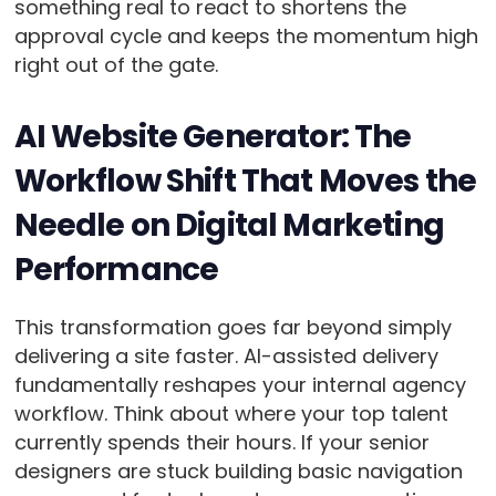
something real to react to shortens the
approval cycle and keeps the momentum high
right out of the gate.
AI Website Generator: The
Workflow Shift That Moves the
Needle on Digital Marketing
Performance
This transformation goes far beyond simply
delivering a site faster. AI-assisted delivery
fundamentally reshapes your internal agency
workflow. Think about where your top talent
currently spends their hours. If your senior
designers are stuck building basic navigation