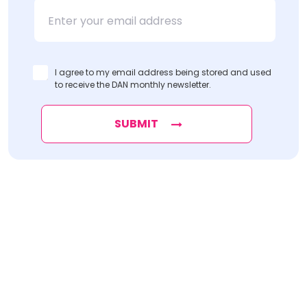
Name
Name
I agree to my email address being stored and used
to receive the DAN monthly newsletter.
SUBMIT
Find
The Best Digital Marketing Agency