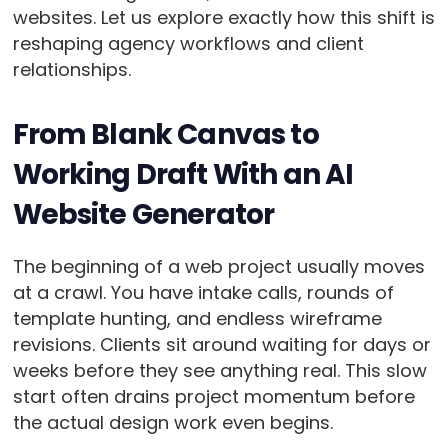
websites. Let us explore exactly how this shift is
reshaping agency workflows and client
relationships.
From Blank Canvas to
Working Draft With an AI
Website Generator
The beginning of a web project usually moves
at a crawl. You have intake calls, rounds of
template hunting, and endless wireframe
revisions. Clients sit around waiting for days or
weeks before they see anything real. This slow
start often drains project momentum before
the actual design work even begins.