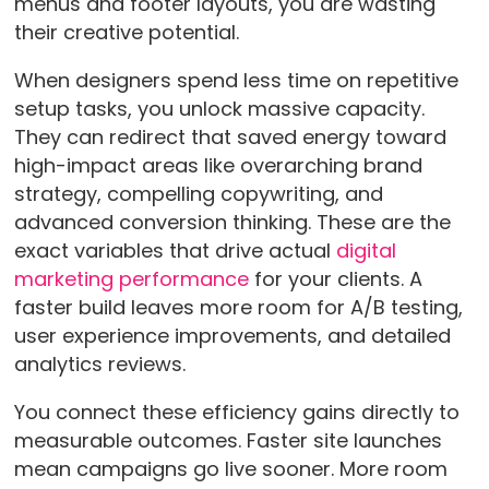
menus and footer layouts, you are wasting
their creative potential.
When designers spend less time on repetitive
setup tasks, you unlock massive capacity.
They can redirect that saved energy toward
high-impact areas like overarching brand
strategy, compelling copywriting, and
advanced conversion thinking. These are the
exact variables that drive actual
digital
marketing performance
for your clients. A
faster build leaves more room for A/B testing,
user experience improvements, and detailed
analytics reviews.
You connect these efficiency gains directly to
measurable outcomes. Faster site launches
mean campaigns go live sooner. More room