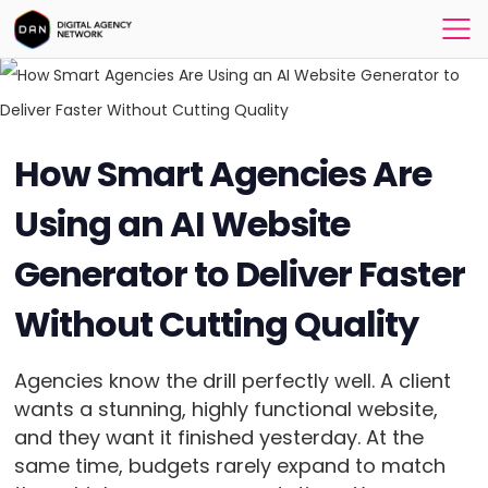
How Smart Agencies Are
Using an AI Website
Generator to Deliver Faster
Without Cutting Quality
Agencies know the drill perfectly well. A client
wants a stunning, highly functional website,
and they want it finished yesterday. At the
same time, budgets rarely expand to match