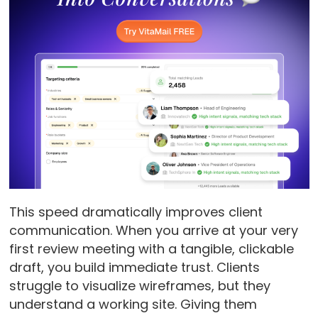
This speed dramatically improves client
communication. When you arrive at your very
first review meeting with a tangible, clickable
draft, you build immediate trust. Clients
struggle to visualize wireframes, but they
understand a working site. Giving them