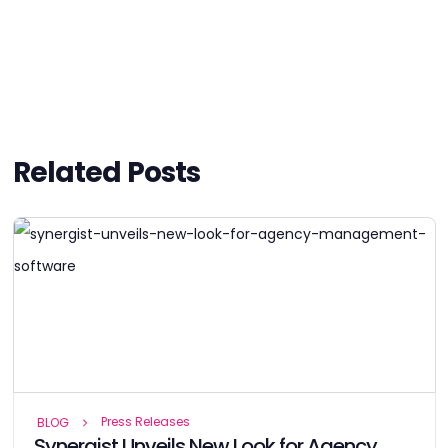
Related Posts
Press Releases
BLOG
Synergist Unveils New Look for Agency