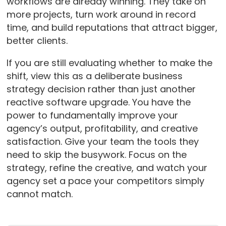
workflows are already winning. They take on
more projects, turn work around in record
time, and build reputations that attract bigger,
better clients.
If you are still evaluating whether to make the
shift, view this as a deliberate business
strategy decision rather than just another
reactive software upgrade. You have the
power to fundamentally improve your
agency’s output, profitability, and creative
satisfaction. Give your team the tools they
need to skip the busywork. Focus on the
strategy, refine the creative, and watch your
agency set a pace your competitors simply
cannot match.