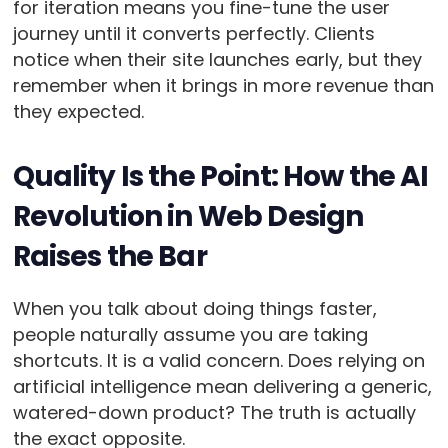
for iteration means you fine-tune the user
journey until it converts perfectly. Clients
notice when their site launches early, but they
remember when it brings in more revenue than
they expected.
Quality Is the Point: How the AI
Revolution in Web Design
Raises the Bar
When you talk about doing things faster,
people naturally assume you are taking
shortcuts. It is a valid concern. Does relying on
artificial intelligence mean delivering a generic,
watered-down product? The truth is actually
the exact opposite.