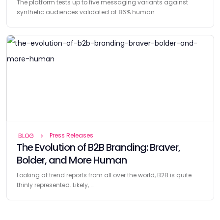
The platform tests up to five messaging variants against
synthetic audiences validated at 86% human …
Press Releases
BLOG
The Evolution of B2B Branding: Braver,
Bolder, and More Human
Looking at trend reports from all over the world, B2B is quite
thinly represented. Likely, …