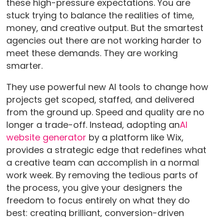
these high-pressure expectations. You are
stuck trying to balance the realities of time,
money, and creative output. But the smartest
agencies out there are not working harder to
meet these demands. They are working
smarter.
They use powerful new AI tools to change how
projects get scoped, staffed, and delivered
from the ground up. Speed and quality are no
longer a trade-off. Instead, adopting an
AI
website generator
by a platform like Wix,
provides a strategic edge that redefines what
a creative team can accomplish in a normal
work week. By removing the tedious parts of
the process, you give your designers the
freedom to focus entirely on what they do
best: creating brilliant, conversion-driven