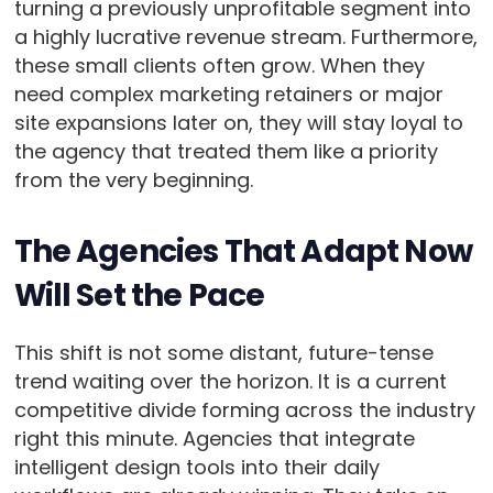
turning a previously unprofitable segment into
a highly lucrative revenue stream. Furthermore,
these small clients often grow. When they
need complex marketing retainers or major
site expansions later on, they will stay loyal to
the agency that treated them like a priority
from the very beginning.
The Agencies That Adapt Now
Will Set the Pace
This shift is not some distant, future-tense
trend waiting over the horizon. It is a current
competitive divide forming across the industry
right this minute. Agencies that integrate
intelligent design tools into their daily