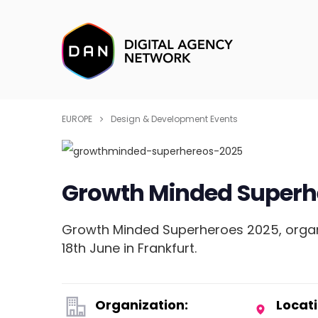
EUROPE
Design & Development Events
Growth Minded Superh
Growth Minded Superheroes 2025, organi
18th June in Frankfurt.
Organization:
Locati