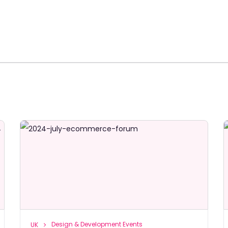
Design & Development Events
UK