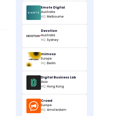
Emote Digital
Australia
HQ:
Melbourne
Devotion
Australia
HQ:
Sydney
mimosa
Europe
HQ:
Berlin
Digital Business Lab
Asia
HQ:
Hong Kong
Crowd
Europe
HQ:
Amsterdam