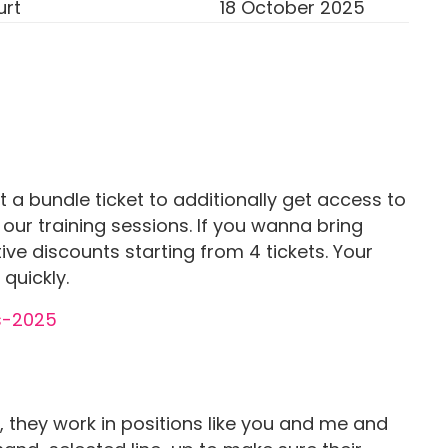
urt
18 October 2025
ct a bundle ticket to additionally get access to
 our training sessions. If you wanna bring
ive discounts starting from 4 tickets. Your
 quickly.
 they work in positions like you and me and