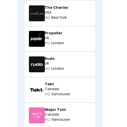
The Charles
USA
HQ:
New York
Propeller
UK
HQ:
London
Rudo
UK
HQ:
London
Takt
Canada
HQ:
Vancouver
Major Tom
Canada
HQ:
Vancouver