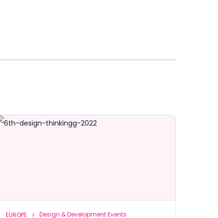
Design & Development Events
EUROPE