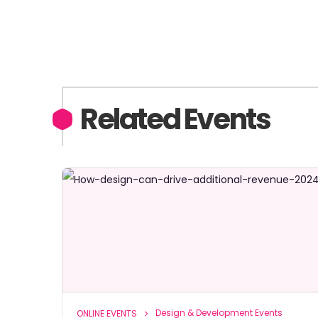
Related Events
Design & Development Events
ONLINE EVENTS