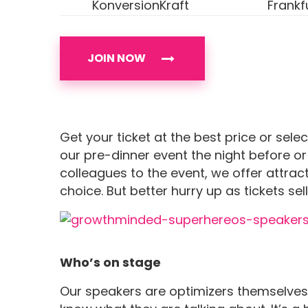
KonversionKraft
Frankf
JOIN NOW
Get your ticket at the best price or sele
our pre-dinner event the night before or
colleagues to the event, we offer attract
choice. But better hurry up as tickets sell
Who’s on stage
Our speakers are optimizers themselves,