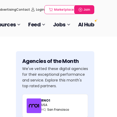
dvertising
Contact
Login
Marketplace
Join
ources
Feed
Jobs
AI Hub
Agencies of the Month
We've vetted these digital agencies
for their exceptional performance
and service. Explore this month's
top rated partners.
RNO1
USA
HQ:
San Francisco