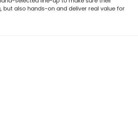
 hand-selected line-up to make sure their
g, but also hands-on and deliver real value for