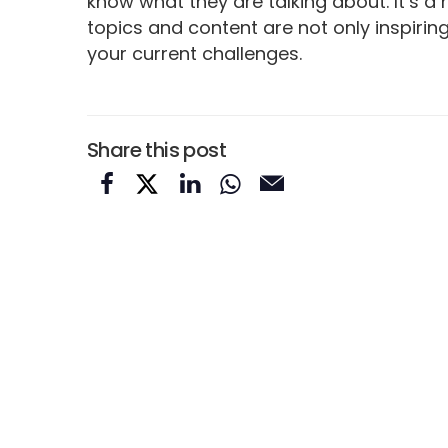
know what they are talking about. It’s a
topics and content are not only inspirin
your current challenges.
Share this post