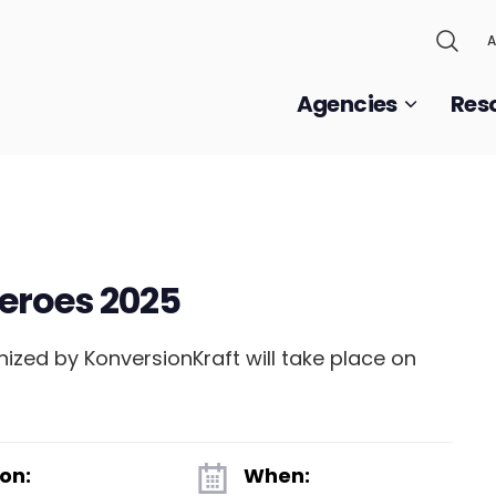
A
Agencies
Res
eroes 2025
zed by KonversionKraft will take place on
on:
When: